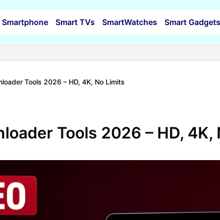
Smartphone
Smart TVs
SmartWatches
Smart Gadget
loader Tools 2026 – HD, 4K, No Limits
loader Tools 2026 – HD, 4K, 