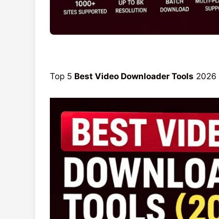
Top 5
Best Video Downloader Tools
2026 