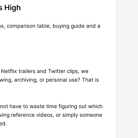
s High
ns, comparison table, buying guide and a
tflix trailers and Twitter clips, we
ing, archiving, or personal use? That is
not have to waste time figuring out which
iving reference videos, or simply someone
ed.