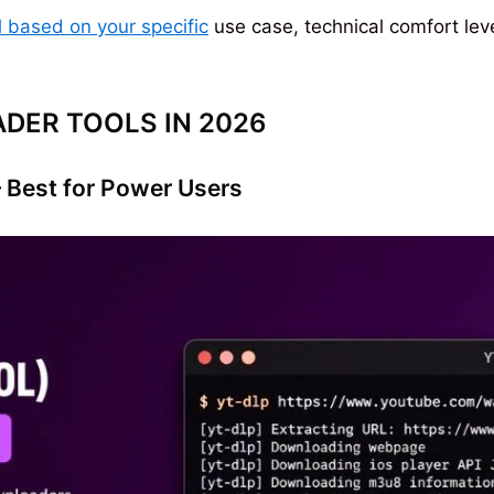
based on your specific
use case, technical comfort lev
DER TOOLS IN 2026
Best for Power Users