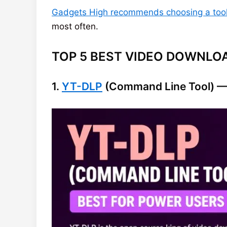
Gadgets High recommends choosing a tool 
most often.
TOP 5 BEST VIDEO DOWNLOA
1.
YT-DLP
(Command Line Tool) — 