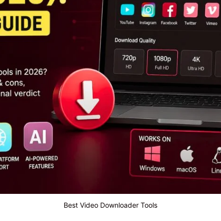
Best Video Downloader Tools