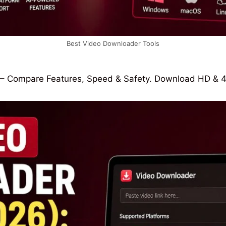
Best Video Downloader Tools
– Compare Features, Speed & Safety. Download HD & 4K