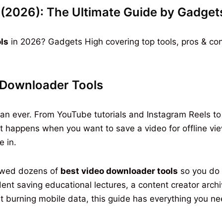
(2026): The Ultimate Guide by Gadget
ls
in 2026? Gadgets High covering top tools, pros & co
Downloader Tools
n ever. From YouTube tutorials and Instagram Reels to Ne
happens when you want to save a video for offline view
 in.
ewed dozens of
best video downloader tools
so you do 
ent saving educational lectures, a content creator arch
 burning mobile data, this guide has everything you ne