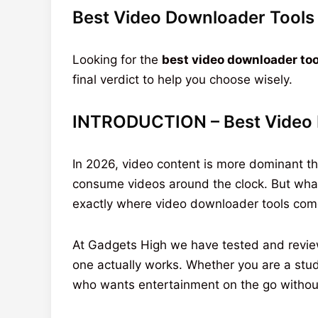
Best Video Downloader Tools 
Looking for the
best video downloader too
final verdict to help you choose wisely.
INTRODUCTION – Best Video 
In 2026, video content is more dominant tha
consume videos around the clock. But what 
exactly where video downloader tools come
At Gadgets High we have tested and revi
one actually works. Whether you are a stud
who wants entertainment on the go without