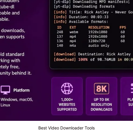
Best Video Downloader Tools