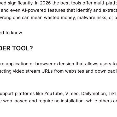
 significantly. In 2026 the best tools offer multi-pla
 and even AI-powered features that identify and extract
 wrong one can mean wasted money, malware risks, or p
ed to know.
DER TOOL?
re application or browser extension that allows users t
tecting video stream URLs from websites and downloadin
upport platforms like YouTube, Vimeo, Dailymotion, TikT
web-based and require no installation, while others are