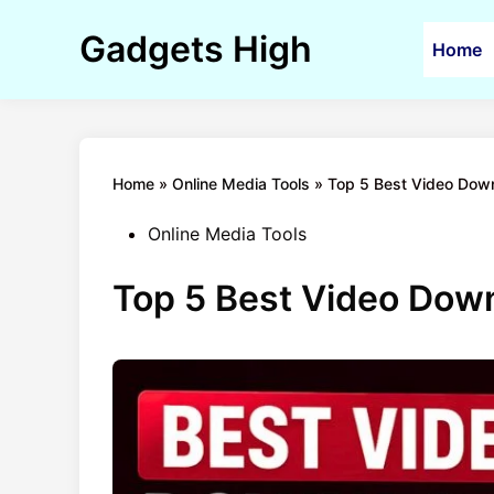
Skip
to
Gadgets High
Home
content
Home
»
Online Media Tools
»
Top 5 Best Video Down
Posted
Online Media Tools
in
Top 5 Best Video Down