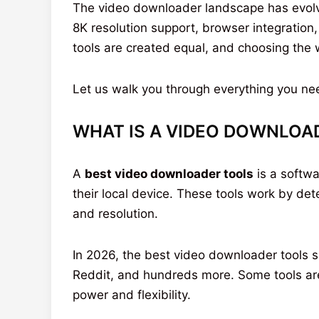
The video downloader landscape has evolved
8K resolution support, browser integration,
tools are created equal, and choosing the
Let us walk you through everything you ne
WHAT IS A VIDEO DOWNLOA
A
best video downloader tools
is a softwa
their local device. These tools work by de
and resolution.
In 2026, the best video downloader tools s
Reddit, and hundreds more. Some tools are 
power and flexibility.