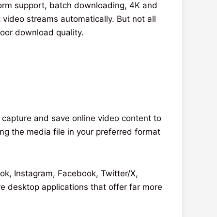
tform support, batch downloading, 4K and
 video streams automatically. But not all
oor download quality.
o capture and save online video content to
g the media file in your preferred format
ok, Instagram, Facebook, Twitter/X,
 desktop applications that offer far more