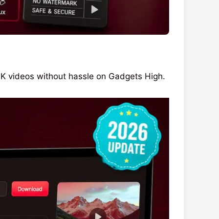
 videos without hassle on Gadgets High.