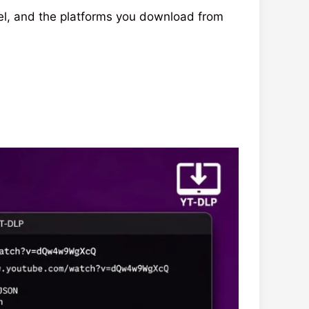
el, and the platforms you download from