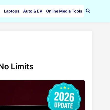
s
Laptops
Auto & EV
Online Media Tools
Open
Search
No Limits