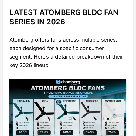
LATEST ATOMBERG BLDC FAN
SERIES IN 2026
Atomberg offers fans across multiple series,
each designed for a specific consumer
segment. Here’s a detailed breakdown of their
key 2026 lineup: