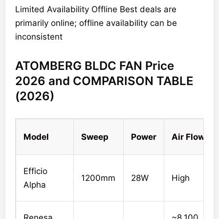
Limited Availability Offline Best deals are
primarily online; offline availability can be
inconsistent
ATOMBERG BLDC FAN Price
2026 and COMPARISON TABLE
(2026)
Model
Sweep
Power
Air Flow
Efficio
1200mm
28W
High
Alpha
Renesa
~8,100