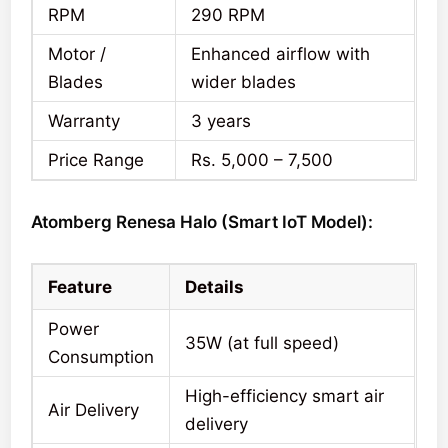
RPM
290 RPM
Motor /
Enhanced airflow with
Blades
wider blades
Warranty
3 years
Price Range
Rs. 5,000 – 7,500
Atomberg Renesa Halo (Smart IoT Model):
Feature
Details
Power
35W (at full speed)
Consumption
High-efficiency smart air
Air Delivery
delivery