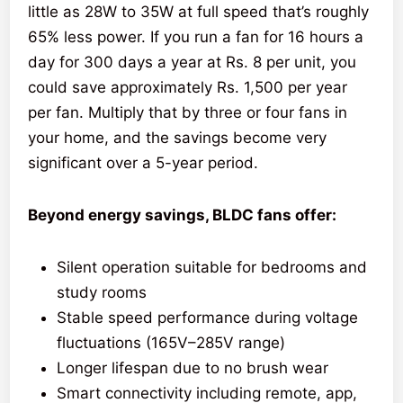
little as 28W to 35W at full speed that’s roughly
65% less power. If you run a fan for 16 hours a
day for 300 days a year at Rs. 8 per unit, you
could save approximately Rs. 1,500 per year
per fan. Multiply that by three or four fans in
your home, and the savings become very
significant over a 5-year period.
Beyond energy savings, BLDC fans offer:
Silent operation suitable for bedrooms and
study rooms
Stable speed performance during voltage
fluctuations (165V–285V range)
Longer lifespan due to no brush wear
Smart connectivity including remote, app,