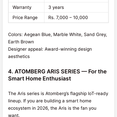
Warranty
3 years
Price Range
Rs. 7,000 – 10,000
Colors: Aegean Blue, Marble White, Sand Grey,
Earth Brown
Designer appeal: Award-winning design
aesthetics
4. ATOMBERG ARIS SERIES — For the
Smart Home Enthusiast
The Aris series is Atomberg’s flagship IoT-ready
lineup. If you are building a smart home
ecosystem in 2026, the Aris is the fan you
want.