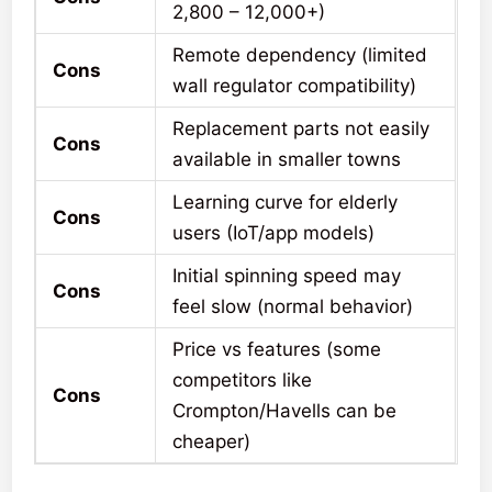
2,800 – 12,000+)
Remote dependency (limited
Cons
wall regulator compatibility)
Replacement parts not easily
Cons
available in smaller towns
Learning curve for elderly
Cons
users (IoT/app models)
Initial spinning speed may
Cons
feel slow (normal behavior)
Price vs features (some
competitors like
Cons
Crompton/Havells can be
cheaper)