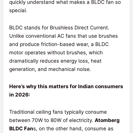
quickly understand what makes a BLDC fan so
special.
BLDC stands for Brushless Direct Current.
Unlike conventional AC fans that use brushes
and produce friction-based wear, a BLDC
motor operates without brushes, which
dramatically reduces energy loss, heat
generation, and mechanical noise.
Here’s why this matters for Indian consumers
in 2026:
Traditional ceiling fans typically consume
between 70W to 80W of electricity.
Atomberg
BLDC Fan
s, on the other hand, consume as