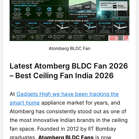
Atomberg BLDC Fan
Latest Atomberg BLDC Fan 2026
– Best Ceiling Fan India 2026
At
Gadgets High we have been tracking the
smart home
appliance market for years, and
Atomberg has consistently stood out as one of
the most innovative Indian brands in the ceiling
fan space. Founded in 2012 by IIT Bombay
graduates,
Atomberg BLDC Fans
is now