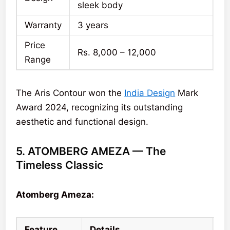
sleek body
Warranty
3 years
Price
Rs. 8,000 – 12,000
Range
The Aris Contour won the
India Design
Mark
Award 2024, recognizing its outstanding
aesthetic and functional design.
5. ATOMBERG AMEZA — The
Timeless Classic
Atomberg Ameza:
Feature
Details