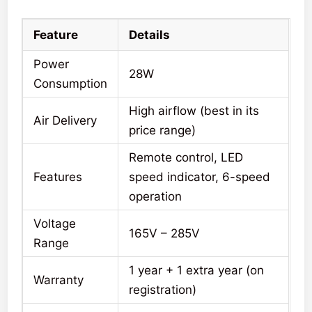
Feature
Details
Power
28W
Consumption
High airflow (best in its
Air Delivery
price range)
Remote control, LED
Features
speed indicator, 6-speed
operation
Voltage
165V – 285V
Range
1 year + 1 extra year (on
Warranty
registration)