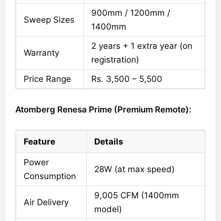
900mm / 1200mm /
Sweep Sizes
1400mm
2 years + 1 extra year (on
Warranty
registration)
Price Range
Rs. 3,500 – 5,500
Atomberg Renesa Prime (Premium Remote):
Feature
Details
Power
28W (at max speed)
Consumption
9,005 CFM (1400mm
Air Delivery
model)