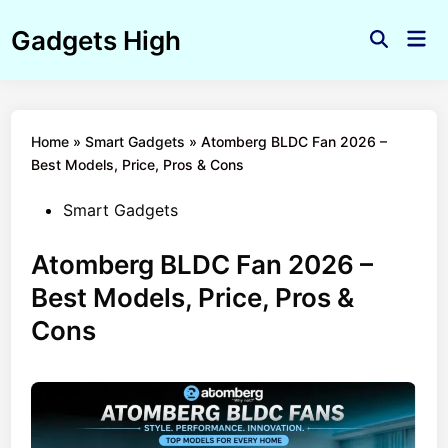
Skip
Gadgets High
to
Mai
Open
Men
content
Search
Home
»
Smart Gadgets
»
Atomberg BLDC Fan 2026 –
Best Models, Price, Pros & Cons
Posted
Smart Gadgets
in
Atomberg BLDC Fan 2026 –
Best Models, Price, Pros &
Cons