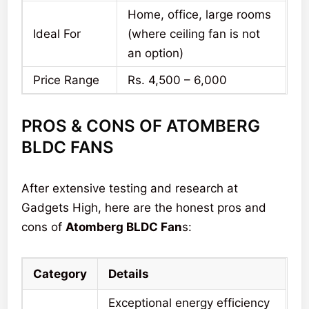
Home, office, large rooms
Ideal For
(where ceiling fan is not
an option)
Price Range
Rs. 4,500 – 6,000
PROS & CONS OF ATOMBERG
BLDC FANS
After extensive testing and research at
Gadgets High, here are the honest pros and
cons of
Atomberg BLDC Fan
s:
Category
Details
Exceptional energy efficiency