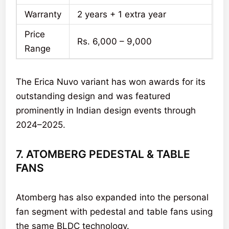
Warranty
2 years + 1 extra year
Price
Rs. 6,000 – 9,000
Range
The Erica Nuvo variant has won awards for its
outstanding design and was featured
prominently in Indian design events through
2024–2025.
7. ATOMBERG PEDESTAL & TABLE
FANS
Atomberg has also expanded into the personal
fan segment with pedestal and table fans using
the same BLDC technology.