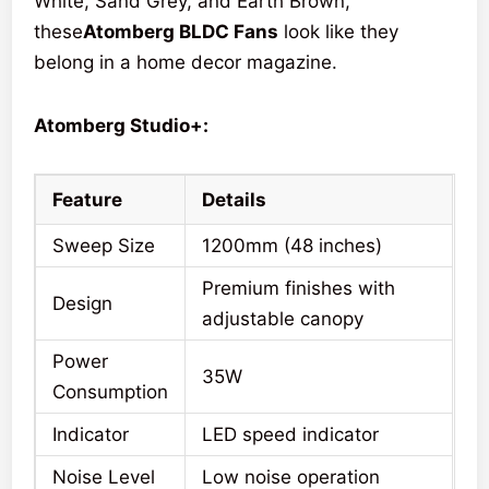
White, Sand Grey, and Earth Brown,
these
Atomberg BLDC Fans
look like they
belong in a home decor magazine.
Atomberg Studio+:
Feature
Details
Sweep Size
1200mm (48 inches)
Premium finishes with
Design
adjustable canopy
Power
35W
Consumption
Indicator
LED speed indicator
Noise Level
Low noise operation