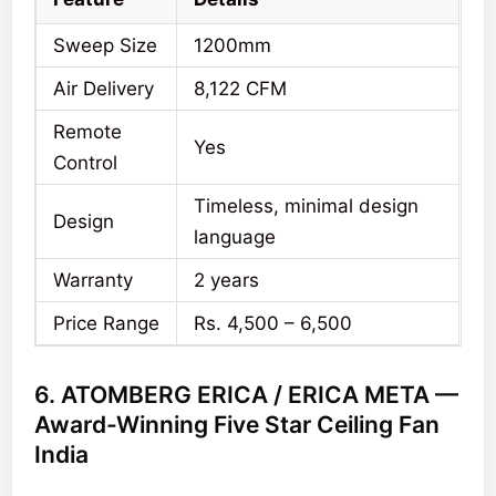
Sweep Size
1200mm
Air Delivery
8,122 CFM
Remote
Yes
Control
Timeless, minimal design
Design
language
Warranty
2 years
Price Range
Rs. 4,500 – 6,500
6. ATOMBERG ERICA / ERICA META —
Award-Winning Five Star Ceiling Fan
India