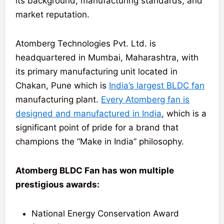
its background, manufacturing standards, and
market reputation.
Atomberg Technologies Pvt. Ltd. is
headquartered in Mumbai, Maharashtra, with
its primary manufacturing unit located in
Chakan, Pune which is
India’s largest BLDC fan
manufacturing plant.
Every Atomberg fan is
designed and manufactured in India
, which is a
significant point of pride for a brand that
champions the “Make in India” philosophy.
Atomberg BLDC Fan has won multiple
prestigious awards:
National Energy Conservation Award