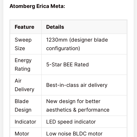
Atomberg Erica Meta:
Feature
Details
Sweep
1230mm (designer blade
Size
configuration)
Energy
5-Star BEE Rated
Rating
Air
Best-in-class air delivery
Delivery
Blade
New design for better
Design
aesthetics & performance
Indicator
LED speed indicator
Motor
Low noise BLDC motor