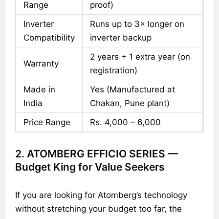
Range
proof)
Inverter
Runs up to 3× longer on
Compatibility
inverter backup
2 years + 1 extra year (on
Warranty
registration)
Made in
Yes (Manufactured at
India
Chakan, Pune plant)
Price Range
Rs. 4,000 – 6,000
2. ATOMBERG EFFICIO SERIES —
Budget King for Value Seekers
If you are looking for Atomberg’s technology
without stretching your budget too far, the