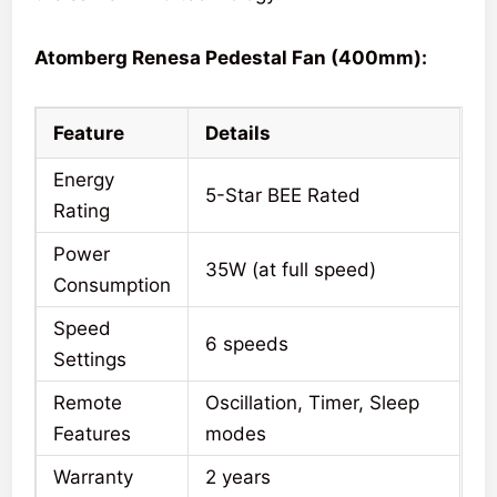
Atomberg Renesa Pedestal Fan (400mm):
Feature
Details
Energy
5-Star BEE Rated
Rating
Power
35W (at full speed)
Consumption
Speed
6 speeds
Settings
Remote
Oscillation, Timer, Sleep
Features
modes
Warranty
2 years