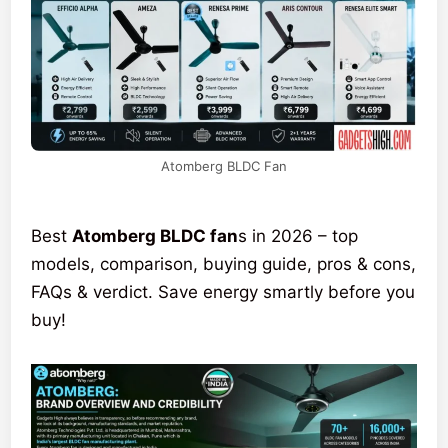
Atomberg BLDC Fan
Best
Atomberg BLDC fan
s in 2026 – top
models, comparison, buying guide, pros & cons,
FAQs & verdict. Save energy smartly before you
buy!