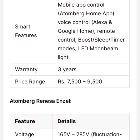
Mobile app control
(Atomberg Home App),
voice control (Alexa &
Smart
Google Home), remote
Features
control, Boost/Sleep/Timer
modes, LED Moonbeam
light
Warranty
3 years
Price Range
Rs. 7,500 – 9,500
Atomberg Renesa Enzel:
Feature
Details
Voltage
165V – 285V (fluctuation-