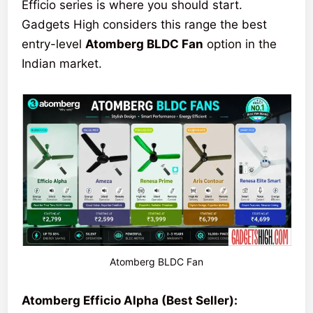
Efficio series is where you should start.
Gadgets High considers this range the best
entry-level
Atomberg BLDC Fan
option in the
Indian market.
Atomberg BLDC Fan
Atomberg Efficio Alpha (Best Seller):