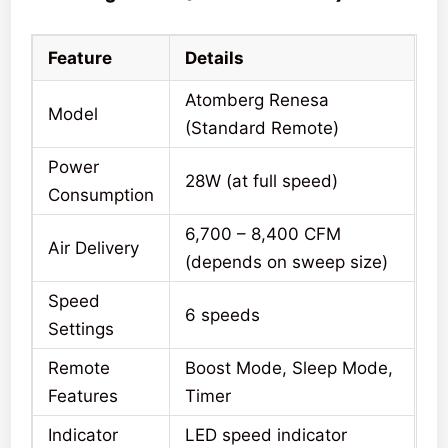
Feature
Details
Atomberg Renesa
Model
(Standard Remote)
Power
28W (at full speed)
Consumption
6,700 – 8,400 CFM
Air Delivery
(depends on sweep size)
Speed
6 speeds
Settings
Remote
Boost Mode, Sleep Mode,
Features
Timer
Indicator
LED speed indicator