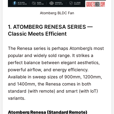
Atomberg BLDC Fan
1. ATOMBERG RENESA SERIES —
Classic Meets Efficient
The Renesa series is perhaps Atomberg’s most
popular and widely sold range. It strikes a
perfect balance between elegant aesthetics,
powerful airflow, and energy efficiency.
Available in sweep sizes of 900mm, 1200mm,
and 1400mm, the Renesa comes in both
standard (with remote) and smart (with IoT)
variants.
Atomberg Renesa (Standard Remote)