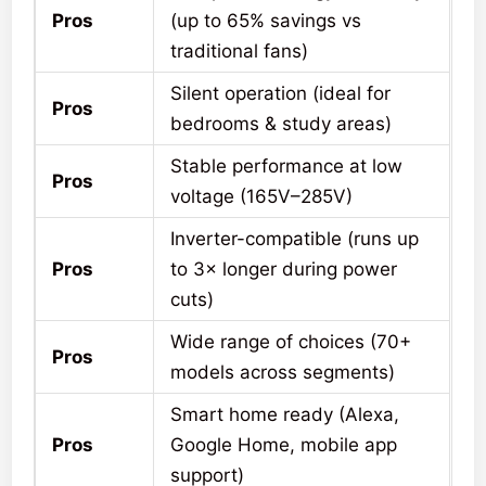
Pros
(up to 65% savings vs
traditional fans)
Silent operation (ideal for
Pros
bedrooms & study areas)
Stable performance at low
Pros
voltage (165V–285V)
Inverter-compatible (runs up
Pros
to 3× longer during power
cuts)
Wide range of choices (70+
Pros
models across segments)
Smart home ready (Alexa,
Pros
Google Home, mobile app
support)