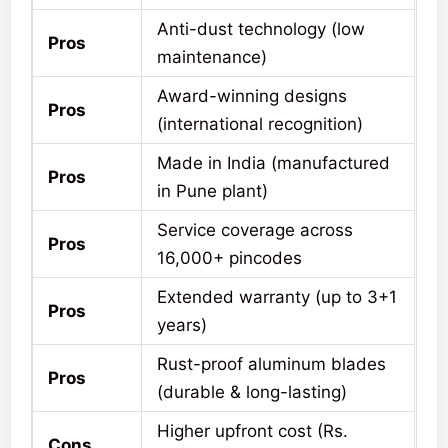
Anti-dust technology (low
Pros
maintenance)
Award-winning designs
Pros
(international recognition)
Made in India (manufactured
Pros
in Pune plant)
Service coverage across
Pros
16,000+ pincodes
Extended warranty (up to 3+1
Pros
years)
Rust-proof aluminum blades
Pros
(durable & long-lasting)
Higher upfront cost (Rs.
Cons