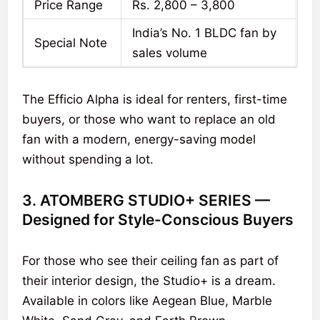
Price Range
Rs. 2,800 – 3,800
India’s No. 1 BLDC fan by
Special Note
sales volume
The Efficio Alpha is ideal for renters, first-time
buyers, or those who want to replace an old
fan with a modern, energy-saving model
without spending a lot.
3. ATOMBERG STUDIO+ SERIES —
Designed for Style-Conscious Buyers
For those who see their ceiling fan as part of
their interior design, the Studio+ is a dream.
Available in colors like Aegean Blue, Marble