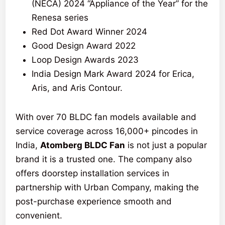
(NECA) 2024 “Appliance of the Year” for the
Renesa series
Red Dot Award Winner 2024
Good Design Award 2022
Loop Design Awards 2023
India Design Mark Award 2024 for Erica,
Aris, and Aris Contour.
With over 70 BLDC fan models available and
service coverage across 16,000+ pincodes in
India,
Atomberg BLDC Fan
is not just a popular
brand it is a trusted one. The company also
offers doorstep installation services in
partnership with Urban Company, making the
post-purchase experience smooth and
convenient.