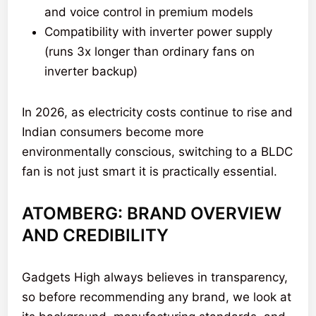
and voice control in premium models
Compatibility with inverter power supply
(runs 3x longer than ordinary fans on
inverter backup)
In 2026, as electricity costs continue to rise and
Indian consumers become more
environmentally conscious, switching to a BLDC
fan is not just smart it is practically essential.
ATOMBERG: BRAND OVERVIEW
AND CREDIBILITY
Gadgets High always believes in transparency,
so before recommending any brand, we look at