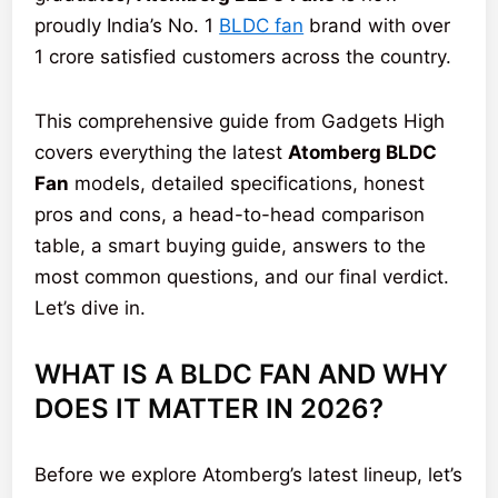
proudly India’s No. 1
BLDC fan
brand with over
1 crore satisfied customers across the country.
This comprehensive guide from Gadgets High
covers everything the latest
Atomberg BLDC
Fan
models, detailed specifications, honest
pros and cons, a head-to-head comparison
table, a smart buying guide, answers to the
most common questions, and our final verdict.
Let’s dive in.
WHAT IS A BLDC FAN AND WHY
DOES IT MATTER IN 2026?
Before we explore Atomberg’s latest lineup, let’s