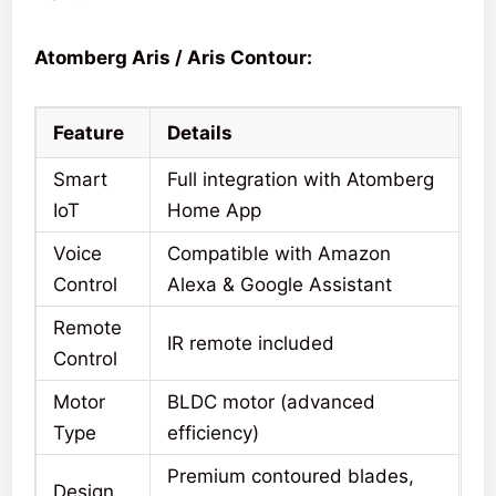
Atomberg Aris / Aris Contour:
Feature
Details
Smart
Full integration with Atomberg
IoT
Home App
Voice
Compatible with Amazon
Control
Alexa & Google Assistant
Remote
IR remote included
Control
Motor
BLDC motor (advanced
Type
efficiency)
Premium contoured blades,
Design