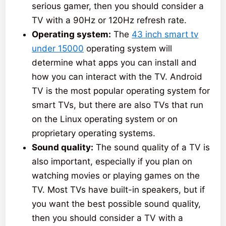
serious gamer, then you should consider a
TV with a 90Hz or 120Hz refresh rate.
Operating system:
The
43 inch smart tv
under 15000
operating system will
determine what apps you can install and
how you can interact with the TV. Android
TV is the most popular operating system for
smart TVs, but there are also TVs that run
on the Linux operating system or on
proprietary operating systems.
Sound quality:
The sound quality of a TV is
also important, especially if you plan on
watching movies or playing games on the
TV. Most TVs have built-in speakers, but if
you want the best possible sound quality,
then you should consider a TV with a