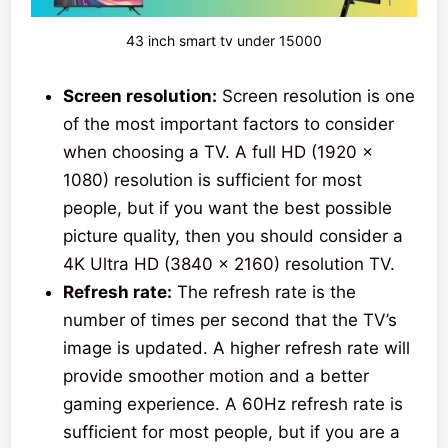
43 inch smart tv under 15000
Screen resolution:
Screen resolution is one
of the most important factors to consider
when choosing a TV. A full HD (1920 x
1080) resolution is sufficient for most
people, but if you want the best possible
picture quality, then you should consider a
4K Ultra HD (3840 x 2160) resolution TV.
Refresh rate:
The refresh rate is the
number of times per second that the TV’s
image is updated. A higher refresh rate will
provide smoother motion and a better
gaming experience. A 60Hz refresh rate is
sufficient for most people, but if you are a