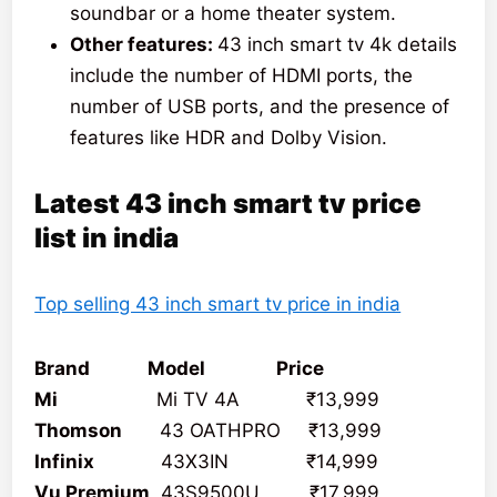
soundbar or a home theater system.
Other features:
43 inch smart tv 4k details
include the number of HDMI ports, the
number of USB ports, and the presence of
features like HDR and Dolby Vision.
Latest 43 inch smart tv price
list in india
Top selling 43 inch smart tv price in india
Brand Model Price
Mi
Mi TV 4A ₹13,999
Thomson
43 OATHPRO ₹13,999
Infinix
43X3IN ₹14,999
Vu Premium
43S9500U ₹17,999