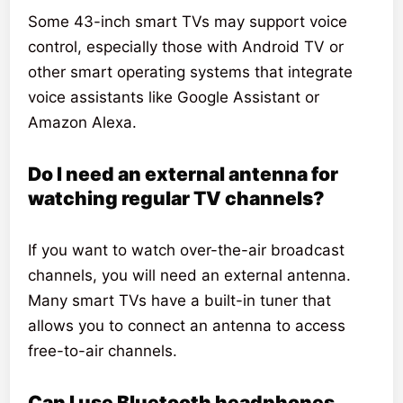
Some 43-inch smart TVs may support voice
control, especially those with Android TV or
other smart operating systems that integrate
voice assistants like Google Assistant or
Amazon Alexa.
Do I need an external antenna for
watching regular TV channels?
If you want to watch over-the-air broadcast
channels, you will need an external antenna.
Many smart TVs have a built-in tuner that
allows you to connect an antenna to access
free-to-air channels.
Can I use Bluetooth headphones