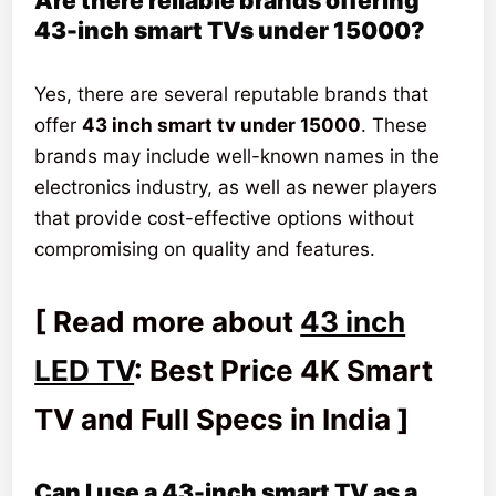
Are there reliable brands offering
43-inch smart TVs under 15000?
Yes, there are several reputable brands that
offer
43 inch smart tv under 15000
. These
brands may include well-known names in the
electronics industry, as well as newer players
that provide cost-effective options without
compromising on quality and features.
[ Read more about
43 inch
LED TV
: Best Price 4K Smart
TV and Full Specs in India ]
Can I use a 43-inch smart TV as a