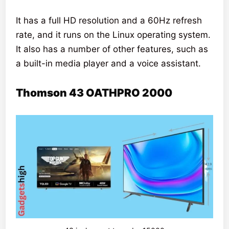
It has a full HD resolution and a 60Hz refresh
rate, and it runs on the Linux operating system.
It also has a number of other features, such as
a built-in media player and a voice assistant.
Thomson 43 OATHPRO 2000