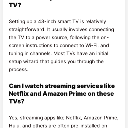
TV?
Setting up a 43-inch smart TV is relatively
straightforward. It usually involves connecting
the TV to a power source, following the on-
screen instructions to connect to Wi-Fi, and
tuning in channels. Most TVs have an initial
setup wizard that guides you through the
process.
Can I watch streaming services like
Netflix and Amazon Prime on these
TVs?
Yes, streaming apps like Netflix, Amazon Prime,
Hulu, and others are often pre-installed on