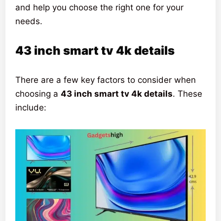
and help you choose the right one for your
needs.
43 inch smart tv 4k details
There are a few key factors to consider when
choosing a
43 inch smart tv 4k details
. These
include: