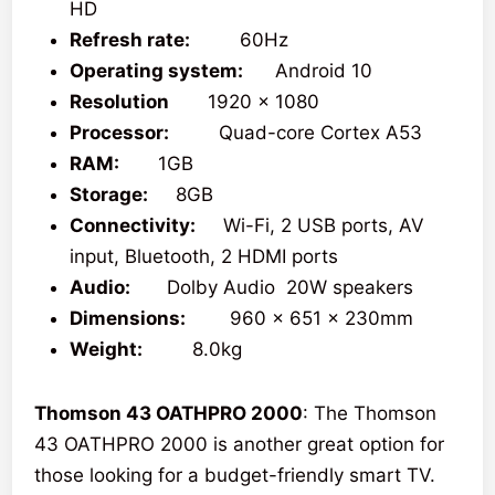
HD
Refresh rate:
60Hz
Operating system:
Android 10
Resolution
1920 x 1080
Processor:
Quad-core Cortex A53
RAM:
1GB
Storage:
8GB
Connectivity:
Wi-Fi, 2 USB ports, AV
input, Bluetooth, 2 HDMI ports
Audio:
Dolby Audio 20W speakers
Dimensions:
960 x 651 x 230mm
Weight:
8.0kg
Thomson 43 OATHPRO 2000
: The Thomson
43 OATHPRO 2000 is another great option for
those looking for a budget-friendly smart TV.