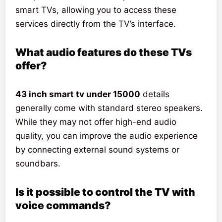
smart TVs, allowing you to access these
services directly from the TV’s interface.
What audio features do these TVs
offer?
43 inch smart tv under 15000
details
generally come with standard stereo speakers.
While they may not offer high-end audio
quality, you can improve the audio experience
by connecting external sound systems or
soundbars.
Is it possible to control the TV with
voice commands?