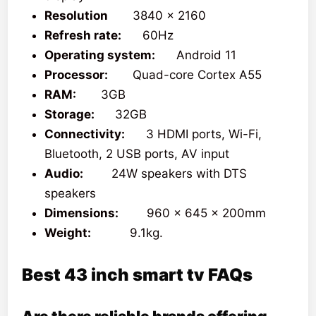
Resolution
3840 x 2160
Refresh rate:
60Hz
Operating system:
Android 11
Processor:
Quad-core Cortex A55
RAM:
3GB
Storage:
32GB
Connectivity:
3 HDMI ports, Wi-Fi,
Bluetooth, 2 USB ports, AV input
Audio:
24W speakers with DTS
speakers
Dimensions:
960 x 645 x 200mm
Weight:
9.1kg.
Best 43 inch smart tv FAQs