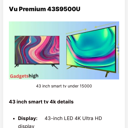
Vu Premium 43S9500U
43 inch smart tv under 15000
43 inch smart tv 4k details
Display:
43-inch LED 4K Ultra HD
display