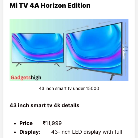
Mi TV 4A Horizon Edition
43 inch smart tv under 15000
43 inch smart tv 4k details
Price
₹11,999
Display:
43-inch LED display with full