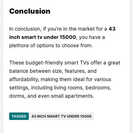
Conclusion
In conclusion, if you’re in the market for a
43
inch smart tv under 15000
, you have a
plethora of options to choose from.
These budget-friendly smart TVs offer a great
balance between size, features, and
affordability, making them ideal for various
settings, including living rooms, bedrooms,
dorms, and even small apartments.
TAGGED
43 INCH SMART TV UNDER 15000