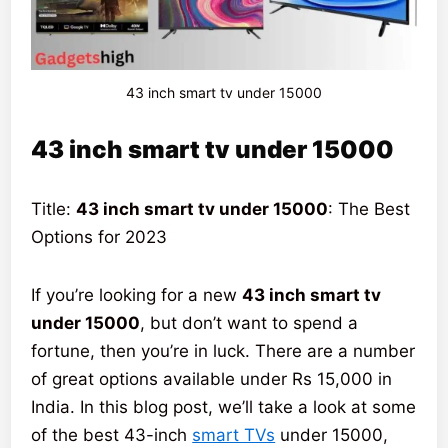
43 inch smart tv under 15000
43 inch smart tv under 15000
Title:
43 inch smart tv under 15000
: The Best
Options for 2023
If you’re looking for a new
43 inch smart tv
under 15000
, but don’t want to spend a
fortune, then you’re in luck. There are a number
of great options available under Rs 15,000 in
India. In this blog post, we’ll take a look at some
of the best 43-inch
smart TVs
under 15000,