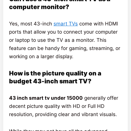
computer monitor?
Yes, most 43-inch
smart TVs
come with HDMI
ports that allow you to connect your computer
or laptop to use the TV as a monitor. This
feature can be handy for gaming, streaming, or
working on a larger display.
How is the picture quality on a
budget 43-inch smart TV?
43 inch smart tv under 15000
generally offer
decent picture quality with HD or Full HD
resolution, providing clear and vibrant visuals.