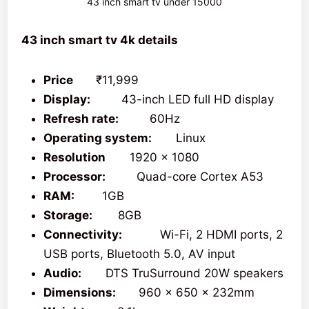
43 inch smart tv under 15000
43 inch smart tv 4k details
Price
₹11,999
Display:
43-inch LED full HD display
Refresh rate:
60Hz
Operating system:
Linux
Resolution
1920 x 1080
Processor:
Quad-core Cortex A53
RAM:
1GB
Storage:
8GB
Connectivity:
Wi-Fi, 2 HDMI ports, 2
USB ports, Bluetooth 5.0, AV input
Audio:
DTS TruSurround 20W speakers
Dimensions:
960 x 650 x 232mm