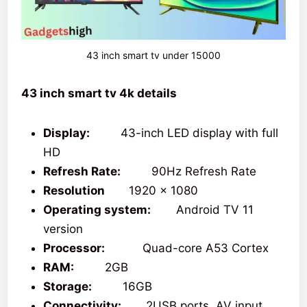
43 inch smart tv under 15000
43 inch smart tv 4k details
Display:
43-inch LED display with full
HD
Refresh Rate:
90Hz Refresh Rate
Resolution
1920 x 1080
Operating system:
Android TV 11
version
Processor:
Quad-core A53 Cortex
RAM:
2GB
Storage:
16GB
Connectivity:
2USB ports, AV input,