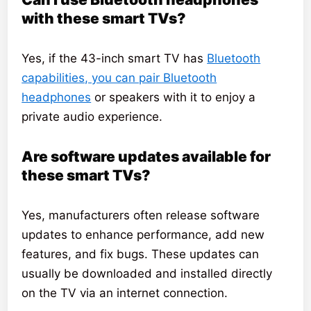
with these smart TVs?
Yes, if the 43-inch smart TV has
Bluetooth
capabilities, you can pair Bluetooth
headphones
or speakers with it to enjoy a
private audio experience.
Are software updates available for
these smart TVs?
Yes, manufacturers often release software
updates to enhance performance, add new
features, and fix bugs. These updates can
usually be downloaded and installed directly
on the TV via an internet connection.