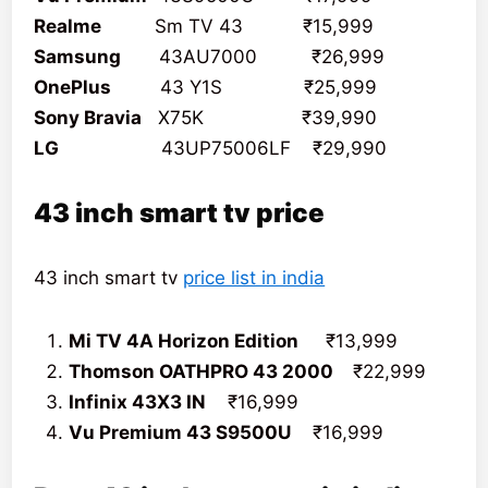
Realme
Sm TV 43 ₹15,999
Samsung
43AU7000 ₹26,999
OnePlus
43 Y1S ₹25,999
Sony Bravia
X75K ₹39,990
LG
43UP75006LF ₹29,990
43 inch smart tv price
43 inch smart tv
price list in india
Mi TV 4A Horizon Edition
₹13,999
Thomson OATHPRO 43 2000
₹22,999
Infinix 43X3 IN
₹16,999
Vu Premium 43 S9500U
₹16,999