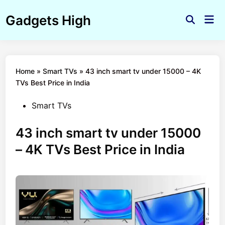
Skip
Gadgets High
to
Mai
Open
Men
content
Search
Home
»
Smart TVs
»
43 inch smart tv under 15000 – 4K
TVs Best Price in India
Posted
Smart TVs
in
43 inch smart tv under 15000
– 4K TVs Best Price in India