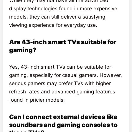
While they may not have all the advanced
display technologies found in more expensive
models, they can still deliver a satisfying
viewing experience for everyday use.
Are 43-inch smart TVs suitable for
gaming?
Yes, 43-inch smart TVs can be suitable for
gaming, especially for casual gamers. However,
serious gamers may prefer TVs with higher
refresh rates and advanced gaming features
found in pricier models.
Can I connect external devices like
soundbars and gaming consoles to