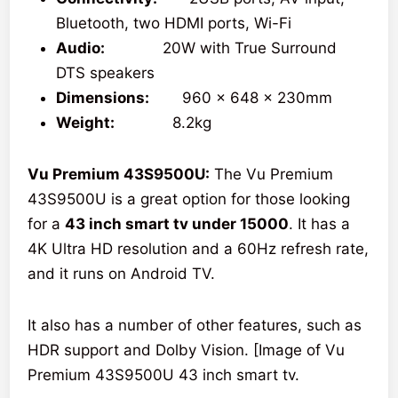
Bluetooth, two HDMI ports, Wi-Fi
Audio:
20W with True Surround
DTS speakers
Dimensions:
960 x 648 x 230mm
Weight:
8.2kg
Vu Premium 43S9500U:
The Vu Premium
43S9500U is a great option for those looking
for a
43 inch smart tv under 15000
. It has a
4K Ultra HD resolution and a 60Hz refresh rate,
and it runs on Android TV.
It also has a number of other features, such as
HDR support and Dolby Vision. [Image of Vu
Premium 43S9500U 43 inch smart tv.