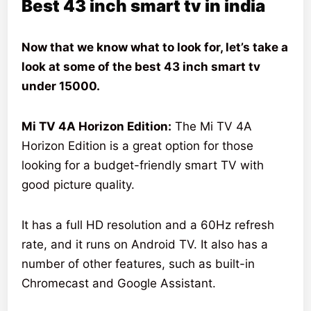
Best 43 inch smart tv in india
Now that we know what to look for, let’s take a
look at some of the best 43 inch smart tv
under 15000.
Mi TV 4A Horizon Edition:
The Mi TV 4A
Horizon Edition is a great option for those
looking for a budget-friendly smart TV with
good picture quality.
It has a full HD resolution and a 60Hz refresh
rate, and it runs on Android TV. It also has a
number of other features, such as built-in
Chromecast and Google Assistant.