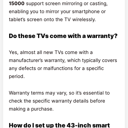
15000
support screen mirroring or casting,
enabling you to mirror your smartphone or
tablet’s screen onto the TV wirelessly.
Do these TVs come with a warranty?
Yes, almost all new TVs come with a
manufacturer’s warranty, which typically covers
any defects or malfunctions for a specific
period.
Warranty terms may vary, so it’s essential to
check the specific warranty details before
making a purchase.
How do I set up the 43-inch smart