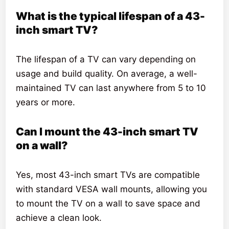
What is the typical lifespan of a 43-
inch smart TV?
The lifespan of a TV can vary depending on
usage and build quality. On average, a well-
maintained TV can last anywhere from 5 to 10
years or more.
Can I mount the 43-inch smart TV
on a wall?
Yes, most 43-inch smart TVs are compatible
with standard VESA wall mounts, allowing you
to mount the TV on a wall to save space and
achieve a clean look.