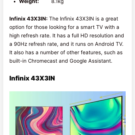
Weight:
8.1kg
Infinix 43X3IN:
The Infinix 43X3IN is a great
option for those looking for a smart TV with a
high refresh rate. It has a full HD resolution and
a 90Hz refresh rate, and it runs on Android TV.
It also has a number of other features, such as
built-in Chromecast and Google Assistant.
Infinix 43X3IN