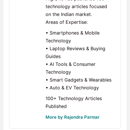
technology articles focused
on the Indian market.
Areas of Expertise:
• Smartphones & Mobile
Technology
• Laptop Reviews & Buying
Guides
• AI Tools & Consumer
Technology
• Smart Gadgets & Wearables
• Auto & EV Technology
100+ Technology Articles
Published
More by Rajendra Parmar