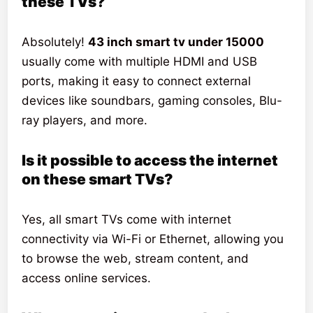
these TVs?
Absolutely!
43 inch smart tv under 15000
usually come with multiple HDMI and USB
ports, making it easy to connect external
devices like soundbars, gaming consoles, Blu-
ray players, and more.
Is it possible to access the internet
on these smart TVs?
Yes, all smart TVs come with internet
connectivity via Wi-Fi or Ethernet, allowing you
to browse the web, stream content, and
access online services.