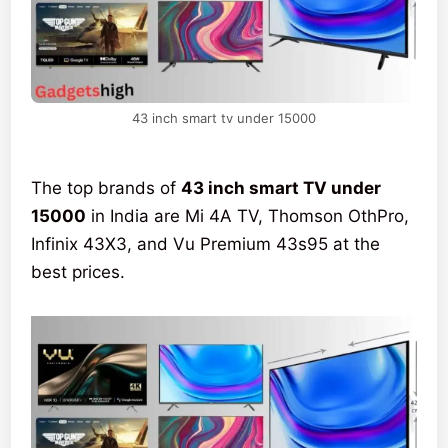
43 inch smart tv under 15000
The top brands of
43 inch smart TV under
15000
in India are Mi 4A TV, Thomson OthPro,
Infinix 43X3, and Vu Premium 43s95 at the
best prices.