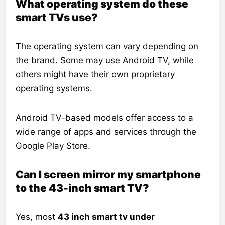
What operating system do these
smart TVs use?
The operating system can vary depending on
the brand. Some may use Android TV, while
others might have their own proprietary
operating systems.
Android TV-based models offer access to a
wide range of apps and services through the
Google Play Store.
Can I screen mirror my smartphone
to the 43-inch smart TV?
Yes, most
43 inch smart tv under