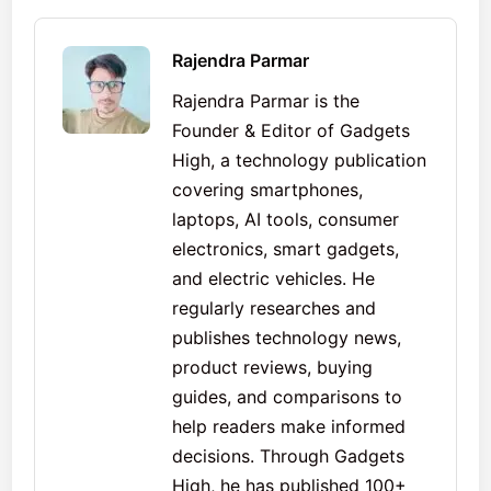
Rajendra Parmar
Rajendra Parmar is the
Founder & Editor of Gadgets
High, a technology publication
covering smartphones,
laptops, AI tools, consumer
electronics, smart gadgets,
and electric vehicles. He
regularly researches and
publishes technology news,
product reviews, buying
guides, and comparisons to
help readers make informed
decisions. Through Gadgets
High, he has published 100+