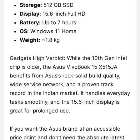
Storage:
512 GB SSD
Display:
15.6-inch Full HD
Battery:
Up to 7 hours
OS:
Windows 11 Home
Weight:
~1.8 kg
Gadgets High Verdict: While the 10th Gen Intel
chip is older, the Asus VivoBook 15 X515JA
benefits from Asus’s rock-solid build quality,
wide service network, and a proven track
record in the Indian market. It handles everyday
tasks smoothly, and the 15.6-inch display is
great for prolonged use.
If you want the Asus brand at an accessible
price point and don’t need the absolute latest