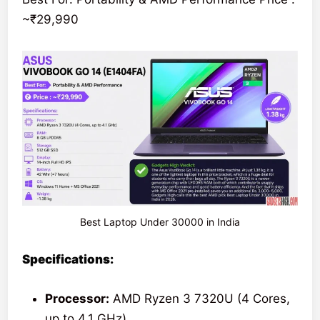
~₹29,990
Best Laptop Under 30000 in India
Specifications:
Processor:
AMD Ryzen 3 7320U (4 Cores,
up to 4.1 GHz)