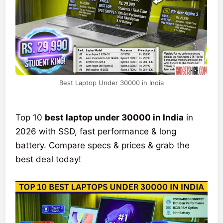
Best Laptop Under 30000 in India
Top 10
best laptop under 30000 in India
in
2026 with SSD, fast performance & long
battery. Compare specs & prices & grab the
best deal today!