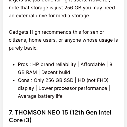
note that storage is just 256 GB you may need
an external drive for media storage.
Gadgets High recommends this for senior
citizens, home users, or anyone whose usage is
purely basic.
Pros : HP brand reliability | Affordable | 8
GB RAM | Decent build
Cons : Only 256 GB SSD | HD (not FHD)
display | Lower processor performance |
Average battery life
7. THOMSON NEO 15 (12th Gen Intel
Core i3)