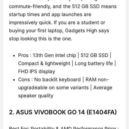
commute-friendly, and the 512 GB SSD means
startup times and app launches are
impressively quick. If you are a student or
buying your first laptop, Gadgets High says
stop looking this is the one.
Pros : 13th Gen Intel chip | 512 GB SSD |
Compact & lightweight | Long battery life |
FHD IPS display
Cons : No backlit keyboard | RAM non-
upgradeable on some variants | Average
speaker quality
2. ASUS VIVOBOOK GO 14 (E1404FA)
Best For: Portability & AMD Performance Price :