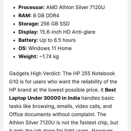
Processor:
AMD Athlon Silver 7120U
RAM:
8 GB DDR4
Storage:
256 GB SSD
Display:
15.6-inch HD Anti-glare
Battery:
Up to 6.5 hours
OS:
Windows 11 Home
Weight:
~1.74 kg
Gadgets High Verdict: The HP 255 Notebook
G10 is for users who want the reliability of the
HP brand at the lowest possible price. It
Best
Laptop Under 30000 in India
handles basic
tasks like browsing, emails, video calls, and
Office documents without complaint. The
Athlon Silver 7120U is not the fastest chip, but
it gets the job done for light users. However,