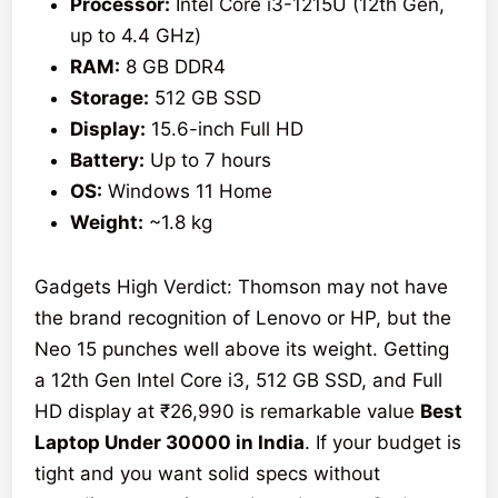
Processor:
Intel Core i3-1215U (12th Gen,
up to 4.4 GHz)
RAM:
8 GB DDR4
Storage:
512 GB SSD
Display:
15.6-inch Full HD
Battery:
Up to 7 hours
OS:
Windows 11 Home
Weight:
~1.8 kg
Gadgets High Verdict: Thomson may not have
the brand recognition of Lenovo or HP, but the
Neo 15 punches well above its weight. Getting
a 12th Gen Intel Core i3, 512 GB SSD, and Full
HD display at ₹26,990 is remarkable value
Best
Laptop Under 30000 in India
. If your budget is
tight and you want solid specs without