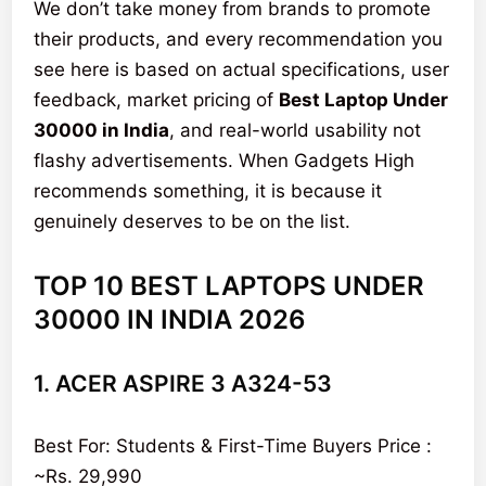
We don’t take money from brands to promote
their products, and every recommendation you
see here is based on actual specifications, user
feedback, market pricing of
Best Laptop Under
30000 in India
, and real-world usability not
flashy advertisements. When Gadgets High
recommends something, it is because it
genuinely deserves to be on the list.
TOP 10 BEST LAPTOPS UNDER
30000 IN INDIA 2026
1. ACER ASPIRE 3 A324-53
Best For: Students & First-Time Buyers Price :
~Rs. 29,990