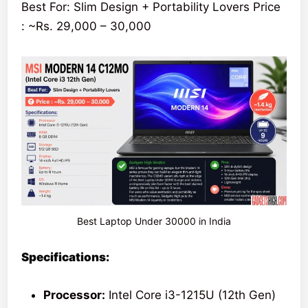
Best For: Slim Design + Portability Lovers Price
: ~Rs. 29,000 – 30,000
Best Laptop Under 30000 in India
Specifications:
Processor:
Intel Core i3-1215U (12th Gen)