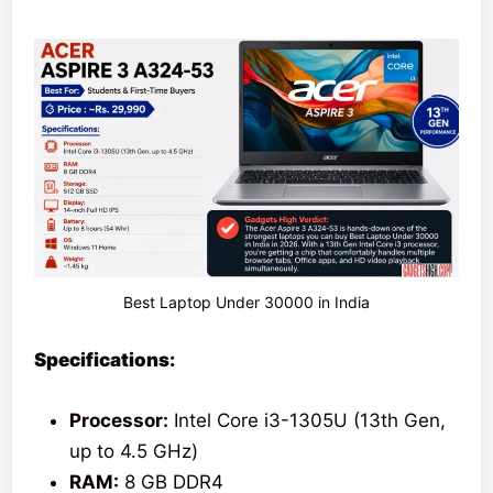
Best Laptop Under 30000 in India
Specifications:
Processor:
Intel Core i3-1305U (13th Gen,
up to 4.5 GHz)
RAM:
8 GB DDR4