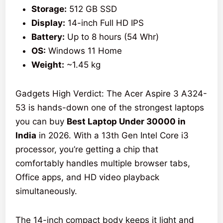
Storage:
512 GB SSD
Display:
14-inch Full HD IPS
Battery:
Up to 8 hours (54 Whr)
OS:
Windows 11 Home
Weight:
~1.45 kg
Gadgets High Verdict: The Acer Aspire 3 A324-
53 is hands-down one of the strongest laptops
you can buy
Best Laptop Under 30000 in
India
in 2026. With a 13th Gen Intel Core i3
processor, you’re getting a chip that
comfortably handles multiple browser tabs,
Office apps, and HD video playback
simultaneously.
The 14-inch compact body keeps it light and