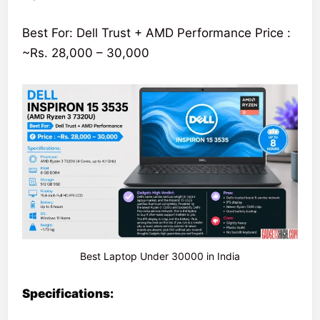
Best For: Dell Trust + AMD Performance Price :
~Rs. 28,000 – 30,000
Best Laptop Under 30000 in India
Specifications: