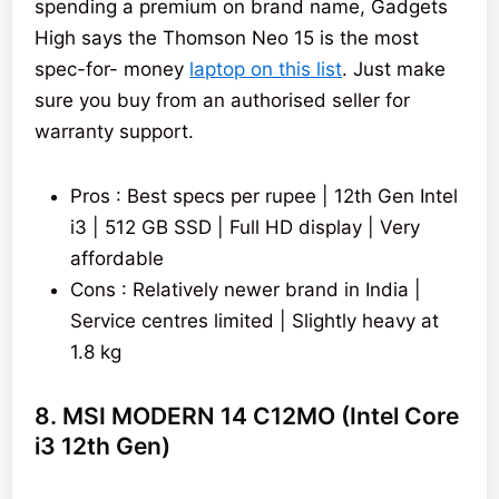
spending a premium on brand name, Gadgets
High says the Thomson Neo 15 is the most
spec-for- money
laptop on this list
. Just make
sure you buy from an authorised seller for
warranty support.
Pros : Best specs per rupee | 12th Gen Intel
i3 | 512 GB SSD | Full HD display | Very
affordable
Cons : Relatively newer brand in India |
Service centres limited | Slightly heavy at
1.8 kg
8. MSI MODERN 14 C12MO (Intel Core
i3 12th Gen)