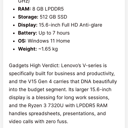
GHz)
RAM:
8 GB LPDDR5
Storage:
512 GB SSD
Display:
15.6-inch Full HD Anti-glare
Battery:
Up to 7 hours
OS:
Windows 11 Home
Weight:
~1.65 kg
Gadgets High Verdict: Lenovo’s V-series is
specifically built for business and productivity,
and the V15 Gen 4 carries that DNA beautifully
into the budget segment. Its larger 15.6-inch
display is a blessing for long work sessions,
and the Ryzen 3 7320U with LPDDR5 RAM
handles spreadsheets, presentations, and
video calls with zero fuss.