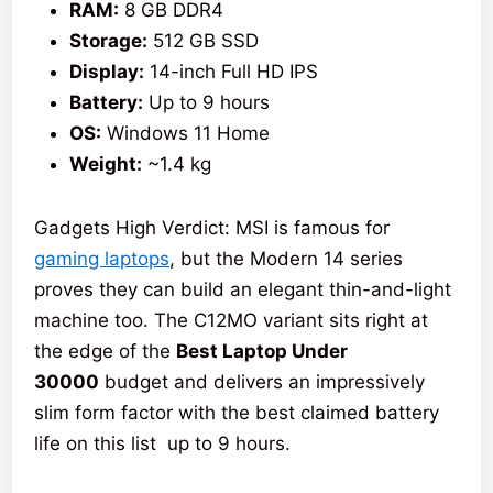
RAM:
8 GB DDR4
Storage:
512 GB SSD
Display:
14-inch Full HD IPS
Battery:
Up to 9 hours
OS:
Windows 11 Home
Weight:
~1.4 kg
Gadgets High Verdict: MSI is famous for
gaming laptops
, but the Modern 14 series
proves they can build an elegant thin-and-light
machine too. The C12MO variant sits right at
the edge of the
Best Laptop Under
30000
budget and delivers an impressively
slim form factor with the best claimed battery
life on this list up to 9 hours.