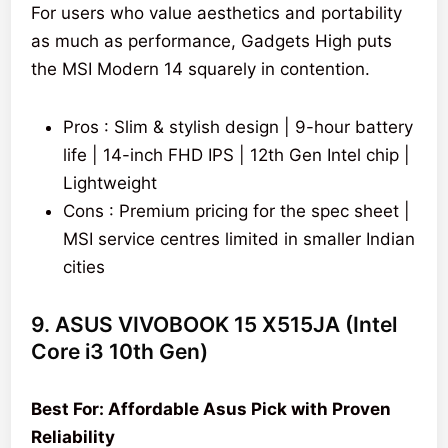
For users who value aesthetics and portability
as much as performance, Gadgets High puts
the MSI Modern 14 squarely in contention.
Pros : Slim & stylish design | 9-hour battery
life | 14-inch FHD IPS | 12th Gen Intel chip |
Lightweight
Cons : Premium pricing for the spec sheet |
MSI service centres limited in smaller Indian
cities
9. ASUS VIVOBOOK 15 X515JA (Intel
Core i3 10th Gen)
Best For: Affordable Asus Pick with Proven
Reliability