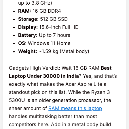
up to 3.8 GHz)
RAM:
16 GB DDR4
Storage:
512 GB SSD
Display:
15.6-inch Full HD
Battery:
Up to 7 hours
OS:
Windows 11 Home
Weight:
~1.59 kg (Metal body)
Gadgets High Verdict: Wait 16 GB RAM
Best
Laptop Under 30000 in India
? Yes, and that’s
exactly what makes the Acer Aspire Lite a
standout pick on this list. While the Ryzen 3
5300U is an older generation processor, the
sheer amount of
RAM means this laptop
handles multitasking better than most
competitors here. Add in a metal body build