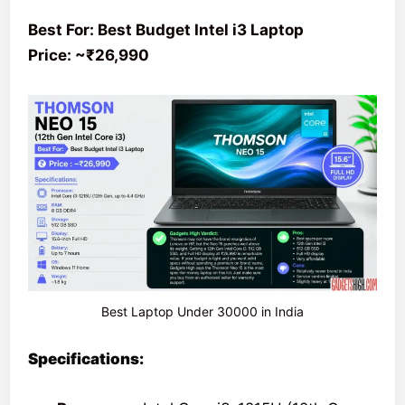
Best For: Best Budget Intel i3 Laptop
Price: ~₹26,990
Best Laptop Under 30000 in India
Specifications: