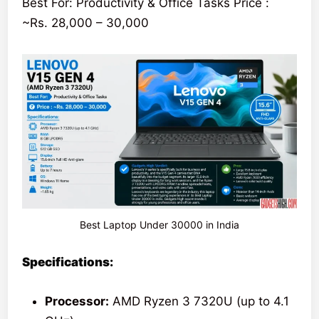
Best For: Productivity & Office Tasks Price :
~Rs. 28,000 – 30,000
Best Laptop Under 30000 in India
Specifications:
Processor:
AMD Ryzen 3 7320U (up to 4.1