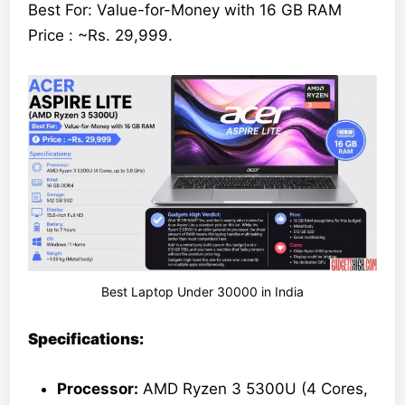
Best For: Value-for-Money with 16 GB RAM
Price : ~Rs. 29,999.
Best Laptop Under 30000 in India
Specifications:
Processor:
AMD Ryzen 3 5300U (4 Cores,