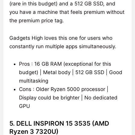
(rare in this budget) and a 512 GB SSD, and
you have a machine that feels premium without
the premium price tag.
Gadgets High loves this one for users who
constantly run multiple apps simultaneously.
Pros : 16 GB RAM (exceptional for this
budget) | Metal body | 512 GB SSD | Good
multitasking
Cons : Older Ryzen 5000 processor |
Display could be brighter | No dedicated
GPU
5. DELL INSPIRON 15 3535 (AMD
Ryzen 3 7320U)