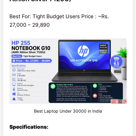
Best For: Tight Budget Users Price : ~Rs.
27,000 – 29,890
Best Laptop Under 30000 in India
Specifications: