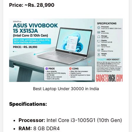
Price: ~Rs. 28,990
Best Laptop Under 30000 in India
Specifications:
Processor:
Intel Core i3-1005G1 (10th Gen)
RAM:
8 GB DDR4