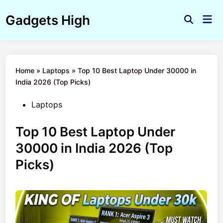
Skip
Gadgets High
to
Mai
Open
Men
content
Search
Home
»
Laptops
»
Top 10 Best Laptop Under 30000 in
India 2026 (Top Picks)
Posted
Laptops
in
Top 10 Best Laptop Under
30000 in India 2026 (Top
Picks)