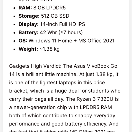
RAM:
8 GB LPDDR5
Storage:
512 GB SSD
Display:
14-inch Full HD IPS
Battery:
42 Whr (≈7 hours)
OS:
Windows 11 Home + MS Office 2021
Weight:
~1.38 kg
Gadgets High Verdict: The Asus VivoBook Go
14 is a brilliant little machine. At just 1.38 kg, it
is one of the lightest laptops in this price
bracket, which is a huge deal for students who
carry their bags all day. The Ryzen 3 7320U is
a newer-generation chip with LPDDR5 RAM
both of which contribute to snappy everyday
performance and good battery efficiency. And