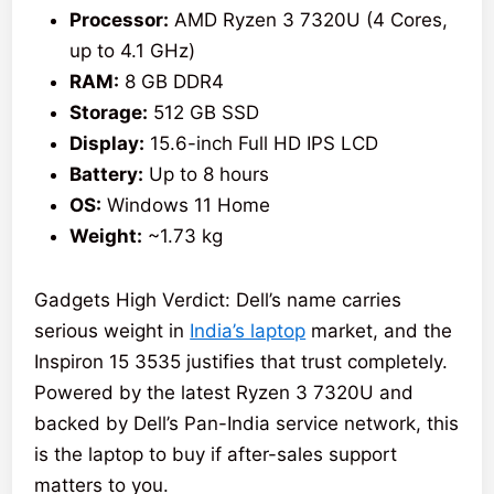
Processor:
AMD Ryzen 3 7320U (4 Cores,
up to 4.1 GHz)
RAM:
8 GB DDR4
Storage:
512 GB SSD
Display:
15.6-inch Full HD IPS LCD
Battery:
Up to 8 hours
OS:
Windows 11 Home
Weight:
~1.73 kg
Gadgets High Verdict: Dell’s name carries
serious weight in
India’s laptop
market, and the
Inspiron 15 3535 justifies that trust completely.
Powered by the latest Ryzen 3 7320U and
backed by Dell’s Pan-India service network, this
is the laptop to buy if after-sales support
matters to you.