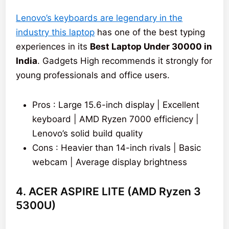
Lenovo’s keyboards are legendary in the
industry this laptop
has one of the best typing
experiences in its
Best Laptop Under 30000 in
India
. Gadgets High recommends it strongly for
young professionals and office users.
Pros : Large 15.6-inch display | Excellent
keyboard | AMD Ryzen 7000 efficiency |
Lenovo’s solid build quality
Cons : Heavier than 14-inch rivals | Basic
webcam | Average display brightness
4. ACER ASPIRE LITE (AMD Ryzen 3
5300U)