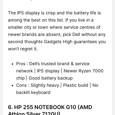
The IPS display is crisp and the battery life is
among the best on this list. If you live in a
smaller city or town where service centres of
newer brands are absent, pick Dell without any
second thoughts Gadgets High guarantees you
won’t regret it.
Pros : Dell’s trusted brand & service
network | IPS display | Newer Ryzen 7000
chip | Good battery backup
Cons : Slightly heavy | Plastic build | No
backlit keyboard
6. HP 255 NOTEBOOK G10 (AMD
Athlon Silver 7120U)