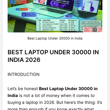
Best Laptop Under 30000 in India
BEST LAPTOP UNDER 30000 IN
INDIA 2026
INTRODUCTION
Let’s be honest
Best Laptop Under 30000 in
India
is not a lot of money when it comes to
buying a laptop in 2026. But here’s the thing: it’s
more than enough if you know exactly what