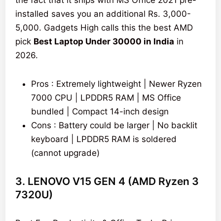
the fact that it ships with MS Office 2021 pre-
installed saves you an additional Rs. 3,000-
5,000. Gadgets High calls this the best AMD
pick
Best Laptop Under 30000 in India
in
2026.
Pros : Extremely lightweight | Newer Ryzen
7000 CPU | LPDDR5 RAM | MS Office
bundled | Compact 14-inch design
Cons : Battery could be larger | No backlit
keyboard | LPDDR5 RAM is soldered
(cannot upgrade)
3. LENOVO V15 GEN 4 (AMD Ryzen 3
7320U)