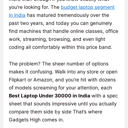
you’re looking for. The
budget laptop segment
in India
has matured tremendously over the
past two years, and today you can genuinely
find machines that handle online classes, office
work, streaming, browsing, and even light
coding all comfortably within this price band.
The problem? The sheer number of options
makes it confusing. Walk into any store or open
Flipkart or Amazon, and you’re hit with dozens
of models screaming for your attention, each
Best Laptop Under 30000 in India
with a spec
sheet that sounds impressive until you actually
compare them side by side That’s where
Gadgets High comes in.