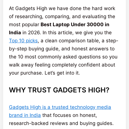
At Gadgets High we have done the hard work
of researching, comparing, and evaluating the
most popular
Best Laptop Under 30000 in
India
in 2026. In this article, we give you the
Top 10 picks
, a clean comparison table, a step-
by-step buying guide, and honest answers to
the 10 most commonly asked questions so you
walk away feeling completely confident about
your purchase. Let’s get into it.
WHY TRUST GADGETS HIGH?
Gadgets High is a trusted technology media
brand in India
that focuses on honest,
research-backed reviews and buying guides.