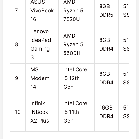
ASUS
AMD
8GB
512G
7
VivoBook
Ryzen 5
DDR5
SSD
16
7520U
Lenovo
AMD
IdeaPad
8GB
512G
8
Ryzen 5
Gaming
DDR4
SSD
5600H
3
MSI
Intel Core
8GB
512G
9
Modern
i5 12th
DDR4
SSD
14
Gen
Infinix
Intel Core
16GB
512G
10
INBook
i5 11th
DDR4
SSD
X2 Plus
Gen