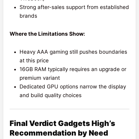
Strong after-sales support from established
brands
Where the Limitations Show:
Heavy AAA gaming still pushes boundaries
at this price
16GB RAM typically requires an upgrade or
premium variant
Dedicated GPU options narrow the display
and build quality choices
Final Verdict Gadgets High’s
Recommendation by Need