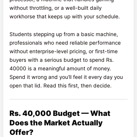
without throttling, or a well-built daily
workhorse that keeps up with your schedule.
Students stepping up from a basic machine,
professionals who need reliable performance
without enterprise-level pricing, or first-time
buyers with a serious budget to spend Rs.
40000 is a meaningful amount of money.
Spend it wrong and you’ll feel it every day you
open that lid. Read this first, then decide.
Rs. 40,000 Budget — What
Does the Market Actually
Offer?