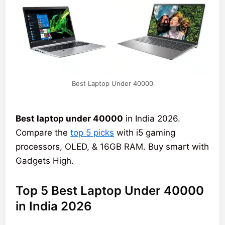
Best Laptop Under 40000
Best laptop under 40000
in India 2026.
Compare the
top 5 picks
with i5 gaming
processors, OLED, & 16GB RAM. Buy smart with
Gadgets High.
Top 5 Best Laptop Under 40000
in India 2026