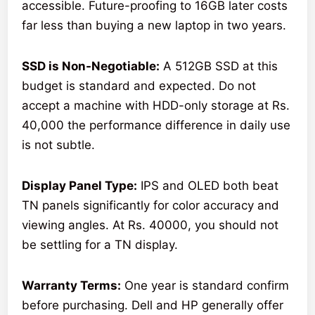
accessible. Future-proofing to 16GB later costs
far less than buying a new laptop in two years.
SSD is Non-Negotiable:
A 512GB SSD at this
budget is standard and expected. Do not
accept a machine with HDD-only storage at Rs.
40,000 the performance difference in daily use
is not subtle.
Display Panel Type:
IPS and OLED both beat
TN panels significantly for color accuracy and
viewing angles. At Rs. 40000, you should not
be settling for a TN display.
Warranty Terms:
One year is standard confirm
before purchasing. Dell and HP generally offer