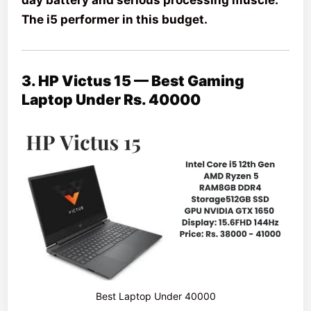
The i5 performer in this budget.
3. HP Victus 15 — Best Gaming
Laptop Under Rs. 40000
Best Laptop Under 40000