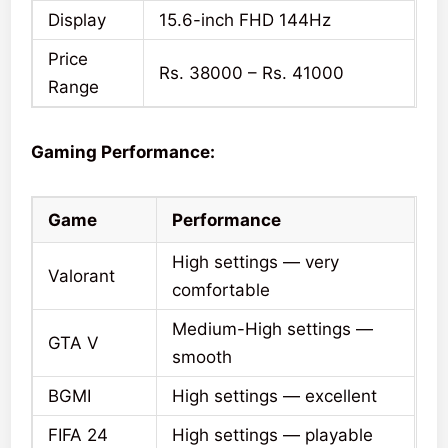
Display
15.6-inch FHD 144Hz
Price
Rs. 38000 – Rs. 41000
Range
Gaming Performance:
Game
Performance
High settings — very
Valorant
comfortable
Medium-High settings —
GTA V
smooth
BGMI
High settings — excellent
FIFA 24
High settings — playable