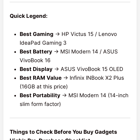
Quick Legend:
Best Gaming
→ HP Victus 15 / Lenovo
IdeaPad Gaming 3
Best Battery
→ MSI Modern 14 / ASUS
VivoBook 16
Best Display
→ ASUS VivoBook 15 OLED
Best RAM Value
→ Infinix INBook X2 Plus
(16GB at this price)
Best Portability
→ MSI Modern 14 (14-inch
slim form factor)
Things to Check Before You Buy Gadgets