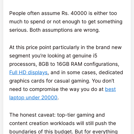
People often assume Rs. 40000 is either too
much to spend or not enough to get something
serious. Both assumptions are wrong.
At this price point particularly in the brand new
segment you’re looking at genuine i5
processors, 8GB to 16GB RAM configurations,
Full HD displays
, and in some cases, dedicated
graphics cards for casual gaming. You don’t
need to compromise the way you do at
best
laptop under 20000
.
The honest caveat: top-tier gaming and
content creation workloads will still push the
boundaries of this budget. But for everything