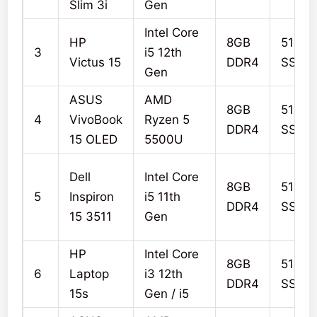
Slim 3i
Gen
Intel Core
HP
8GB
512G
3
i5 12th
Victus 15
DDR4
SSD
Gen
ASUS
AMD
8GB
512G
4
VivoBook
Ryzen 5
DDR4
SSD
15 OLED
5500U
Dell
Intel Core
8GB
512G
5
Inspiron
i5 11th
DDR4
SSD
15 3511
Gen
HP
Intel Core
8GB
512G
6
Laptop
i3 12th
DDR4
SSD
15s
Gen / i5