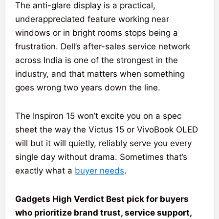
The anti-glare display is a practical,
underappreciated feature working near
windows or in bright rooms stops being a
frustration. Dell’s after-sales service network
across India is one of the strongest in the
industry, and that matters when something
goes wrong two years down the line.
The Inspiron 15 won’t excite you on a spec
sheet the way the Victus 15 or VivoBook OLED
will but it will quietly, reliably serve you every
single day without drama. Sometimes that’s
exactly what a
buyer needs
.
Gadgets High Verdict Best pick for buyers
who prioritize brand trust, service support,