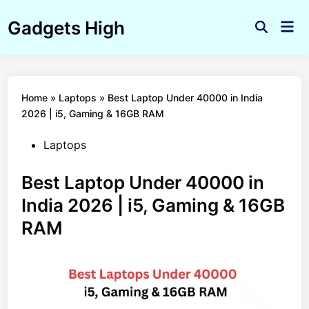
Skip
Gadgets High
to
Mai
Open
Men
content
Search
Home
»
Laptops
»
Best Laptop Under 40000 in India
2026 | i5, Gaming & 16GB RAM
Posted
Laptops
in
Best Laptop Under 40000 in
India 2026 | i5, Gaming & 16GB
RAM