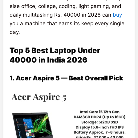
else office, college, coding, light gaming, and
daily multitasking Rs. 40000 in 2026 can
buy
you a machine that earns its keep every single
day.
Top 5 Best Laptop Under
40000 in India 2026
1. Acer Aspire 5 — Best Overall Pick