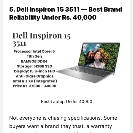
5. Dell Inspiron 15 3511 — Best Brand
Reliability Under Rs. 40,000
Best Laptop Under 40000
Not everyone is chasing specifications. Some
buyers want a brand they trust, a warranty