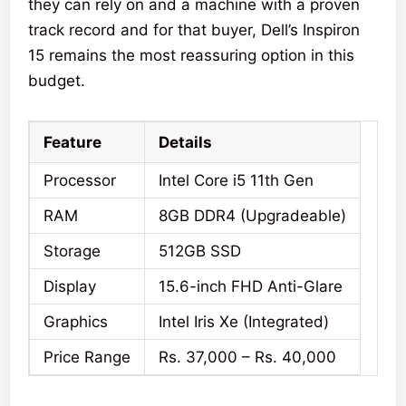
they can rely on and a machine with a proven
track record and for that buyer, Dell’s Inspiron
15 remains the most reassuring option in this
budget.
Feature
Details
Processor
Intel Core i5 11th Gen
RAM
8GB DDR4 (Upgradeable)
Storage
512GB SSD
Display
15.6-inch FHD Anti-Glare
Graphics
Intel Iris Xe (Integrated)
Price Range
Rs. 37,000 – Rs. 40,000