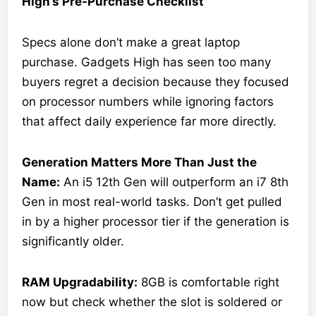
High’s Pre-Purchase Checklist
Specs alone don’t make a great laptop
purchase. Gadgets High has seen too many
buyers regret a decision because they focused
on processor numbers while ignoring factors
that affect daily experience far more directly.
Generation Matters More Than Just the
Name:
An i5 12th Gen will outperform an i7 8th
Gen in most real-world tasks. Don’t get pulled
in by a higher processor tier if the generation is
significantly older.
RAM Upgradability:
8GB is comfortable right
now but check whether the slot is soldered or