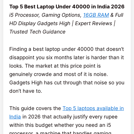
Top 5 Best Laptop Under 40000 in India 2026
i5 Processor, Gaming Options,
16GB RAM
& Full
HD Display Gadgets High | Expert Reviews |
Trusted Tech Guidance
Finding a best laptop under 40000 that doesn’t
disappoint you six months later is harder than it
looks. The market at this price point is
genuinely crowde and most of it is noise.
Gadgets High has cut through that noise so you
don’t have to.
This guide covers the
Top 5 laptops available in
India
in 2026 that actually justify every rupee
within this budget whether you need an i5
processor, a machine that handles gaming