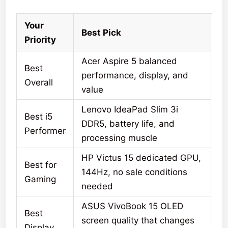
Your
Best Pick
Priority
Acer Aspire 5 balanced
Best
performance, display, and
Overall
value
Lenovo IdeaPad Slim 3i
Best i5
DDR5, battery life, and
Performer
processing muscle
HP Victus 15 dedicated GPU,
Best for
144Hz, no sale conditions
Gaming
needed
ASUS VivoBook 15 OLED
Best
screen quality that changes
Display