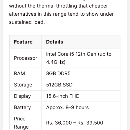
without the thermal throttling that cheaper
alternatives in this range tend to show under
sustained load.
Feature
Details
Intel Core i5 12th Gen (up to
Processor
4.4GHz)
RAM
8GB DDR5
Storage
512GB SSD
Display
15.6-inch FHD
Battery
Approx. 8–9 hours
Price
Rs. 36,000 – Rs. 39,500
Range