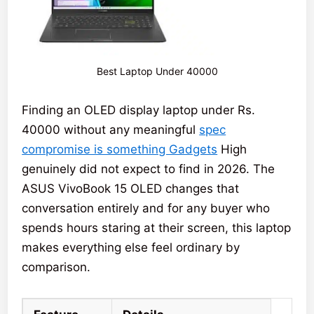
Best Laptop Under 40000
Finding an OLED display laptop under Rs.
40000 without any meaningful
spec
compromise is something Gadgets
High
genuinely did not expect to find in 2026. The
ASUS VivoBook 15 OLED changes that
conversation entirely and for any buyer who
spends hours staring at their screen, this laptop
makes everything else feel ordinary by
comparison.