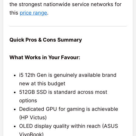
the strongest nationwide service networks for
this
price range
.
Quick Pros & Cons Summary
What Works in Your Favour:
i5 12th Gen is genuinely available brand
new at this budget
512GB SSD is standard across most
options
Dedicated GPU for gaming is achievable
(HP Victus)
OLED display quality within reach (ASUS
VivoBook)