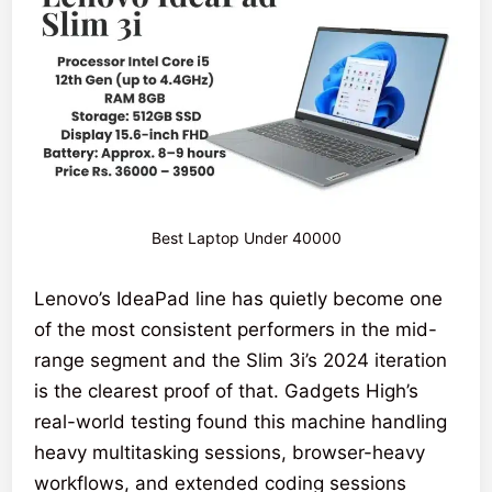
Best Laptop Under 40000
Lenovo’s IdeaPad line has quietly become one
of the most consistent performers in the mid-
range segment and the Slim 3i’s 2024 iteration
is the clearest proof of that. Gadgets High’s
real-world testing found this machine handling
heavy multitasking sessions, browser-heavy
workflows, and extended coding sessions