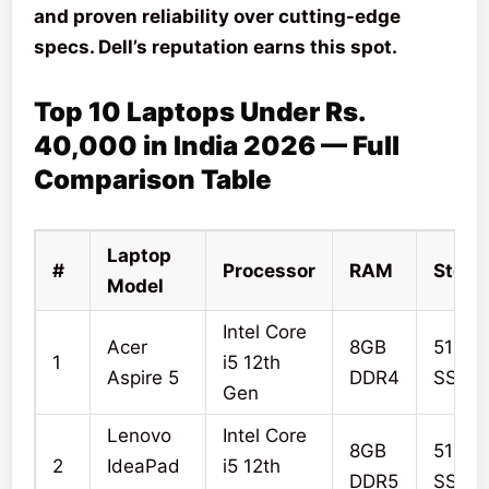
and proven reliability over cutting-edge
specs. Dell’s reputation earns this spot.
Top 10 Laptops Under Rs.
40,000 in India 2026 — Full
Comparison Table
Laptop
#
Processor
RAM
Stora
Model
Intel Core
Acer
8GB
512G
1
i5 12th
Aspire 5
DDR4
SSD
Gen
Lenovo
Intel Core
8GB
512G
2
IdeaPad
i5 12th
DDR5
SSD