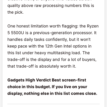
quality above raw processing numbers this is
the pick.
One honest limitation worth flagging: the Ryzen
5 5500U is a previous-generation processor. It
handles daily tasks confidently, but it won’t
keep pace with the 12th Gen Intel options in
this list under heavy multitasking load. The
trade-off is the display and for a lot of buyers,
that trade-off is absolutely worth it.
Gadgets High Verdict Best screen-first
choice in this budget. If you live on your
display, nothing else in this list comes close.