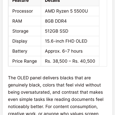
Feature
Details
Processor
AMD Ryzen 5 5500U
RAM
8GB DDR4
Storage
512GB SSD
Display
15.6-inch FHD OLED
Battery
Approx. 6–7 hours
Price Range
Rs. 38,500 – Rs. 40,500
The OLED panel delivers blacks that are
genuinely black, colors that feel vivid without
being oversaturated, and contrast that makes
even simple tasks like reading documents feel
noticeably better. For content consumption,
creative work, or anyone who values screen