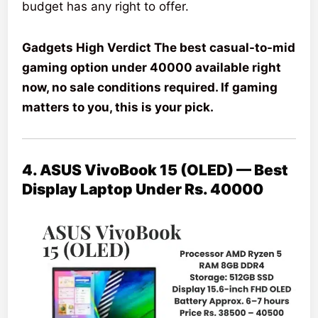
budget has any right to offer.
Gadgets High Verdict The best casual-to-mid
gaming option under 40000 available right
now, no sale conditions required. If gaming
matters to you, this is your pick.
4. ASUS VivoBook 15 (OLED) — Best
Display Laptop Under Rs. 40000