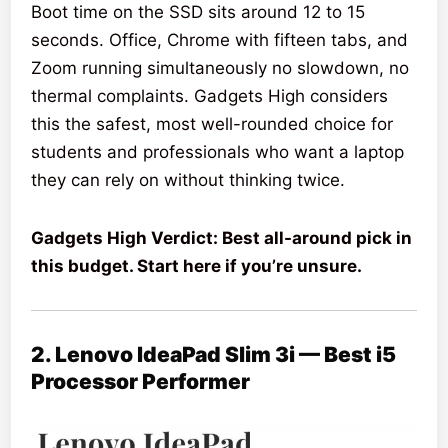
Boot time on the SSD sits around 12 to 15
seconds. Office, Chrome with fifteen tabs, and
Zoom running simultaneously no slowdown, no
thermal complaints. Gadgets High considers
this the safest, most well-rounded choice for
students and professionals who want a laptop
they can rely on without thinking twice.
Gadgets High Verdict: Best all-around pick in
this budget. Start here if you’re unsure.
2. Lenovo IdeaPad Slim 3i — Best i5
Processor Performer