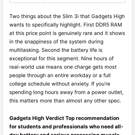
Two things about the Slim 3i that Gadgets High
wants to specifically highlight. First DDR5 RAM
at this price point is genuinely rare and it shows
in the snappiness of the system during
multitasking. Second the battery life is
exceptional for this segment. Nine hours of
real-world use means one charge gets most
people through an entire workday or a full
college schedule without anxiety. If you’re
spending long hours away from a power outlet,
this matters more than almost any other spec.
Gadgets High Verdict Top recommendation
for students and professionals who need all-
day battery and serious processing muscle.