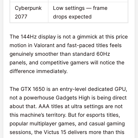
Cyberpunk
Low settings — frame
2077
drops expected
The 144Hz display is not a gimmick at this price
motion in Valorant and fast-paced titles feels
genuinely smoother than standard 60Hz
panels, and competitive gamers will notice the
difference immediately.
The GTX 1650 is an entry-level dedicated GPU,
not a powerhouse Gadgets High is being direct
about that. AAA titles at ultra settings are not
this machine’s territory. But for esports titles,
popular multiplayer games, and casual gaming
sessions, the Victus 15 delivers more than this