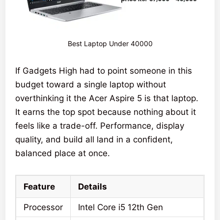
Best Laptop Under 40000
If Gadgets High had to point someone in this
budget toward a single laptop without
overthinking it the Acer Aspire 5 is that laptop.
It earns the top spot because nothing about it
feels like a trade-off. Performance, display
quality, and build all land in a confident,
balanced place at once.
Feature
Details
Processor
Intel Core i5 12th Gen