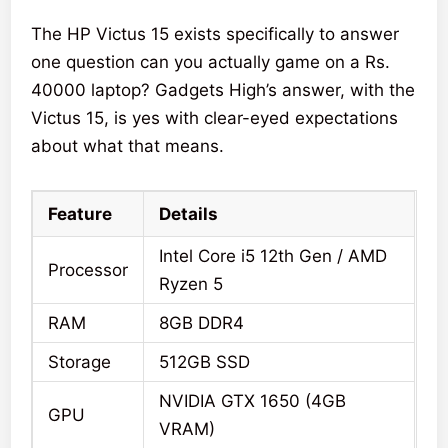
The HP Victus 15 exists specifically to answer
one question can you actually game on a Rs.
40000 laptop? Gadgets High’s answer, with the
Victus 15, is yes with clear-eyed expectations
about what that means.
Feature
Details
Intel Core i5 12th Gen / AMD
Processor
Ryzen 5
RAM
8GB DDR4
Storage
512GB SSD
NVIDIA GTX 1650 (4GB
GPU
VRAM)