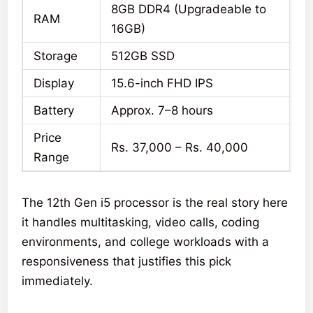
8GB DDR4 (Upgradeable to
RAM
16GB)
Storage
512GB SSD
Display
15.6-inch FHD IPS
Battery
Approx. 7–8 hours
Price
Rs. 37,000 – Rs. 40,000
Range
The 12th Gen i5 processor is the real story here
it handles multitasking, video calls, coding
environments, and college workloads with a
responsiveness that justifies this pick
immediately.