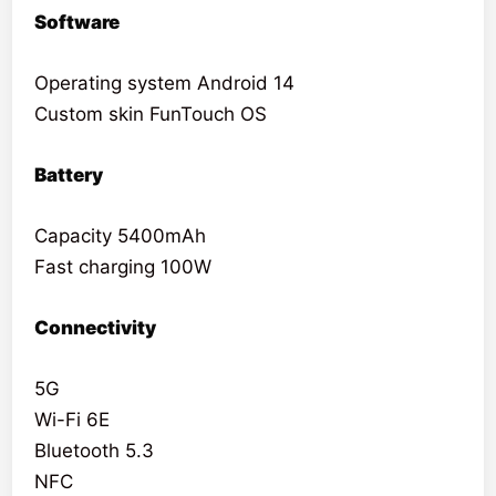
Software
Operating system Android 14
Custom skin FunTouch OS
Battery
Capacity 5400mAh
Fast charging 100W
Connectivity
5G
Wi-Fi 6E
Bluetooth 5.3
NFC