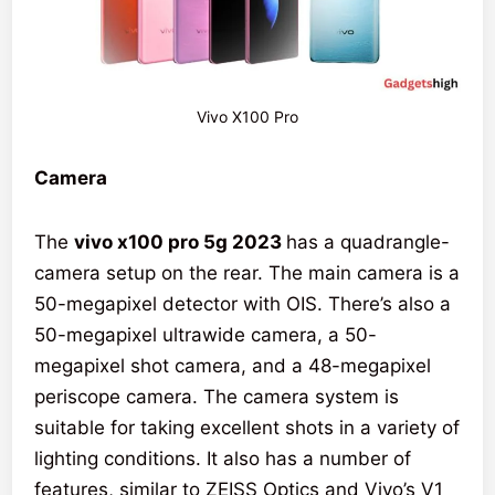
Vivo X100 Pro
Camera
The
vivo x100 pro 5g 2023
has a quadrangle-
camera setup on the rear. The main camera is a
50-megapixel detector with OIS. There’s also a
50-megapixel ultrawide camera, a 50-
megapixel shot camera, and a 48-megapixel
periscope camera. The camera system is
suitable for taking excellent shots in a variety of
lighting conditions. It also has a number of
features, similar to ZEISS Optics and Vivo’s V1