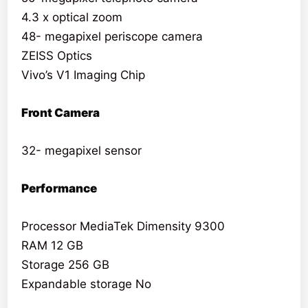
4.3 x optical zoom
48- megapixel periscope camera
ZEISS Optics
Vivo’s V1 Imaging Chip
Front Camera
32- megapixel sensor
Performance
Processor MediaTek Dimensity 9300
RAM 12 GB
Storage 256 GB
Expandable storage No