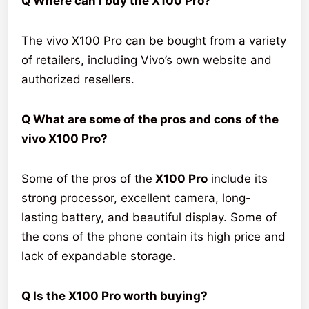
Q Where can I buy the X100 Pro?
The vivo X100 Pro can be bought from a variety
of retailers, including Vivo’s own website and
authorized resellers.
Q What are some of the pros and cons of the
vivo X100 Pro?
Some of the pros of the
X100 Pro
include its
strong processor, excellent camera, long-
lasting battery, and beautiful display. Some of
the cons of the phone contain its high price and
lack of expandable storage.
Q Is the X100 Pro worth buying?