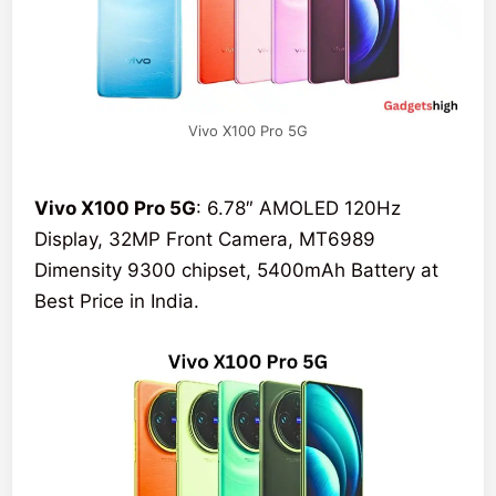
Vivo X100 Pro 5G
Vivo X100 Pro 5G
: 6.78″ AMOLED 120Hz
Display, 32MP Front Camera, MT6989
Dimensity 9300 chipset, 5400mAh Battery at
Best Price in India.