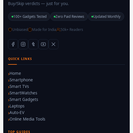
Buy/Skip verdicts — just for you.
100+ Gadgets Tested
Zero Paid Reviews
Updated Monthly
Unbiased
Made for India
50k+ Readers
QUICK LINKS
Home
Smartphone
Smart TVs
SmartWatches
Smart Gadgets
Laptops
Auto-EV
Online Media Tools
TOP GUIDES