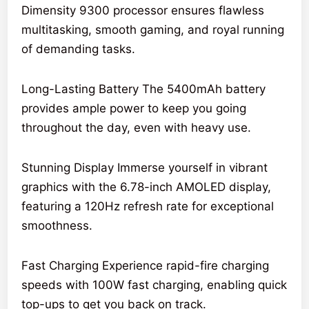
Dimensity 9300 processor ensures flawless
multitasking, smooth gaming, and royal running
of demanding tasks.
Long-Lasting Battery The 5400mAh battery
provides ample power to keep you going
throughout the day, even with heavy use.
Stunning Display Immerse yourself in vibrant
graphics with the 6.78-inch AMOLED display,
featuring a 120Hz refresh rate for exceptional
smoothness.
Fast Charging Experience rapid-fire charging
speeds with 100W fast charging, enabling quick
top-ups to get you back on track.