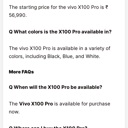
The starting price for the vivo X100 Pro is ₹
56,990.
Q What colors is the X100 Pro available in?
The vivo X100 Pro is available in a variety of
colors, including Black, Blue, and White.
More FAQs
Q When will the X100 Pro be available?
The
Vivo X100 Pro
is available for purchase
now.