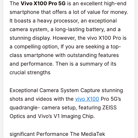
The
Vivo X100 Pro 5G
is an excellent high-end
smartphone that offers a lot of value for money.
It boasts a heavy processor, an exceptional
camera system, a long-lasting battery, and a
stunning display. However, the vivo X100 Pro is
a compelling option, If you are seeking a top-
class smartphone with outstanding features
and performance. Then is a summary of its
crucial strengths
Exceptional Camera System Capture stunning
shots and videos with the
vivo X100
Pro 5G’s
quadrangle- camera setup, featuring ZEISS
Optics and Vivo’s V1 Imaging Chip.
significant Performance The MediaTek