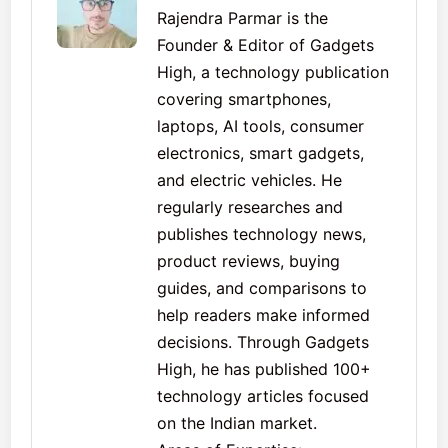
Rajendra Parmar is the
Founder & Editor of Gadgets
High, a technology publication
covering smartphones,
laptops, AI tools, consumer
electronics, smart gadgets,
and electric vehicles. He
regularly researches and
publishes technology news,
product reviews, buying
guides, and comparisons to
help readers make informed
decisions. Through Gadgets
High, he has published 100+
technology articles focused
on the Indian market.