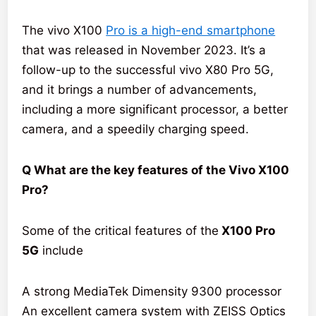
The vivo X100
Pro is a high-end smartphone
that was released in November 2023. It’s a
follow-up to the successful vivo X80 Pro 5G,
and it brings a number of advancements,
including a more significant processor, a better
camera, and a speedily charging speed.
Q What are the key features of the Vivo X100
Pro?
Some of the critical features of the
X100 Pro
5G
include
A strong MediaTek Dimensity 9300 processor
An excellent camera system with ZEISS Optics