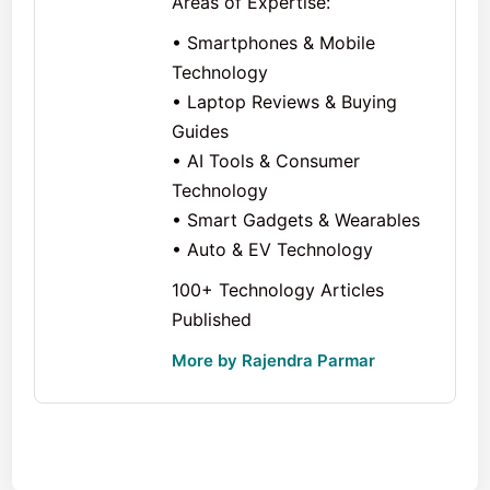
Areas of Expertise:
• Smartphones & Mobile
Technology
• Laptop Reviews & Buying
Guides
• AI Tools & Consumer
Technology
• Smart Gadgets & Wearables
• Auto & EV Technology
100+ Technology Articles
Published
More by Rajendra Parmar