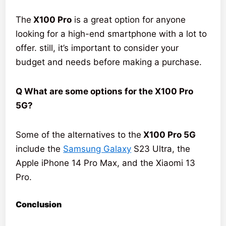
The
X100 Pro
is a great option for anyone
looking for a high-end smartphone with a lot to
offer. still, it’s important to consider your
budget and needs before making a purchase.
Q What are some options for the X100 Pro
5G?
Some of the alternatives to the
X100 Pro 5G
include the
Samsung Galaxy
S23 Ultra, the
Apple iPhone 14 Pro Max, and the Xiaomi 13
Pro.
Conclusion