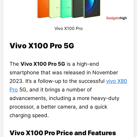
Vivo X100 Pro
Vivo X100 Pro 5G
The
Vivo X100 Pro 5G
is a high-end
smartphone that was released in November
2023. It’s a follow-up to the successful
vivo X80
Pro
5G, and it brings a number of
advancements, including a more heavy-duty
processor, a better camera, and a quick
charging speed.
Vivo X100 Pro Price and Features