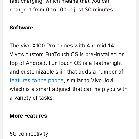
fast charging, which means that you can
charge it from 0 to 100 in just 30 minutes.
Software
The vivo X100 Pro comes with Android 14.
Vivo’s custom FunTouch OS is pre-installed on
top of Android. FunTouch OS is a featherlight
and customizable skin that adds a number of
features to the phone
, similar to Vivo Jovi,
which is a smart adjunct that can help you with
a variety of tasks.
More Features
5G connectivity