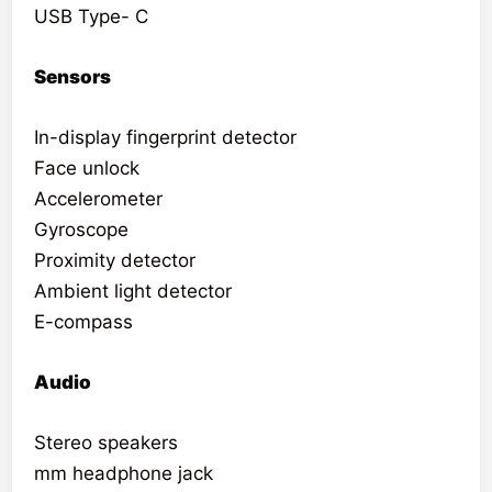
USB Type- C
Sensors
In-display fingerprint detector
Face unlock
Accelerometer
Gyroscope
Proximity detector
Ambient light detector
E-compass
Audio
Stereo speakers
mm headphone jack