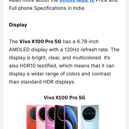
Read more about the
Infinix Note 12
Price and
Full phone Specifications in India
Display
The
Vivo X100 Pro 5G
has a 6.78-inch
AMOLED display with a 120Hz refresh rate. The
display is bright, clear, and multicolored. It’s
also HDR10 testified, which means that it can
display a wider range of colors and contrast
than standard HDR displays.