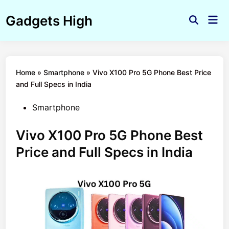
Skip
Gadgets High
to
Mai
Open
Men
content
Search
Home
»
Smartphone
»
Vivo X100 Pro 5G Phone Best Price
and Full Specs in India
Posted
Smartphone
in
Vivo X100 Pro 5G Phone Best
Price and Full Specs in India