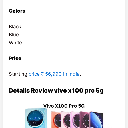
Colors
Black
Blue
White
Price
Starting
price ₹ 56,990 in India
.
Details Review vivo x100 pro 5g