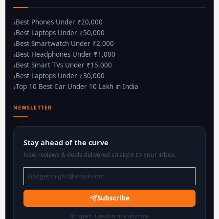
Best Phones Under ₹20,000
Best Laptops Under ₹50,000
Best Smartwatch Under ₹2,000
Best Headphones Under ₹1,000
Best Smart TVs Under ₹15,000
Best Laptops Under ₹30,000
Top 10 Best Car Under 10 Lakh in India
NEWSLETTER
Stay ahead of the curve
New reviews & deals delivered straight to your inbox.
Subscribe
No spam. Unsubscribe anytime.