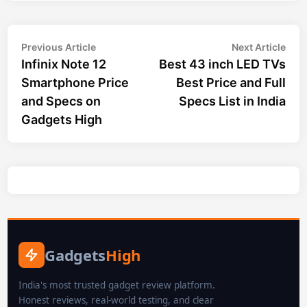
Post
Previous
Nex
Previous Article
Next Article
article:
arti
Infinix Note 12
Best 43 inch LED TVs
navigation
Smartphone Price
Best Price and Full
and Specs on
Specs List in India
Gadgets High
Gadgets
High
India's most trusted gadget review platform.
Honest reviews, real-world testing, and clear