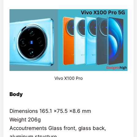
Vivo X100 Pro
Body
Dimensions 165.1 x75.5 x8.6 mm
Weight 206g
Accoutrements Glass front, glass back,
aluminum structure