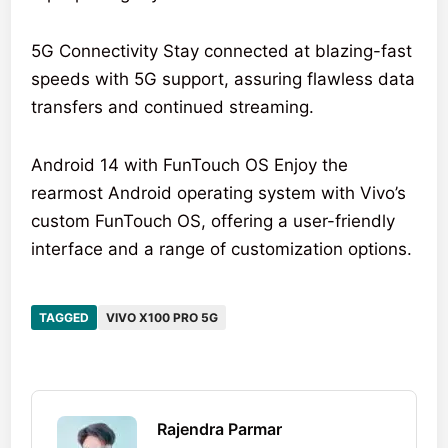
5G Connectivity Stay connected at blazing-fast
speeds with 5G support, assuring flawless data
transfers and continued streaming.
Android 14 with FunTouch OS Enjoy the
rearmost Android operating system with Vivo’s
custom FunTouch OS, offering a user-friendly
interface and a range of customization options.
TAGGED
VIVO X100 PRO 5G
Rajendra Parmar