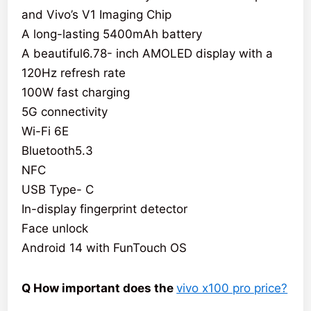
and Vivo’s V1 Imaging Chip
A long-lasting 5400mAh battery
A beautiful6.78- inch AMOLED display with a
120Hz refresh rate
100W fast charging
5G connectivity
Wi-Fi 6E
Bluetooth5.3
NFC
USB Type- C
In-display fingerprint detector
Face unlock
Android 14 with FunTouch OS
Q How important does the
vivo x100 pro price?