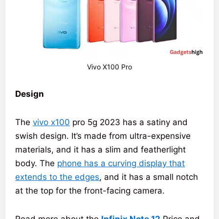
Vivo X100 Pro
Design
The
vivo x100
pro 5g 2023 has a satiny and
swish design. It’s made from ultra-expensive
materials, and it has a slim and featherlight
body. The
phone has a curving display that
extends to the edges
, and it has a small notch
at the top for the front-facing camera.