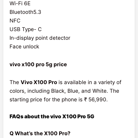
Wi-Fi 6E
Bluetooth5.3
NFC
USB Type- C
In-display point detector
Face unlock
vivo x100 pro 5g price
The
Vivo X100 Pro
is available in a variety of
colors, including Black, Blue, and White. The
starting price for the phone is ₹ 56,990.
FAQs about the vivo X100 Pro 5G
Q What’s the X100 Pro?