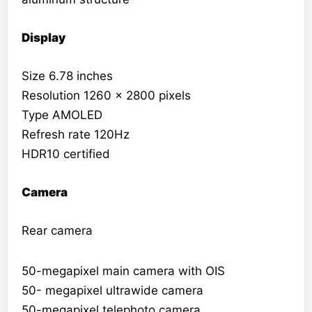
Display
Size 6.78 inches
Resolution 1260 x 2800 pixels
Type AMOLED
Refresh rate 120Hz
HDR10 certified
Camera
Rear camera
50-megapixel main camera with OIS
50- megapixel ultrawide camera
50-megapixel telephoto camera