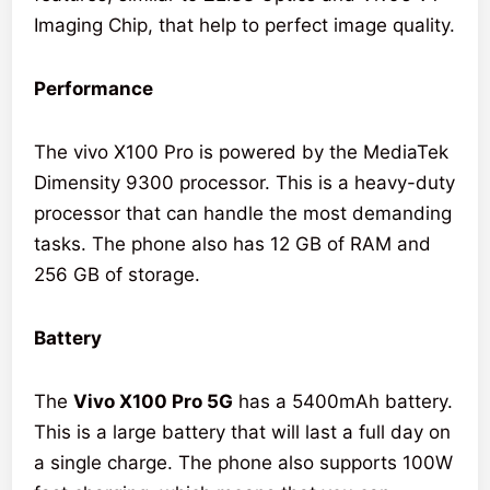
Imaging Chip, that help to perfect image quality.
Performance
The vivo X100 Pro is powered by the MediaTek
Dimensity 9300 processor. This is a heavy-duty
processor that can handle the most demanding
tasks. The phone also has 12 GB of RAM and
256 GB of storage.
Battery
The
Vivo X100 Pro 5G
has a 5400mAh battery.
This is a large battery that will last a full day on
a single charge. The phone also supports 100W