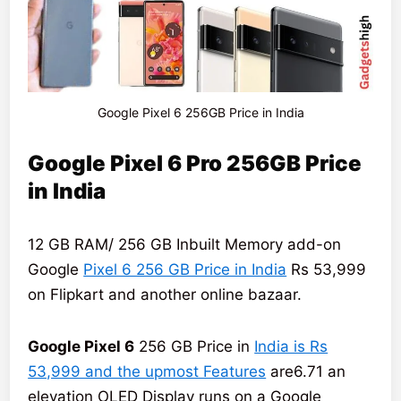
Google Pixel 6 256GB Price in India
Google Pixel 6 Pro 256GB Price
in India
12 GB RAM/ 256 GB Inbuilt Memory add-on
Google
Pixel 6 256 GB Price in India
Rs 53,999
on Flipkart and another online bazaar.
Google Pixel 6
256 GB Price in
India is Rs
53,999 and the upmost Features
are6.71 an
elevation OLED Display runs on a Google