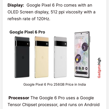
Display:
Google Pixel 6 Pro comes with an
OLED Screen display, 512 ppi viscosity with a
refresh rate of 120Hz.
Google Pixel 6 Pro 256GB Price in India
Processor
The Google 6 Pro uses a Google
Tensor Chipset processor, and runs on Android