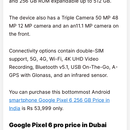
and 256 GB ROM expandable up to 512 GB.
The device also has a Triple Camera 50 MP 48
MP 12 MP camera and an an11.1 MP camera on
the front.
Connectivity options contain double-SIM
support, 5G, 4G, Wi-Fi, 4K UHD Video
Recording, Bluetooth v5.1, USB On-The-Go, A-
GPS with Glonass, and an infrared sensor.
You can purchase this bottommost Android
smartphone Google Pixel 6 256 GB Price in
India
is Rs 53,999 only.
Google Pixel 6 pro price in Dubai