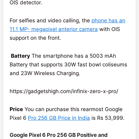
OIS detector.
For selfies and video calling, the
phone has an
11.1 MP- megapixel anterior camera
with OIS
support on the front.
Battery
The smartphone has a 5003 mAh
Battery that supports 30W fast bowl coliseums
and 23W Wireless Charging.
https://gadgetshigh.com/infinix-zero-x-pro/
Price
You can purchase this rearmost Google
Pixel 6
Pro 256 GB Price in India
is Rs 53,999.
Google Pixel 6 Pro 256 GB Positive and