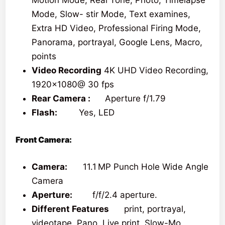
Motion Mode, Real Tone, Photo, Timelapse
Mode, Slow- stir Mode, Text examines,
Extra HD Video, Professional Firing Mode,
Panorama, portrayal, Google Lens, Macro,
points
Video Recording
4K UHD Video Recording,
1920×1080@ 30 fps
Rear Camera :
Aperture f/1.79
Flash:
Yes, LED
Front Camera:
Camera:
11.1 MP Punch Hole Wide Angle
Camera
Aperture:
f/f/2.4 aperture.
Different Features
print, portrayal,
videotape, Pano, Live print, Slow-Mo,