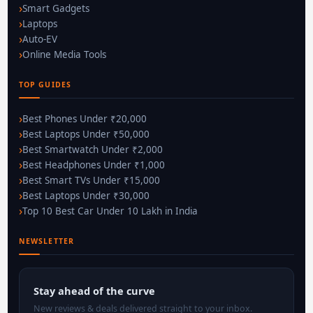
Smart Gadgets
Laptops
Auto-EV
Online Media Tools
TOP GUIDES
Best Phones Under ₹20,000
Best Laptops Under ₹50,000
Best Smartwatch Under ₹2,000
Best Headphones Under ₹1,000
Best Smart TVs Under ₹15,000
Best Laptops Under ₹30,000
Top 10 Best Car Under 10 Lakh in India
NEWSLETTER
Stay ahead of the curve
New reviews & deals delivered straight to your inbox.