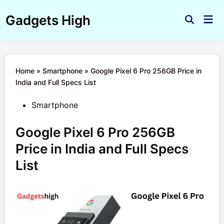
Skip
Gadgets High
to
Mai
Open
Men
content
Search
Home
»
Smartphone
»
Google Pixel 6 Pro 256GB Price in
India and Full Specs List
Posted
Smartphone
in
Google Pixel 6 Pro 256GB
Price in India and Full Specs
List