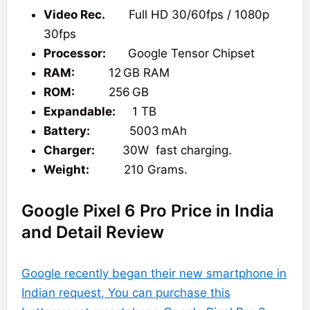
Video Rec.
Full HD 30/60fps / 1080p
30fps
Processor:
Google Tensor Chipset
RAM:
12 GB RAM
ROM:
256 GB
Expandable:
1 TB
Battery:
5003 mAh
Charger:
30W fast charging.
Weight:
210 Grams.
Google Pixel 6 Pro Price in India
and Detail Review
Google recently began their new smartphone in
Indian request, You can purchase this