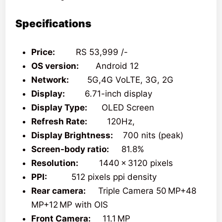
Specifications
Price:
RS 53,999 /-
OS version:
Android 12
Network:
5G,4G VoLTE, 3G, 2G
Display:
6.71-inch display
Display Type:
OLED Screen
Refresh Rate:
120Hz,
Display Brightness:
700 nits (peak)
Screen-body ratio:
81.8%
Resolution:
1440 x 3120 pixels
PPI:
512 pixels ppi density
Rear camera:
Triple Camera 50 MP+48
MP+12 MP with OIS
Front Camera:
11.1 MP