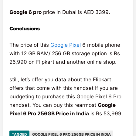
Google 6 pro
price in Dubai is AED 3399.
Conclusions
The price of this
Google Pixel
6 mobile phone
with 12 GB RAM/ 256 GB storage option is Rs
26,990 on Flipkart and another online shop.
still, let’s offer you data about the Flipkart
offers that come with this handset If you are
budgeting to purchase this Google Pixel 6 Pro
handset. You can buy this rearmost
Google
Pixel 6 Pro 256GB Price in India
is Rs 53,999.
TAGGED
GOOGLE PIXEL 6 PRO 256GB PRICE IN INDIA