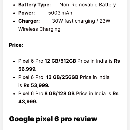
Battery Type:
Non-Removable Battery
Power:
5003 mAh
Charger:
30W fast charging / 23W
Wireless Charging
Price:
Pixel 6 Pro
12 GB/512GB
Price in India is
Rs
56,999.
Pixel 6 Pro
12 GB/256GB
Price in India
is
Rs 53,999.
Pixel 6 Pro
8 GB/128 GB
Price in India is
Rs
43,999.
Google pixel 6 pro review