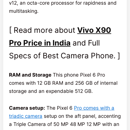
v12, an octa-core processor for rapidness and
multitasking.
[ Read more about
Vivo X90
Pro Price in India
and Full
Specs of Best Camera Phone. ]
RAM and Storage
This phone Pixel 6 Pro
comes with 12 GB RAM and 256 GB of internal
storage and an expendable 512 GB.
Camera setup:
The Pixel 6
Pro comes with a
triadic camera
setup on the aft panel, accenting
a Triple Camera of 50 MP 48 MP 12 MP with an