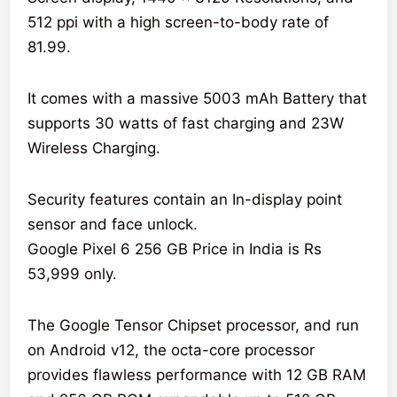
512 ppi with a high screen-to-body rate of
81.99.
It comes with a massive 5003 mAh Battery that
supports 30 watts of fast charging and 23W
Wireless Charging.
Security features contain an In-display point
sensor and face unlock.
Google Pixel 6 256 GB Price in India is Rs
53,999 only.
The Google Tensor Chipset processor, and run
on Android v12, the octa-core processor
provides flawless performance with 12 GB RAM