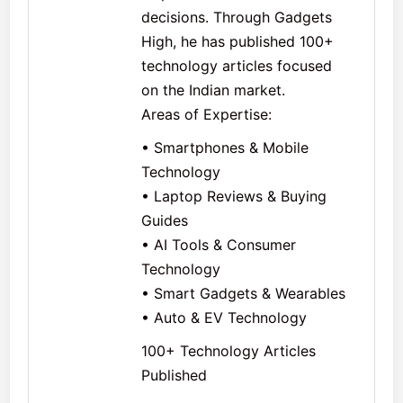
decisions. Through Gadgets
High, he has published 100+
technology articles focused
on the Indian market.
Areas of Expertise:
• Smartphones & Mobile
Technology
• Laptop Reviews & Buying
Guides
• AI Tools & Consumer
Technology
• Smart Gadgets & Wearables
• Auto & EV Technology
100+ Technology Articles
Published