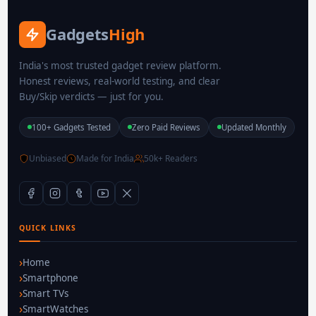
Gadgets
High
India's most trusted gadget review platform.
Honest reviews, real-world testing, and clear
Buy/Skip verdicts — just for you.
100+ Gadgets Tested
Zero Paid Reviews
Updated Monthly
Unbiased
Made for India
50k+ Readers
QUICK LINKS
Home
Smartphone
Smart TVs
SmartWatches