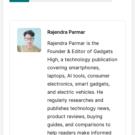
Rajendra Parmar
Rajendra Parmar is the
Founder & Editor of Gadgets
High, a technology publication
covering smartphones,
laptops, AI tools, consumer
electronics, smart gadgets,
and electric vehicles. He
regularly researches and
publishes technology news,
product reviews, buying
guides, and comparisons to
help readers make informed