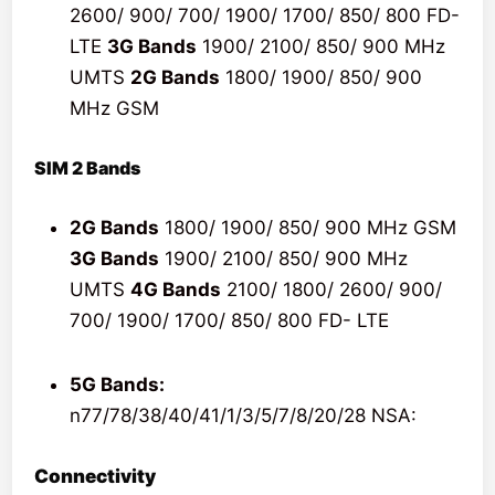
2600/ 900/ 700/ 1900/ 1700/ 850/ 800 FD-
LTE
3G Bands
1900/ 2100/ 850/ 900 MHz
UMTS
2G Bands
1800/ 1900/ 850/ 900
MHz GSM
SIM 2 Bands
2G Bands
1800/ 1900/ 850/ 900 MHz GSM
3G Bands
1900/ 2100/ 850/ 900 MHz
UMTS
4G Bands
2100/ 1800/ 2600/ 900/
700/ 1900/ 1700/ 850/ 800 FD- LTE
5G Bands:
n77/78/38/40/41/1/3/5/7/8/20/28 NSA:
Connectivity