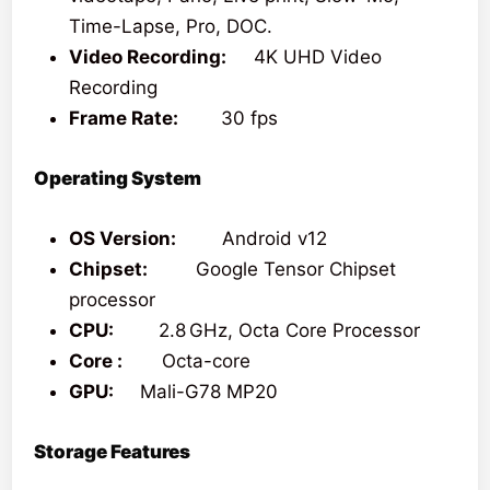
Time-Lapse, Pro, DOC.
Video Recording:
4K UHD Video
Recording
Frame Rate:
30 fps
Operating System
OS Version:
Android v12
Chipset:
Google Tensor Chipset
processor
CPU:
2.8 GHz, Octa Core Processor
Core :
Octa-core
GPU:
Mali-G78 MP20
Storage Features