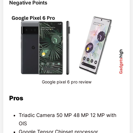
Negative Points
Google pixel 6 pro review
Pros
Triadic Camera 50 MP 48 MP 12 MP with
OIS
Google Tensor Chipset processor