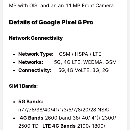
MP with OIS, and an an11.1 MP Front Camera.
Details of Google Pixel 6 Pro
Network Connectivity
Network Type:
GSM / HSPA / LTE
Networks:
5G, 4G LTE, WCDMA, GSM
Connectivity:
5G,4G VoLTE, 3G, 2G
SIM 1 Bands:
5G Bands:
n77/78/38/40/41/1/3/5/7/8/20/28 NSA:
4G Bands
2600 band 38/ 40/ 41)/ 2300/
2500 TD-
LTE 4G Bands
2100/ 1800/