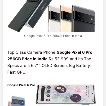
Google Pixel 6 Pro 256GB Price in India
Top Class Camera Phone
Google Pixel 6 Pro
256GB Price in India
Rs 53,999 and its Top
Specs are a 6.71″ OLED Screen, Big Battery,
Fast GPU.