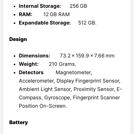
Internal Storage:
256 GB
RAM:
12 GB RAM
Expandable Storage:
512 GB.
Design
Dimensions:
73.2 x 159.9 x 7.66 mm
Weight:
210 Grams.
Detectors
Magnetometer,
Accelerometer, Display Fingerprint Sensor,
Ambient Light Sensor, Proximity Sensor, E-
Compass, Gyroscope, Fingerprint Scanner
Position On-Screen.
Battery