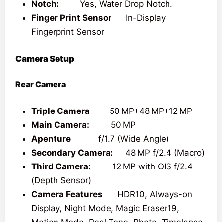
Notch:
Yes, Water Drop Notch.
Finger Print Sensor
In-Display
Fingerprint Sensor
Camera Setup
Rear Camera
Triple Camera
50 MP+48 MP+12 MP
Main Camera:
50 MP
Apenture
f/1.7 (Wide Angle)
Secondary Camera:
48 MP f/2.4 (Macro)
Third Camera:
12 MP with OIS f/2.4
(Depth Sensor)
Camera Features
HDR10, Always-on
Display, Night Mode, Magic Eraser19,