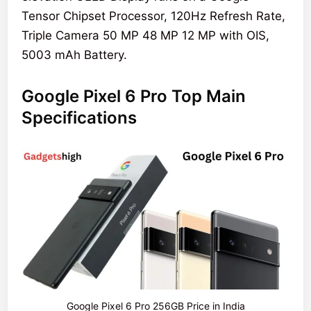
Tensor Chipset Processor, 120Hz Refresh Rate,
Triple Camera 50 MP 48 MP 12 MP with OIS,
5003 mAh Battery.
Google Pixel 6 Pro Top Main
Specifications
Google Pixel 6 Pro 256GB Price in India