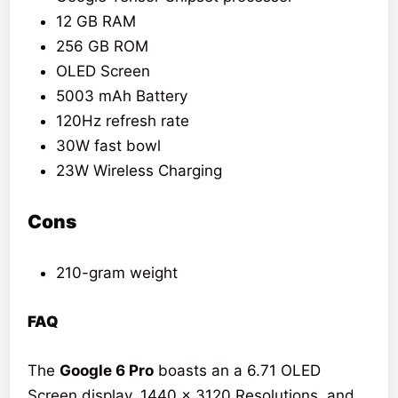
12 GB RAM
256 GB ROM
OLED Screen
5003 mAh Battery
120Hz refresh rate
30W fast bowl
23W Wireless Charging
Cons
210-gram weight
FAQ
The
Google 6 Pro
boasts an a 6.71 OLED
Screen display, 1440 x 3120 Resolutions, and