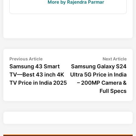
More by Rajendra Parmar
Post
Previous
Nex
Previous Article
Next Article
article:
arti
Samsung 43 Smart
Samsung Galaxy S24
navigation
TV—Best 43 inch 4K
Ultra 5G Price in India
TV Price in India 2025
– 200MP Camera &
Full Specs