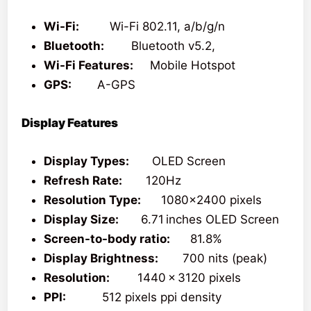
Wi-Fi:
Wi-Fi 802.11, a/b/g/n
Bluetooth:
Bluetooth v5.2,
Wi-Fi Features:
Mobile Hotspot
GPS:
A-GPS
Display Features
Display Types:
OLED Screen
Refresh Rate:
120Hz
Resolution Type:
1080×2400 pixels
Display Size:
6.71 inches OLED Screen
Screen-to-body ratio:
81.8%
Display Brightness:
700 nits (peak)
Resolution:
1440 x 3120 pixels
PPI:
512 pixels ppi density