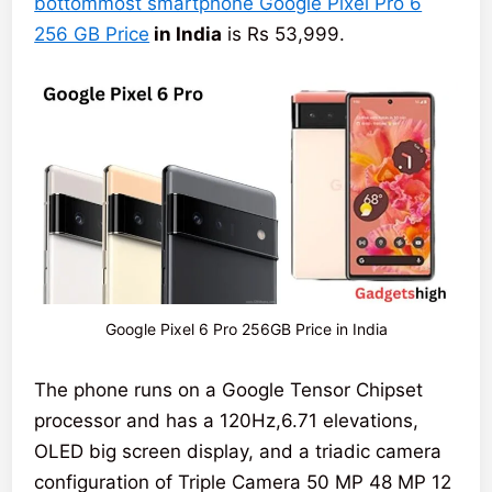
bottommost smartphone Google Pixel Pro 6
256 GB Price
in India
is Rs 53,999.
Google Pixel 6 Pro 256GB Price in India
The phone runs on a Google Tensor Chipset
processor and has a 120Hz,6.71 elevations,
OLED big screen display, and a triadic camera
configuration of Triple Camera 50 MP 48 MP 12