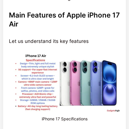
Main Features of Apple iPhone 17
Air
Let us understand its key features
iPhone 17 Specifications