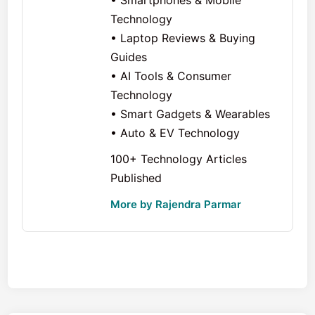
• Smartphones & Mobile
Technology
• Laptop Reviews & Buying
Guides
• AI Tools & Consumer
Technology
• Smart Gadgets & Wearables
• Auto & EV Technology
100+ Technology Articles
Published
More by Rajendra Parmar