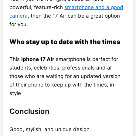
powerful, feature-rich
smartphone and a good
camera
, then the 17 Air can be a great option
for you.
Who stay up to date with the times
This
iphone 17 Air
smartphone is perfect for
students, celebrities, professionals and all
those who are waiting for an updated version
of their phone to keep up with the times, in
style
Conclusion
Good, stylish, and unique design