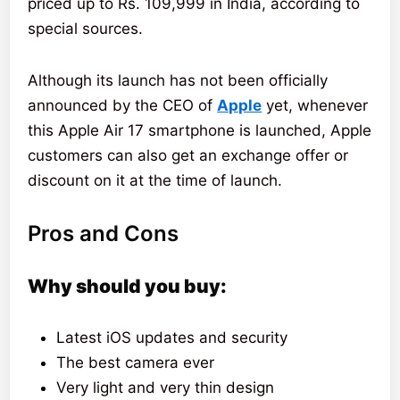
priced up to Rs. 109,999 in India, according to
special sources.
Although its launch has not been officially
announced by the CEO of
Apple
yet, whenever
this Apple Air 17 smartphone is launched, Apple
customers can also get an exchange offer or
discount on it at the time of launch.
Pros and Cons
Why should you buy:
Latest iOS updates and security
The best camera ever
Very light and very thin design