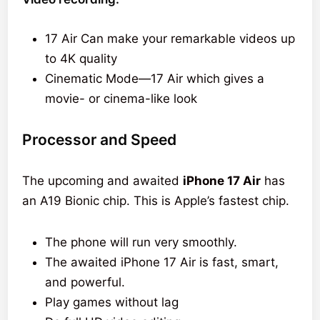
17 Air Can make your remarkable videos up
to 4K quality
Cinematic Mode—17 Air which gives a
movie- or cinema-like look
Processor and Speed
The upcoming and awaited
iPhone 17 Air
has
an A19 Bionic chip. This is Apple’s fastest chip.
The phone will run very smoothly.
The awaited iPhone 17 Air is fast, smart,
and powerful.
Play games without lag