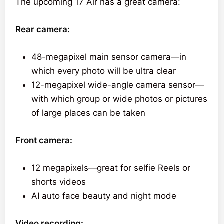
The upcoming 17 Air has a great camera:
Rear camera:
48-megapixel main sensor camera—in
which every photo will be ultra clear
12-megapixel wide-angle camera sensor—
with which group or wide photos or pictures
of large places can be taken
Front camera:
12 megapixels—great for selfie Reels or
shorts videos
AI auto face beauty and night mode
Video recording: