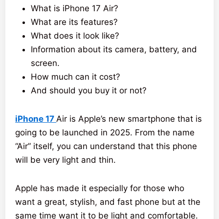
What is iPhone 17 Air?
What are its features?
What does it look like?
Information about its camera, battery, and
screen.
How much can it cost?
And should you buy it or not?
iPhone 17
Air is Apple’s new smartphone that is
going to be launched in 2025. From the name
“Air” itself, you can understand that this phone
will be very light and thin.
Apple has made it especially for those who
want a great, stylish, and fast phone but at the
same time want it to be light and comfortable.