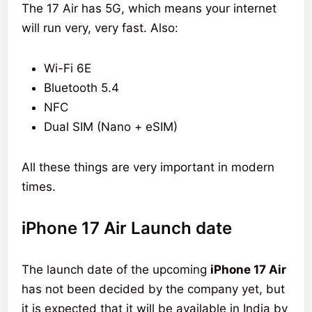
The 17 Air has 5G, which means your internet
will run very, very fast. Also:
Wi-Fi 6E
Bluetooth 5.4
NFC
Dual SIM (Nano + eSIM)
All these things are very important in modern
times.
iPhone 17 Air Launch date
The launch date of the upcoming
iPhone 17 Air
has not been decided by the company yet, but
it is expected that it will be available in India by