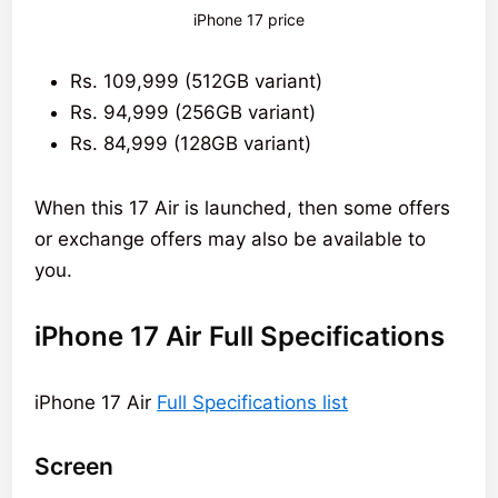
iPhone 17 price
Rs. 109,999 (512GB variant)
Rs. 94,999 (256GB variant)
Rs. 84,999 (128GB variant)
When this 17 Air is launched, then some offers
or exchange offers may also be available to
you.
iPhone 17 Air Full Specifications
iPhone 17 Air
Full Specifications list
Screen