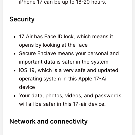
iPhone 17 can be up to 18-20 hours.
Security
17 Air has Face ID lock, which means it
opens by looking at the face
Secure Enclave means your personal and
important data is safer in the system
iOS 19, which is a very safe and updated
operating system in this Apple 17-Air
device
Your data, photos, videos, and passwords
will all be safer in this 17-air device.
Network and connectivity