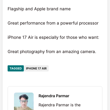
Flagship and Apple brand name
Great performance from a powerful processor
iPhone 17 Air is especially for those who want:
Great photography from an amazing camera.
TAGGED
IPHONE 17 AIR
Rajendra Parmar
Rajendra Parmar is the