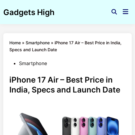
Skip
Gadgets High
to
Mai
Open
Men
content
Search
Home
»
Smartphone
»
iPhone 17 Air – Best Price in India,
Specs and Launch Date
Posted
Smartphone
in
iPhone 17 Air – Best Price in
India, Specs and Launch Date