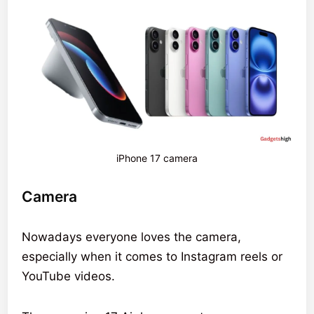
iPhone 17 camera
Camera
Nowadays everyone loves the camera,
especially when it comes to Instagram reels or
YouTube videos.