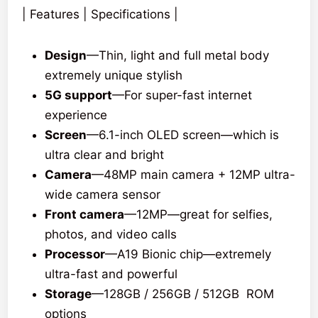
| Features | Specifications |
Design
—Thin, light and full metal body
extremely unique stylish
5G support
—For super-fast internet
experience
Screen
—6.1-inch OLED screen—which is
ultra clear and bright
Camera
—48MP main camera + 12MP ultra-
wide camera sensor
Front camera
—12MP—great for selfies,
photos, and video calls
Processor
—A19 Bionic chip—extremely
ultra-fast and powerful
Storage
—128GB / 256GB / 512GB ROM
options