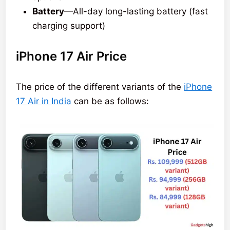
Battery
—All-day long-lasting battery (fast
charging support)
iPhone 17 Air Price
The price of the different variants of the
iPhone
17 Air in India
can be as follows: