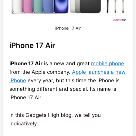
iPhone 17 Air
iPhone 17 Air
iPhone 17 Air
is a new and great
mobile phone
from the Apple company.
Apple launches a new
iPhone
every year, but this time the iPhone is
something different and special. Its name is
iPhone 17 Air.
In this Gadgets High blog, we tell you
indicatively: