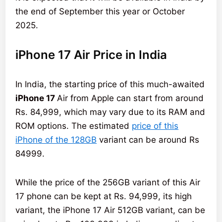
the end of September this year or October
2025.
iPhone 17 Air Price in India
In India, the starting price of this much-awaited
iPhone 17
Air from Apple can start from around
Rs. 84,999, which may vary due to its RAM and
ROM options. The estimated
price of this
iPhone of the 128GB
variant can be around Rs
84999.
While the price of the 256GB variant of this Air
17 phone can be kept at Rs. 94,999, its high
variant, the iPhone 17 Air 512GB variant, can be