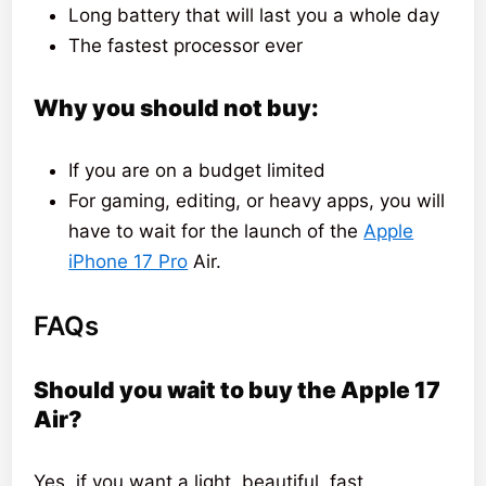
Long battery that will last you a whole day
The fastest processor ever
Why you should not buy:
If you are on a budget limited
For gaming, editing, or heavy apps, you will
have to wait for the launch of the
Apple
iPhone 17 Pro
Air.
FAQs
Should you wait to buy the Apple 17
Air?
Yes, if you want a light, beautiful, fast,