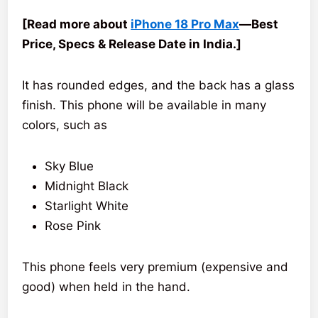
[Read more about
iPhone 18 Pro Max
—Best
Price, Specs & Release Date in India.]
It has rounded edges, and the back has a glass
finish. This phone will be available in many
colors, such as
Sky Blue
Midnight Black
Starlight White
Rose Pink
This phone feels very premium (expensive and
good) when held in the hand.