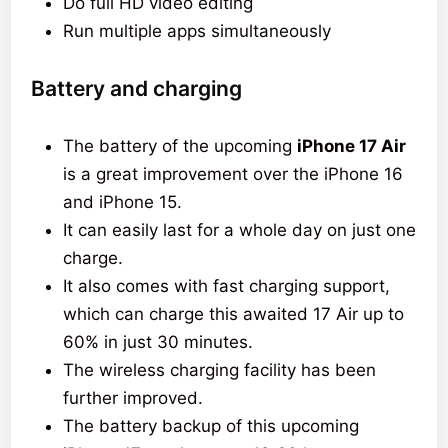
Do full HD video editing
Run multiple apps simultaneously
Battery and charging
The battery of the upcoming
iPhone 17 Air
is a great improvement over the iPhone 16
and iPhone 15.
It can easily last for a whole day on just one
charge.
It also comes with fast charging support,
which can charge this awaited 17 Air up to
60% in just 30 minutes.
The wireless charging facility has been
further improved.
The battery backup of this upcoming