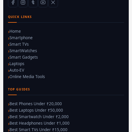
QUICK LINKS
Home
Smartphone
Smart TVs
SmartWatches
Smart Gadgets
Laptops
Auto-EV
Online Media Tools
TOP GUIDES
Best Phones Under ₹20,000
Best Laptops Under ₹50,000
Best Smartwatch Under ₹2,000
Best Headphones Under ₹1,000
Best Smart TVs Under ₹15,000