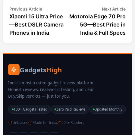
Post
Previous
Nex
Previous Article
Next Article
article:
arti
Xiaomi 15 Ultra Price
Motorola Edge 70 Pro
navigation
—Best DSLR Camera
5G—Best Price in
Phones in India
India & Full Specs
Gadgets
High
India's most trusted gadget review platform.
Honest reviews, real-world testing, and clear
Buy/Skip verdicts — just for you.
100+ Gadgets Tested
Zero Paid Reviews
Updated Monthly
Unbiased
Made for India
50k+ Readers