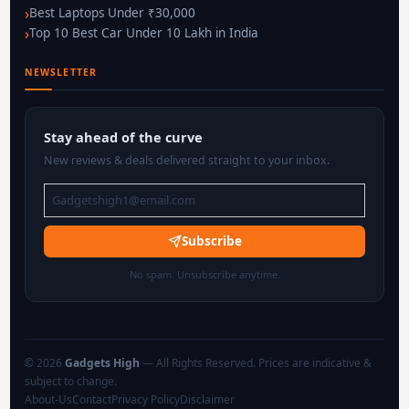
Best Laptops Under ₹30,000
Top 10 Best Car Under 10 Lakh in India
NEWSLETTER
Stay ahead of the curve
New reviews & deals delivered straight to your inbox.
Subscribe
No spam. Unsubscribe anytime.
© 2026
Gadgets High
— All Rights Reserved. Prices are indicative &
subject to change.
About-Us
Contact
Privacy Policy
Disclaimer