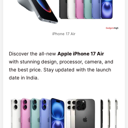
iPhone 17 Air
Discover the all-new
Apple iPhone 17 Air
with stunning design, processor, camera, and
the best price. Stay updated with the launch
date in India.