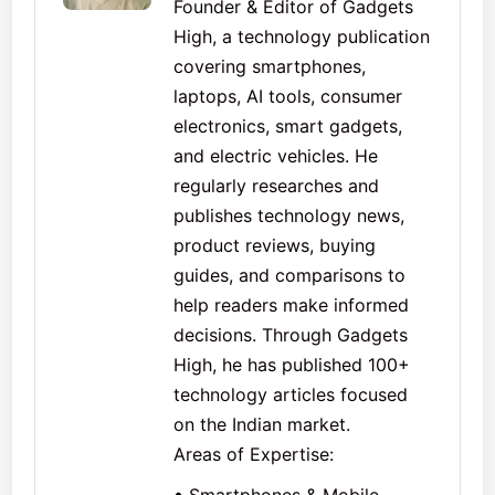
Founder & Editor of Gadgets
High, a technology publication
covering smartphones,
laptops, AI tools, consumer
electronics, smart gadgets,
and electric vehicles. He
regularly researches and
publishes technology news,
product reviews, buying
guides, and comparisons to
help readers make informed
decisions. Through Gadgets
High, he has published 100+
technology articles focused
on the Indian market.
Areas of Expertise: