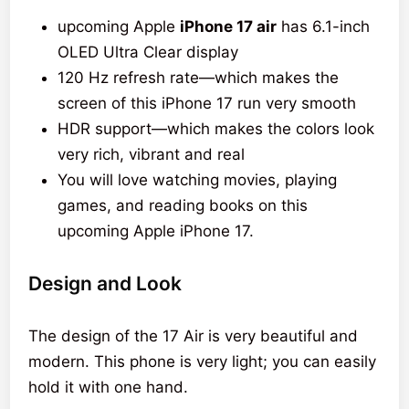
upcoming Apple
iPhone 17 air
has 6.1-inch
OLED Ultra Clear display
120 Hz refresh rate—which makes the
screen of this iPhone 17 run very smooth
HDR support—which makes the colors look
very rich, vibrant and real
You will love watching movies, playing
games, and reading books on this
upcoming Apple iPhone 17.
Design and Look
The design of the 17 Air is very beautiful and
modern. This phone is very light; you can easily
hold it with one hand.