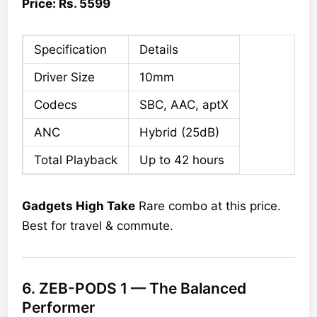
Price: Rs. 5599
Specification
Details
Driver Size
10mm
Codecs
SBC, AAC, aptX
ANC
Hybrid (25dB)
Total Playback
Up to 42 hours
Gadgets High Take
Rare combo at this price.
Best for travel & commute.
6. ZEB-PODS 1 — The Balanced
Performer