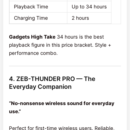
Playback Time
Up to 34 hours
Charging Time
2 hours
Gadgets High Take
34 hours is the best
playback figure in this price bracket. Style +
performance combo.
4. ZEB-THUNDER PRO — The
Everyday Companion
“No-nonsense wireless sound for everyday
use.”
Perfect for first-time wireless users. Reliable,