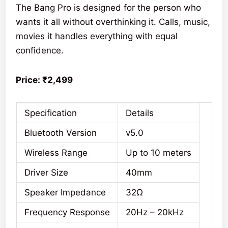
The Bang Pro is designed for the person who
wants it all without overthinking it. Calls, music,
movies it handles everything with equal
confidence.
Price: ₹2,499
Specification
Details
Bluetooth Version
v5.0
Wireless Range
Up to 10 meters
Driver Size
40mm
Speaker Impedance
32Ω
Frequency Response
20Hz – 20kHz