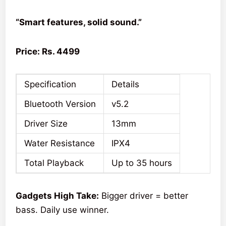
“Smart features, solid sound.”
Price: Rs. 4499
Specification
Details
Bluetooth Version
v5.2
Driver Size
13mm
Water Resistance
IPX4
Total Playback
Up to 35 hours
Gadgets High Take:
Bigger driver = better
bass. Daily use winner.