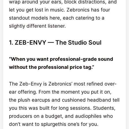
wrap around your ears, block distractions, and
let you get lost in music. Zebronics has four
standout models here, each catering to a
slightly different listener.
1. ZEB-ENVY — The Studio Soul
“When you want professional-grade sound
without the professional price tag.”
The Zeb-Envy is Zebronics’ most refined over-
ear offering. From the moment you put it on,
the plush earcups and cushioned headband tell
you this was built for long sessions. Students,
producers on a budget, and audiophiles who
don’t want to splurgethis one’s for you.