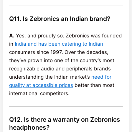
Q11. Is Zebronics an Indian brand?
A.
Yes, and proudly so. Zebronics was founded
in
India and has been catering to Indian
consumers since 1997. Over the decades,
they’ve grown into one of the country’s most
recognizable audio and peripherals brands
understanding the Indian market’s
need for
quality at accessible prices
better than most
international competitors.
Q12. Is there a warranty on Zebronics
headphones?