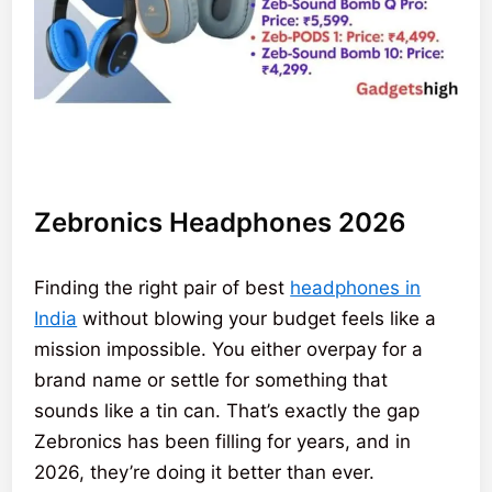
Zebronics Headphones 2026
Finding the right pair of best
headphones in
India
without blowing your budget feels like a
mission impossible. You either overpay for a
brand name or settle for something that
sounds like a tin can. That’s exactly the gap
Zebronics has been filling for years, and in
2026, they’re doing it better than ever.