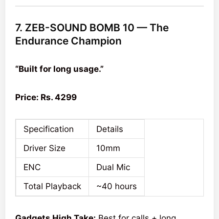
7. ZEB-SOUND BOMB 10 — The
Endurance Champion
“Built for long usage.”
Price: Rs. 4299
Specification
Details
Driver Size
10mm
ENC
Dual Mic
Total Playback
~40 hours
Gadgets High Take:
Best for calls + long