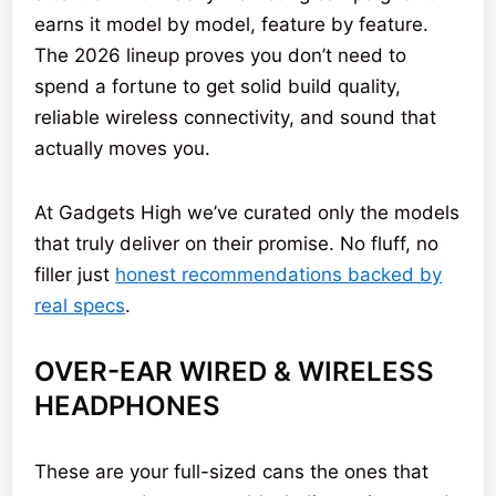
earns it model by model, feature by feature.
The 2026 lineup proves you don’t need to
spend a fortune to get solid build quality,
reliable wireless connectivity, and sound that
actually moves you.
At Gadgets High we’ve curated only the models
that truly deliver on their promise. No fluff, no
filler just
honest recommendations backed by
real specs
.
OVER-EAR WIRED & WIRELESS
HEADPHONES
These are your full-sized cans the ones that