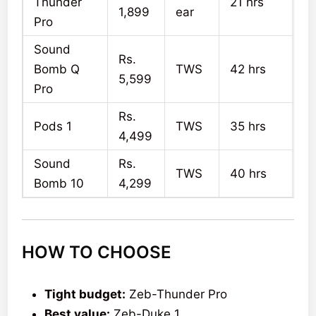
Thunder
21 hrs
1,899
ear
Pro
Sound
Rs.
Bomb Q
TWS
42 hrs
5,599
Pro
Rs.
Pods 1
TWS
35 hrs
4,499
Sound
Rs.
TWS
40 hrs
Bomb 10
4,299
HOW TO CHOOSE
Tight budget:
Zeb-Thunder Pro
Best value:
Zeb-Duke 1