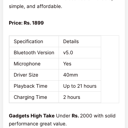
simple, and affordable.
Price: Rs. 1899
Specification
Details
Bluetooth Version
v5.0
Microphone
Yes
Driver Size
40mm
Playback Time
Up to 21 hours
Charging Time
2 hours
Gadgets High Take
Under
Rs.
2000 with solid
performance great value.