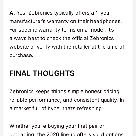
A.
Yes. Zebronics typically offers a 1-year
manufacturer’s warranty on their headphones.
For specific warranty terms on a model, it’s
always best to check the official Zebronics
website or verify with the retailer at the time of
purchase.
FINAL THOUGHTS
Zebronics keeps things simple honest pricing,
reliable performance, and consistent quality. In
a market full of hype, that’s refreshing.
Whether you’re buying your first pair or
upgrading, the 2026 lineup offers solid options