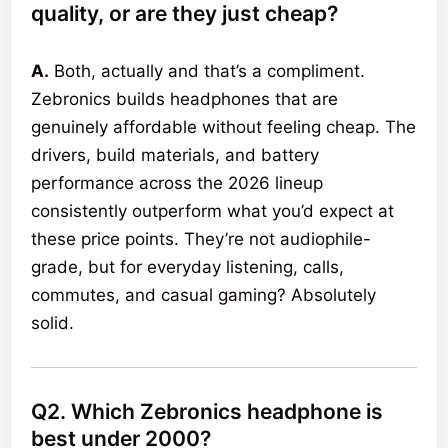
quality, or are they just cheap?
A.
Both, actually and that’s a compliment.
Zebronics builds headphones that are
genuinely affordable without feeling cheap. The
drivers, build materials, and battery
performance across the 2026 lineup
consistently outperform what you’d expect at
these price points. They’re not audiophile-
grade, but for everyday listening, calls,
commutes, and casual gaming? Absolutely
solid.
Q2. Which Zebronics headphone is
best under 2000?