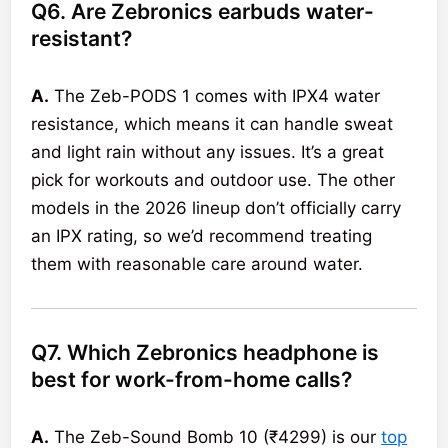
Q6. Are Zebronics earbuds water-
resistant?
A.
The Zeb-PODS 1 comes with IPX4 water
resistance, which means it can handle sweat
and light rain without any issues. It’s a great
pick for workouts and outdoor use. The other
models in the 2026 lineup don’t officially carry
an IPX rating, so we’d recommend treating
them with reasonable care around water.
Q7. Which Zebronics headphone is
best for work-from-home calls?
A.
The Zeb-Sound Bomb 10 (₹4299) is our
top