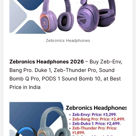
Zebronics Headphones
Zebronics Headphones 2026
– Buy Zeb-Env,
Bang Pro. Duke 1, Zeb-Thunder Pro, Sound
Bomb Q Pro, PODS 1 Sound Bomb 10, at Best
Price in India