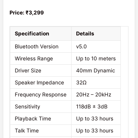
Price: ₹3,299
Specification
Details
Bluetooth Version
v5.0
Wireless Range
Up to 10 meters
Driver Size
40mm Dynamic
Speaker Impedance
32Ω
Frequency Response
20Hz – 20kHz
Sensitivity
118dB ± 3dB
Playback Time
Up to 33 hours
Talk Time
Up to 33 hours