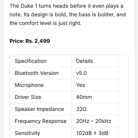
The Duke 1 turns heads before it even plays a
note. Its design is bold, the bass is bolder, and
the comfort level is just right.
Price: Rs. 2,499
Specification
Details
Bluetooth Version
v5.0
Microphone
Yes
Driver Size
40mm
Speaker Impedance
32Ω
Frequency Response
20Hz – 20kHz
Sensitivity
102dB ± 3dB