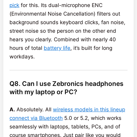
pick
for this. Its dual-microphone ENC
(Environmental Noise Cancellation) filters out
background sounds keyboard clicks, fan noise,
street noise so the person on the other end
hears you clearly. Combined with nearly 40
hours of total
battery life
, it’s built for long
workdays.
Q8. Can I use Zebronics headphones
with my laptop or PC?
A.
Absolutely. All
wireless models in this lineup
connect via Bluetooth
5.0 or 5.2, which works
seamlessly with laptops, tablets, PCs, and of
course smartphones. Just pair like you would