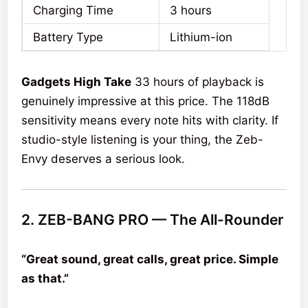
Charging Time
3 hours
Battery Type
Lithium-ion
Gadgets High Take
33 hours of playback is
genuinely impressive at this price. The 118dB
sensitivity means every note hits with clarity. If
studio-style listening is your thing, the Zeb-
Envy deserves a serious look.
2. ZEB-BANG PRO — The All-Rounder
“Great sound, great calls, great price. Simple
as that.”