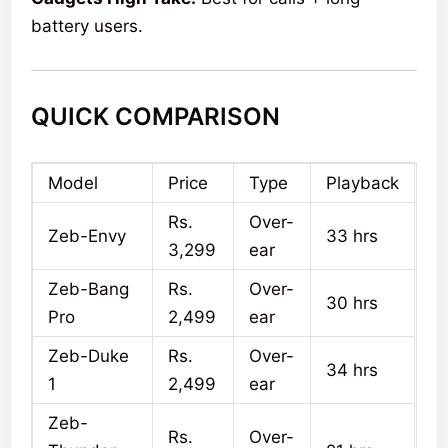
battery users.
QUICK COMPARISON
Model
Price
Type
Playback
Rs.
Over-
Zeb-Envy
33 hrs
3,299
ear
Zeb-Bang
Rs.
Over-
30 hrs
Pro
2,499
ear
Zeb-Duke
Rs.
Over-
34 hrs
1
2,499
ear
Zeb-
Rs.
Over-