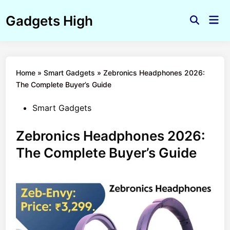
Skip
Gadgets High
to
Mai
Open
Men
content
Search
Home
»
Smart Gadgets
»
Zebronics Headphones 2026:
The Complete Buyer’s Guide
Posted
Smart Gadgets
in
Zebronics Headphones 2026:
The Complete Buyer’s Guide