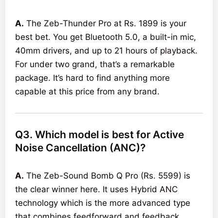
A.
The Zeb-Thunder Pro at Rs. 1899 is your
best bet. You get Bluetooth 5.0, a built-in mic,
40mm drivers, and up to 21 hours of playback.
For under two grand, that’s a remarkable
package. It’s hard to find anything more
capable at this price from any brand.
Q3. Which model is best for Active
Noise Cancellation (ANC)?
A.
The Zeb-Sound Bomb Q Pro (Rs. 5599) is
the clear winner here. It uses Hybrid ANC
technology which is the more advanced type
that combines feedforward and feedback