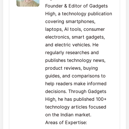
Founder & Editor of Gadgets
High, a technology publication
covering smartphones,
laptops, AI tools, consumer
electronics, smart gadgets,
and electric vehicles. He
regularly researches and
publishes technology news,
product reviews, buying
guides, and comparisons to
help readers make informed
decisions. Through Gadgets
High, he has published 100+
technology articles focused
on the Indian market.
Areas of Expertise: