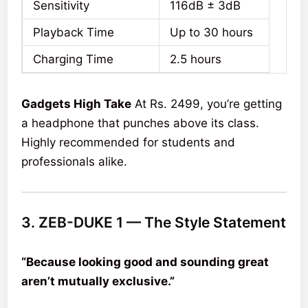
Sensitivity
116dB ± 3dB
Playback Time
Up to 30 hours
Charging Time
2.5 hours
Gadgets High Take
At Rs. 2499, you’re getting
a headphone that punches above its class.
Highly recommended for students and
professionals alike.
3. ZEB-DUKE 1 — The Style Statement
“Because looking good and sounding great
aren’t mutually exclusive.”