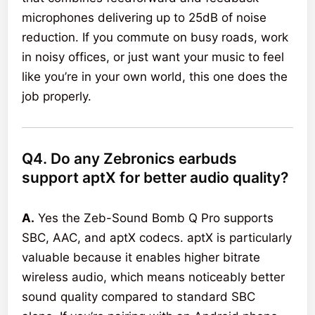
microphones delivering up to 25dB of noise
reduction. If you commute on busy roads, work
in noisy offices, or just want your music to feel
like you’re in your own world, this one does the
job properly.
Q4. Do any Zebronics earbuds
support aptX for better audio quality?
A.
Yes the Zeb-Sound Bomb Q Pro supports
SBC, AAC, and aptX codecs. aptX is particularly
valuable because it enables higher bitrate
wireless audio, which means noticeably better
sound quality compared to standard SBC