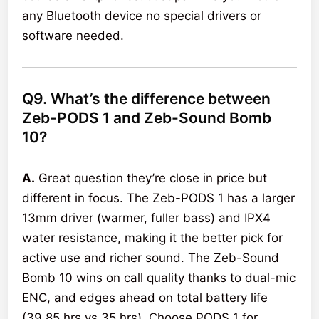
any Bluetooth device no special drivers or
software needed.
Q9. What’s the difference between
Zeb-PODS 1 and Zeb-Sound Bomb
10?
A.
Great question they’re close in price but
different in focus. The Zeb-PODS 1 has a larger
13mm driver (warmer, fuller bass) and IPX4
water resistance, making it the better pick for
active use and richer sound. The Zeb-Sound
Bomb 10 wins on call quality thanks to dual-mic
ENC, and edges ahead on total battery life
(39.85 hrs vs 35 hrs). Choose PODS 1 for