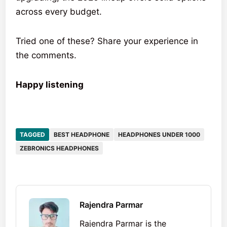
across every budget.
Tried one of these? Share your experience in
the comments.
Happy listening
TAGGED
BEST HEADPHONE
HEADPHONES UNDER 1000
ZEBRONICS HEADPHONES
Rajendra Parmar
Rajendra Parmar is the