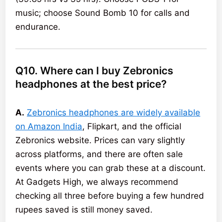
music; choose Sound Bomb 10 for calls and
endurance.
Q10. Where can I buy Zebronics
headphones at the best price?
A.
Zebronics headphones are widely available
on Amazon India
, Flipkart, and the official
Zebronics website. Prices can vary slightly
across platforms, and there are often sale
events where you can grab these at a discount.
At Gadgets High, we always recommend
checking all three before buying a few hundred
rupees saved is still money saved.