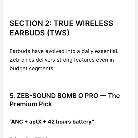
SECTION 2: TRUE WIRELESS
EARBUDS (TWS)
Earbuds have evolved into a daily essential.
Zebronics delivers strong features even in
budget segments.
5. ZEB-SOUND BOMB Q PRO — The
Premium Pick
“ANC + aptX + 42 hours battery.”