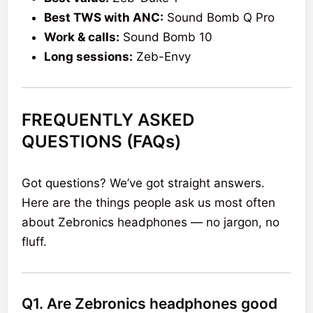
Best TWS with ANC:
Sound Bomb Q Pro
Work & calls:
Sound Bomb 10
Long sessions:
Zeb-Envy
FREQUENTLY ASKED
QUESTIONS (FAQs)
Got questions? We’ve got straight answers.
Here are the things people ask us most often
about Zebronics headphones — no jargon, no
fluff.
Q1. Are Zebronics headphones good