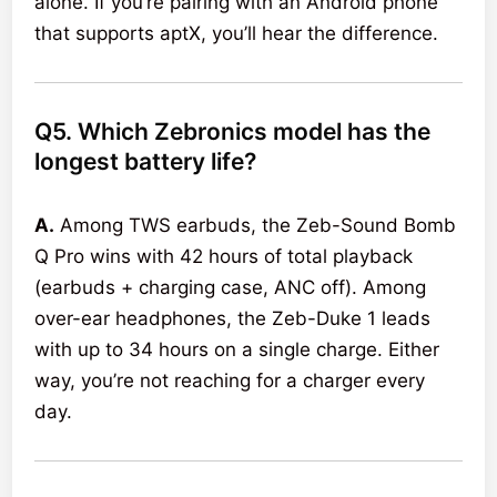
alone. If you’re pairing with an Android phone
that supports aptX, you’ll hear the difference.
Q5. Which Zebronics model has the
longest battery life?
A.
Among TWS earbuds, the Zeb-Sound Bomb
Q Pro wins with 42 hours of total playback
(earbuds + charging case, ANC off). Among
over-ear headphones, the Zeb-Duke 1 leads
with up to 34 hours on a single charge. Either
way, you’re not reaching for a charger every
day.