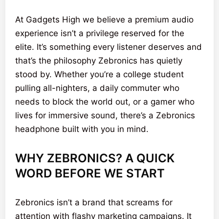
At Gadgets High we believe a premium audio
experience isn’t a privilege reserved for the
elite. It’s something every listener deserves and
that’s the philosophy Zebronics has quietly
stood by. Whether you’re a college student
pulling all-nighters, a daily commuter who
needs to block the world out, or a gamer who
lives for immersive sound, there’s a Zebronics
headphone built with you in mind.
WHY ZEBRONICS? A QUICK
WORD BEFORE WE START
Zebronics isn’t a brand that screams for
attention with flashy marketing campaigns. It