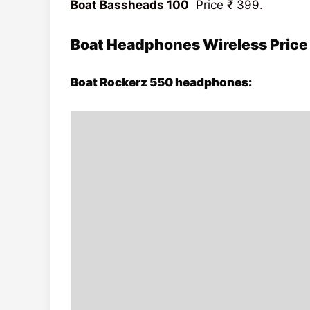
Boat Bassheads 100
Price
₹ 399.
Boat Headphones Wireless Price
Boat Rockerz 550 headphones: