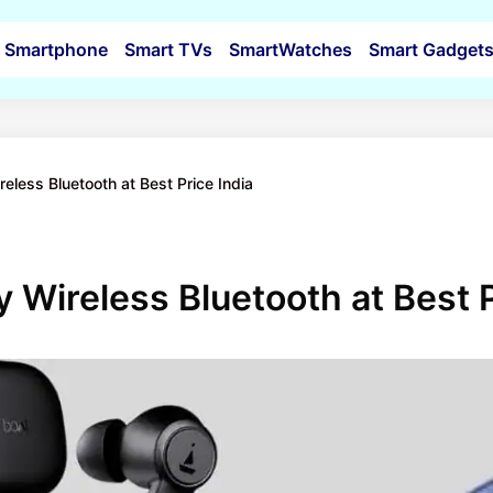
Smartphone
Smart TVs
SmartWatches
Smart Gadget
less Bluetooth at Best Price India
Wireless Bluetooth at Best P