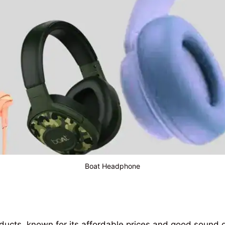
Boat Headphone
ducts
,
known
for its
affordable
prices
and
good
sound