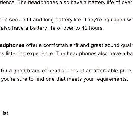
rience
. The headphones
also
have
a
battery
life
of
over
er
a
secure
fit
and
long
battery
life
. They’re
equipped
wi
s
also
have
a
battery
life
of
over
to 42 hours.
eadphones
offer
a
comfortable
fit
and
great
sound
quali
ss listening
experience
. The headphones
also
have
a
ba
for a
good
brace
of headphones at an
affordable
price
 you’re
sure
to
find
one that meets your
requirements
.
list