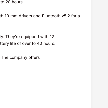
to 20 hours.
th 10 mm
drivers
and Bluetooth v5.2 for a
ty
. They’re
equipped
with 12
ttery
life
of
over
to 40 hours.
. The
company
offers