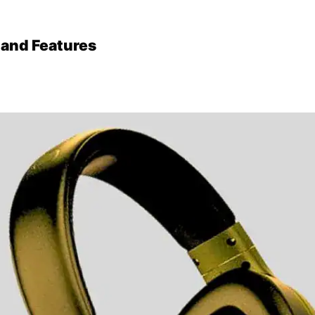
 and Features