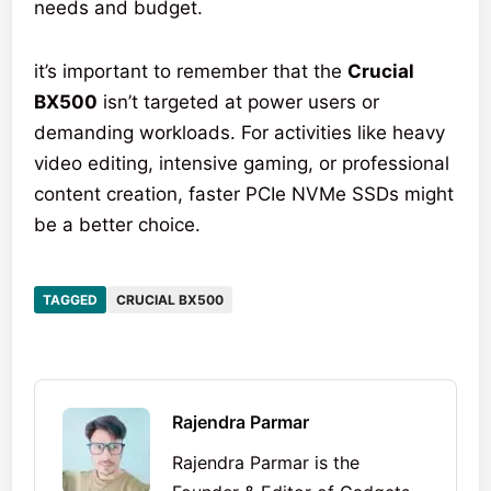
needs and budget.
it’s important to remember that the
Crucial
BX500
isn’t targeted at power users or
demanding workloads. For activities like heavy
video editing, intensive gaming, or professional
content creation, faster PCIe NVMe SSDs might
be a better choice.
TAGGED
CRUCIAL BX500
Rajendra Parmar
Rajendra Parmar is the