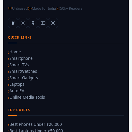
Unbiased
Made for India
50k+ Readers
QUICK LINKS
Home
Smartphone
Smart TVs
SmartWatches
Smart Gadgets
Laptops
Auto-EV
Online Media Tools
TOP GUIDES
Best Phones Under ₹20,000
Best Laptops Under ₹50,000