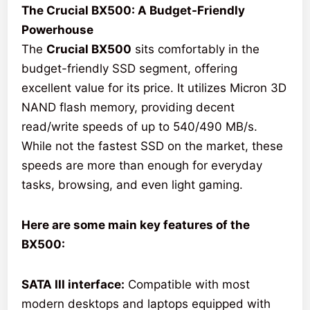
The Crucial BX500: A Budget-Friendly
Powerhouse
The
Crucial BX500
sits comfortably in the
budget-friendly SSD segment, offering
excellent value for its price. It utilizes Micron 3D
NAND flash memory, providing decent
read/write speeds of up to 540/490 MB/s.
While not the fastest SSD on the market, these
speeds are more than enough for everyday
tasks, browsing, and even light gaming.
Here are some main key features of the
BX500:
SATA III interface:
Compatible with most
modern desktops and laptops equipped with