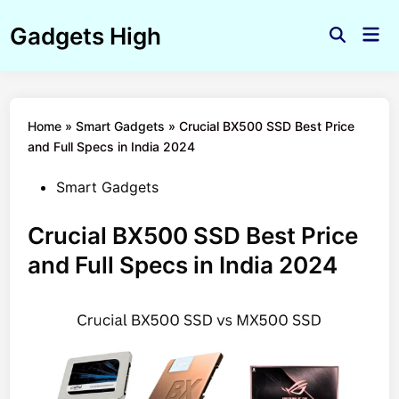
Skip
Gadgets High
to
Mai
Open
Men
content
Search
Home
»
Smart Gadgets
»
Crucial BX500 SSD Best Price
and Full Specs in India 2024
Posted
Smart Gadgets
in
Crucial BX500 SSD Best Price
and Full Specs in India 2024