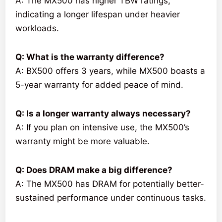
A: The MX500 has higher TBW ratings,
indicating a longer lifespan under heavier
workloads.
Q: What is the warranty difference?
A: BX500 offers 3 years, while MX500 boasts a
5-year warranty for added peace of mind.
Q: Is a longer warranty always necessary?
A: If you plan on intensive use, the MX500’s
warranty might be more valuable.
Q: Does DRAM make a big difference?
A: The MX500 has DRAM for potentially better-
sustained performance under continuous tasks.