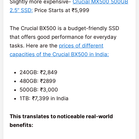
Slightly more expensive-
Crucial MX500 500GB
2.5” SSD:
Price Starts at ₹5,999
The Crucial BX500 is a budget-friendly SSD
that offers good performance for everyday
tasks. Here are the
prices of different
capacities of the Crucial BX500 in India:
240GB: ₹2,849
480GB: ₹2899
500GB: ₹3,000
1TB: ₹7,399 in India
This translates to noticeable real-world
benefits: