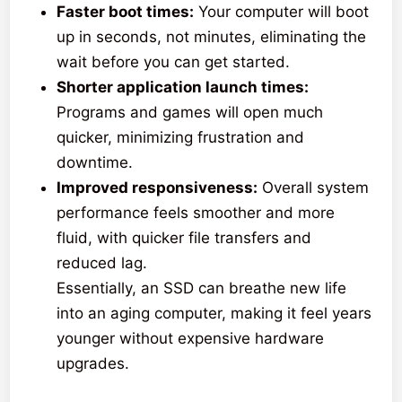
Faster boot times:
Your computer will boot
up in seconds, not minutes, eliminating the
wait before you can get started.
Shorter application launch times:
Programs and games will open much
quicker, minimizing frustration and
downtime.
Improved responsiveness:
Overall system
performance feels smoother and more
fluid, with quicker file transfers and
reduced lag.
Essentially, an SSD can breathe new life
into an aging computer, making it feel years
younger without expensive hardware
upgrades.