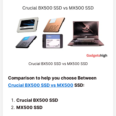
Crucial BX500 SSD vs MX500 SSD
Comparison to help you choose Between
Crucial BX500 SSD vs MX500
SSD:
Crucial BX500 SSD
MX500 SSD