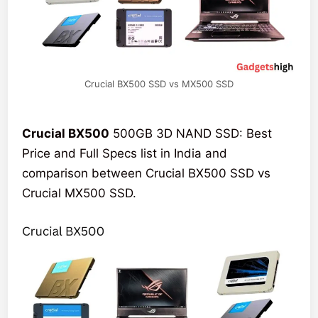
Crucial BX500 SSD vs MX500 SSD
Crucial BX500
500GB 3D NAND SSD: Best
Price and Full Specs list in India and
comparison between Crucial BX500 SSD vs
Crucial MX500 SSD.