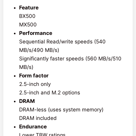
Feature
BX500
MX500
Performance
Sequential Read/write speeds (540
MB/s/490 MB/s)
Significantly faster speeds (560 MB/s/510
MB/s)
Form factor
2.5-inch only
2.5-inch and M.2 options
DRAM
DRAM-less (uses system memory)
DRAM included
Endurance
Lower TBW ratings