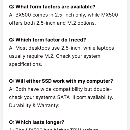
Q: What form factors are available?
A: BX500 comes in 2.5-inch only, while MX500
offers both 2.5-inch and M.2 options.
Q: Which form factor do I need?
A: Most desktops use 2.5-inch, while laptops
usually require M.2. Check your system
specifications.
Q: Will either SSD work with my computer?
A: Both have wide compatibility but double-
check your system’s SATA III port availability.
Durability & Warranty:
Q: Which lasts longer?