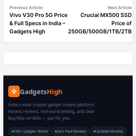
Post
Previous
N
Previous Article
Next Article
article:
ar
Vivo V30 Pro 5G Price
Crucial MX500 SSD
navigation
& Full Specs in India –
Price of
Gadgets High
250GB/500GB/1TB/2TB
Gadgets
High
India's most trusted gadget review platform.
Honest reviews, real-world testing, and clear
Buy/Skip verdicts — just for you.
100+ Gadgets Tested
Zero Paid Reviews
Updated Monthly