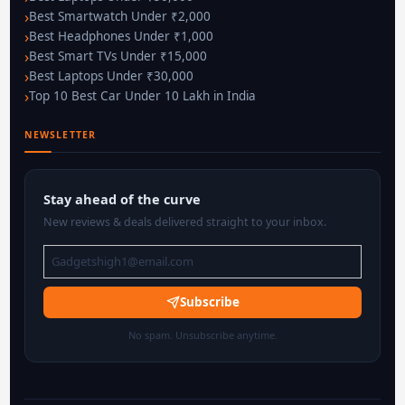
Best Smartwatch Under ₹2,000
Best Headphones Under ₹1,000
Best Smart TVs Under ₹15,000
Best Laptops Under ₹30,000
Top 10 Best Car Under 10 Lakh in India
NEWSLETTER
Stay ahead of the curve
New reviews & deals delivered straight to your inbox.
Subscribe
No spam. Unsubscribe anytime.