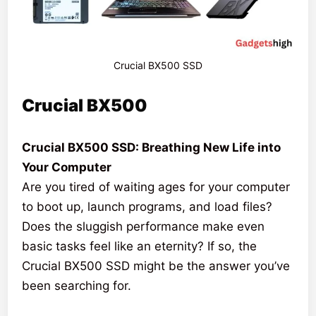
Crucial BX500 SSD
Crucial BX500
Crucial BX500 SSD: Breathing New Life into
Your Computer
Are you tired of waiting ages for your computer
to boot up, launch programs, and load files?
Does the sluggish performance make even
basic tasks feel like an eternity? If so, the
Crucial BX500 SSD might be the answer you’ve
been searching for.