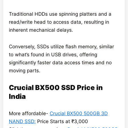
Traditional HDDs use spinning platters and a
read/write head to access data, resulting in
inherent mechanical delays.
Conversely, SSDs utilize flash memory, similar
to what’s found in USB drives, offering
significantly faster data access times and no
moving parts.
Crucial BX500 SSD Price in
India
More affordable-
Crucial BX500 500GB 3D
NAND SSD:
Price Starts at ₹3,000