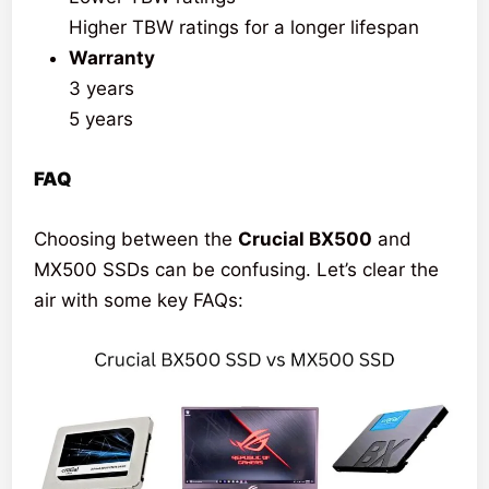
Higher TBW ratings for a longer lifespan
Warranty
3 years
5 years
FAQ
Choosing between the
Crucial BX500
and
MX500 SSDs can be confusing. Let’s clear the
air with some key FAQs: