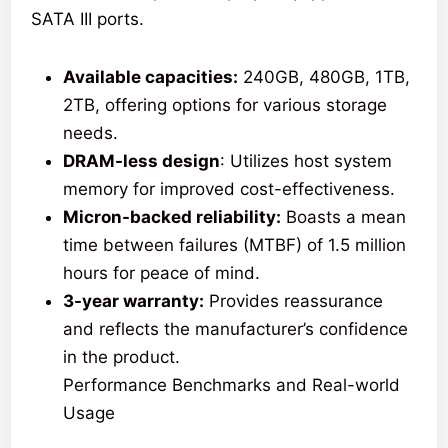
SATA III ports.
Available capacities:
240GB, 480GB, 1TB,
2TB, offering options for various storage
needs.
DRAM-less design
: Utilizes host system
memory for improved cost-effectiveness.
Micron-backed reliability:
Boasts a mean
time between failures (MTBF) of 1.5 million
hours for peace of mind.
3-year warranty:
Provides reassurance
and reflects the manufacturer’s confidence
in the product.
Performance Benchmarks and Real-world
Usage