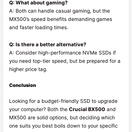
Q: What about gaming?
A: Both can handle casual gaming, but the
MX500’s speed benefits demanding games
and faster loading times.
Q: Is there a better alternative?
A: Consider high-performance NVMe SSDs if
you need top-tier speed, but be prepared for a
higher price tag.
Conclusion
Looking for a budget-friendly SSD to upgrade
your computer? Both the
Crucial BX500
and
MX500 are solid options, but deciding which
one suits you best boils down to your specific