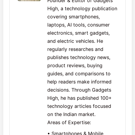
Founder & Editor of Gadgets
High, a technology publication
covering smartphones,
laptops, AI tools, consumer
electronics, smart gadgets,
and electric vehicles. He
regularly researches and
publishes technology news,
product reviews, buying
guides, and comparisons to
help readers make informed
decisions. Through Gadgets
High, he has published 100+
technology articles focused
on the Indian market.
Areas of Expertise:
• Smartphones & Mobile