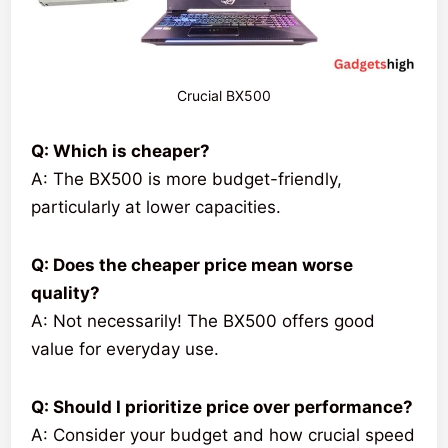
Crucial BX500
Q: Which is cheaper?
A: The BX500 is more budget-friendly,
particularly at lower capacities.
Q: Does the cheaper price mean worse
quality?
A: Not necessarily! The BX500 offers good
value for everyday use.
Q: Should I prioritize price over performance?
A: Consider your budget and how crucial speed