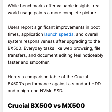
While benchmarks offer valuable insights, real-
world usage paints a more complete picture.
Users report significant improvements in boot
times, application
launch speeds
, and overall
system responsiveness after upgrading to the
BX500. Everyday tasks like web browsing, file
transfers, and document editing feel noticeably
faster and smoother.
Here’s a comparison table of the Crucial
BX500’s performance against a standard HDD
and a high-end NVMe SSD:
Crucial BX500 vs MX500