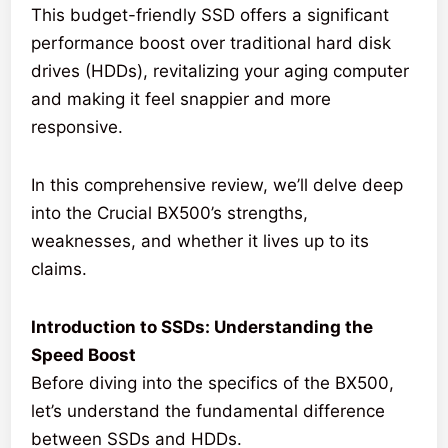
This budget-friendly SSD offers a significant
performance boost over traditional hard disk
drives (HDDs), revitalizing your aging computer
and making it feel snappier and more
responsive.
In this comprehensive review, we’ll delve deep
into the Crucial BX500’s strengths,
weaknesses, and whether it lives up to its
claims.
Introduction to SSDs: Understanding the
Speed Boost
Before diving into the specifics of the BX500,
let’s understand the fundamental difference
between SSDs and HDDs.