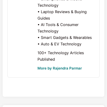
Technology
• Laptop Reviews & Buying
Guides
• AI Tools & Consumer
Technology
• Smart Gadgets & Wearables
• Auto & EV Technology
100+ Technology Articles
Published
More by Rajendra Parmar