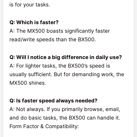
is for your tasks.
Q: Which is faster?
A: The MX500 boasts significantly faster
read/write speeds than the BX500.
Q: Will I notice a big difference in daily use?
A: For lighter tasks, the BX500’s speed is
usually sufficient. But for demanding work, the
MX500 shines.
Q: Is faster speed always needed?
A: Not always. If you primarily browse, email,
and do basic tasks, the BX500 can handle it.
Form Factor & Compatibility: