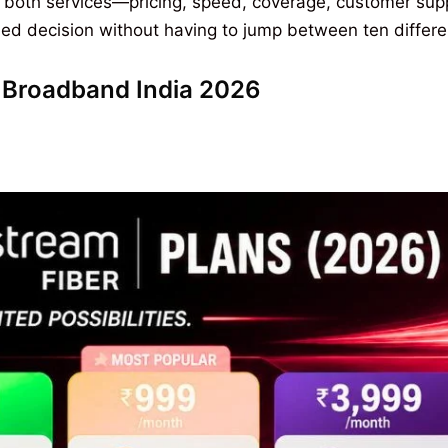
 both services—pricing, speed, coverage, customer sup
d decision without having to jump between ten different 
st Broadband India 2026