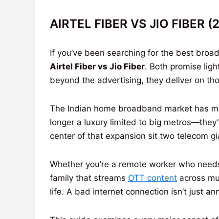
AIRTEL FIBER VS JIO FIBER 
If you’ve been searching for the best bro
Airtel Fiber vs Jio Fiber
. Both promise lig
beyond the advertising, they deliver on th
The Indian home broadband market has matu
longer a luxury limited to big metros—they’
center of that expansion sit two telecom g
Whether you’re a remote worker who needs r
family that streams
OTT content
across mul
life. A bad internet connection isn’t just 