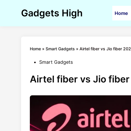
Skip
to
Gadgets High
Home
content
Home
»
Smart Gadgets
»
Airtel fiber vs Jio fiber 20
Posted
Smart Gadgets
in
Airtel fiber vs Jio fib