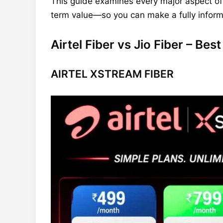
This guide examines every major aspect of
term value—so you can make a fully informe
Airtel Fiber vs Jio Fiber – Be
AIRTEL XSTREAM FIBER