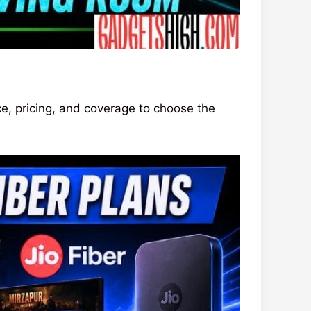
, pricing, and coverage to choose the