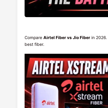
Compare
Airtel Fiber vs Jio Fiber
in 2026.
best fiber.