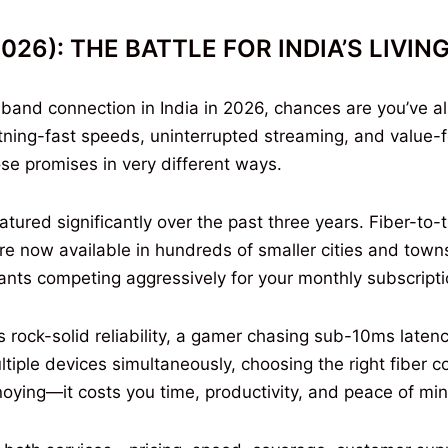
(2026): THE BATTLE FOR INDIA’S LIVI
adband connection in India in 2026, chances are you’ve 
htning-fast speeds, uninterrupted streaming, and valu
ose promises in very different ways.
red significantly over the past three years. Fiber-to
re now available in hundreds of smaller cities and towns
iants competing aggressively for your monthly subscripti
ock-solid reliability, a gamer chasing sub-10ms latency
tiple devices simultaneously, choosing the right fiber 
annoying—it costs you time, productivity, and peace of mi