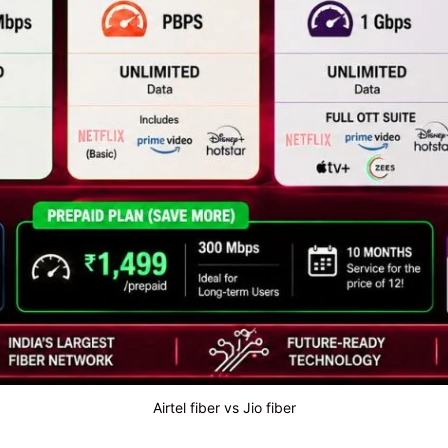
Airtel fiber vs Jio fiber