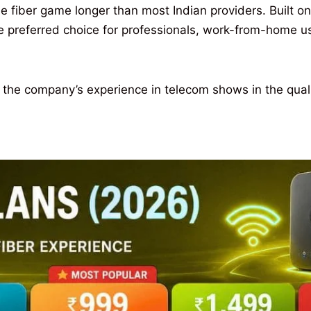
 fiber game longer than most Indian providers. Built o
he preferred choice for professionals, work-from-home u
and the company’s experience in telecom shows in the qua