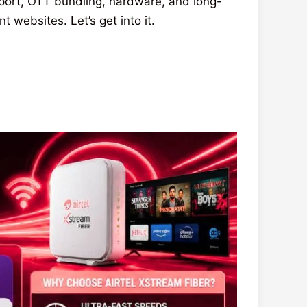
port, OTT bundling, hardware, and long-
websites. Let’s get into it.