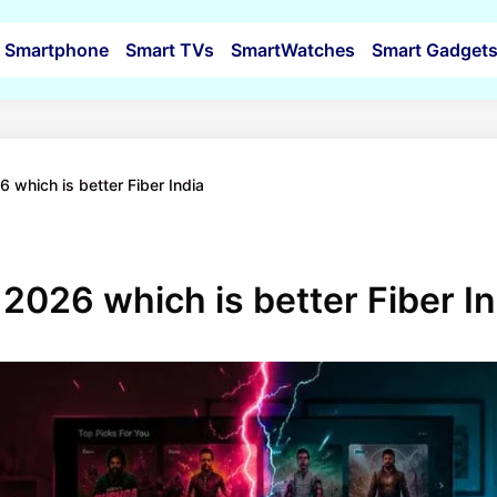
Smartphone
Smart TVs
SmartWatches
Smart Gadget
26 which is better Fiber India
er 2026 which is better Fiber I