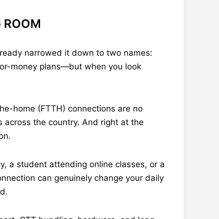
NG ROOM
already narrowed it down to two names:
e-for-money plans—but when you look
-the-home (FTTH) connections are no
 across the country. And right at the
on.
, a student attending online classes, or a
connection can genuinely change your daily
nd.