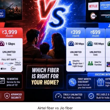
Airtel fiber vs Jio fiber