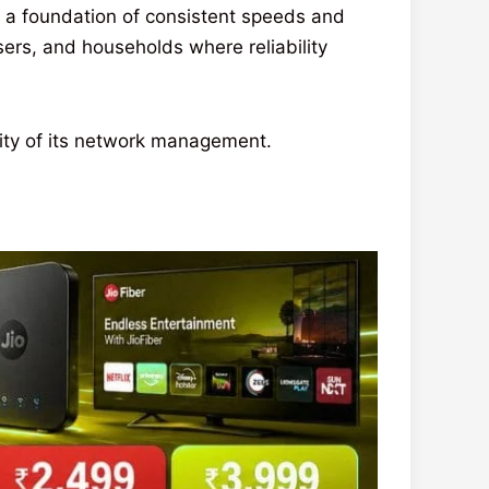
n a foundation of consistent speeds and
sers, and households where reliability
lity of its network management.