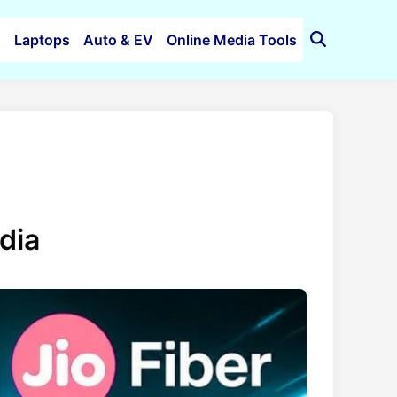
s
Laptops
Auto & EV
Online Media Tools
Open
Search
ndia