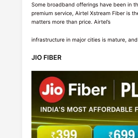
Some broadband offerings have been in the
premium service, Airtel Xstream Fiber is t
matters more than price. Airtel’s
infrastructure in major cities is mature, 
JIO FIBER