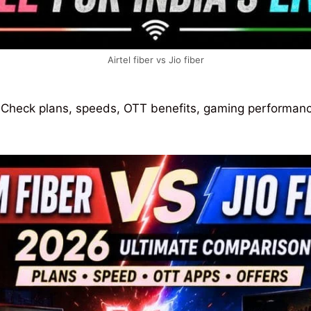
Airtel fiber vs Jio fiber
 Check plans, speeds, OTT benefits, gaming performance