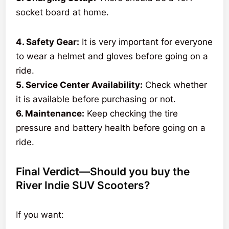
socket board at home.
4. Safety Gear:
It is very important for everyone
to wear a helmet and gloves before going on a
ride.
5. Service Center Availability:
Check whether
it is available before purchasing or not.
6. Maintenance:
Keep checking the tire
pressure and battery health before going on a
ride.
Final Verdict—Should you buy the
River Indie SUV Scooters?
If you want: