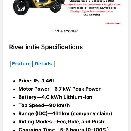
Indie scooter
River indie Specifications
|
Feature | Details
|
Price: Rs. 1.46L
Motor Power—6.7 kW Peak Power
Battery—4.0 kWh Lithium-ion
Top Speed—90 km/h
Range (IDC)—161 km (company claim)
Riding Modes—Eco, Ride, and Rush
Charging Time—5-6 hours (0-100%)