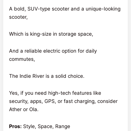
A bold, SUV-type scooter and a unique-looking
scooter,
Which is king-size in storage space,
And a reliable electric option for daily
commutes,
The Indie River is a solid choice.
Yes, if you need high-tech features like
security, apps, GPS, or fast charging, consider
Ather or Ola.
Pros:
Style, Space, Range