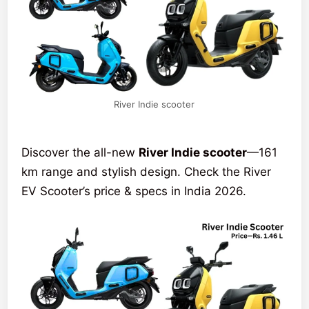
River Indie scooter
Discover the all-new
River Indie scooter
—161
km range and stylish design. Check the River
EV Scooter’s price & specs in India 2026.