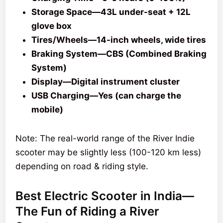
Storage Space—43L under-seat + 12L
glove box
Tires/Wheels—14-inch wheels, wide tires
Braking System—CBS (Combined Braking
System)
Display—Digital instrument cluster
USB Charging—Yes (can charge the
mobile)
Note: The real-world range of the River Indie
scooter may be slightly less (100-120 km less)
depending on road & riding style.
Best Electric Scooter in India—
The Fun of Riding a River