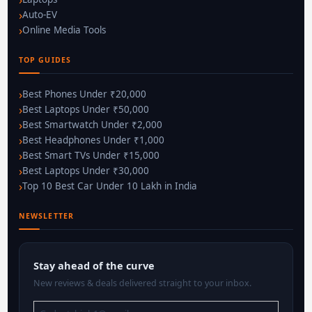
Auto-EV
Online Media Tools
TOP GUIDES
Best Phones Under ₹20,000
Best Laptops Under ₹50,000
Best Smartwatch Under ₹2,000
Best Headphones Under ₹1,000
Best Smart TVs Under ₹15,000
Best Laptops Under ₹30,000
Top 10 Best Car Under 10 Lakh in India
NEWSLETTER
Stay ahead of the curve
New reviews & deals delivered straight to your inbox.