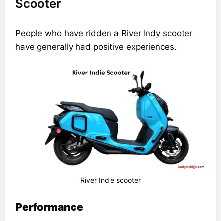
Scooter
People who have ridden a River Indy scooter
have generally had positive experiences.
River Indie scooter
Performance