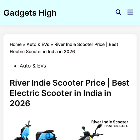
Skip
Gadgets High
to
Mai
Open
Men
content
Search
Home
»
Auto & EVs
»
River Indie Scooter Price | Best
Electric Scooter in India in 2026
Posted
Auto & EVs
in
River Indie Scooter Price | Best
Electric Scooter in India in
2026