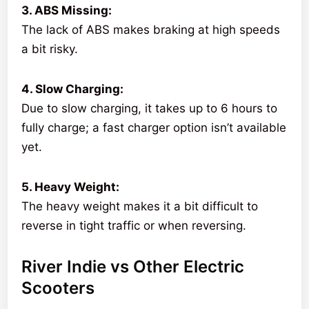
3. ABS Missing:
The lack of ABS makes braking at high speeds
a bit risky.
4. Slow Charging:
Due to slow charging, it takes up to 6 hours to
fully charge; a fast charger option isn’t available
yet.
5. Heavy Weight:
The heavy weight makes it a bit difficult to
reverse in tight traffic or when reversing.
River Indie vs Other Electric
Scooters