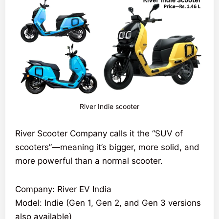
River Indie scooter
River Scooter Company calls it the “SUV of
scooters”—meaning it’s bigger, more solid, and
more powerful than a normal scooter.
Company: River EV India
Model: Indie (Gen 1, Gen 2, and Gen 3 versions
also available)