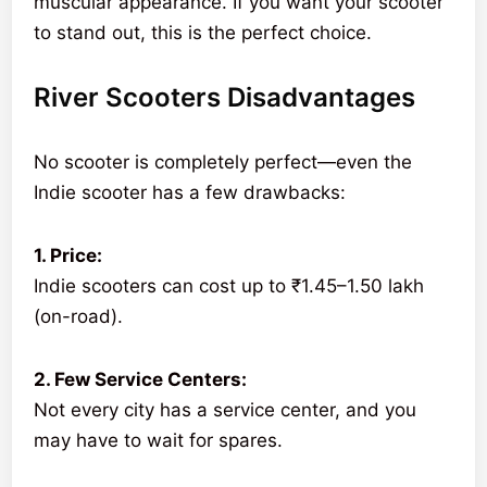
muscular appearance. If you want your scooter
to stand out, this is the perfect choice.
River Scooters Disadvantages
No scooter is completely perfect—even the
Indie scooter has a few drawbacks:
1. Price:
Indie scooters can cost up to ₹1.45–1.50 lakh
(on-road).
2. Few Service Centers:
Not every city has a service center, and you
may have to wait for spares.