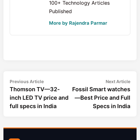
100+ Technology Articles
Published
More by Rajendra Parmar
Post
Previous
Nex
Previous Article
Next Article
article:
arti
Thomson TV—32-
Fossil Smart watches
navigation
inch LED TV price and
—Best Price and Full
full specs in India
Specs in India