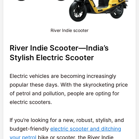
River Indie scooter
River Indie Scooter—India’s
Stylish Electric Scooter
Electric vehicles are becoming increasingly
popular these days. With the skyrocketing price
of petrol and pollution, people are opting for
electric scooters.
If you’re looking for a new, robust, stylish, and
budget-friendly
electric scooter and ditching
your petrol
bike or scooter, the River Indie