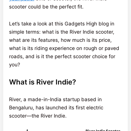
scooter could be the perfect fit.
Let’s take a look at this Gadgets High blog in
simple terms: what is the River Indie scooter,
what are its features, how much is its price,
what is its riding experience on rough or paved
roads, and is it the perfect scooter choice for
you?
What is River Indie?
River, a made-in-India startup based in
Bengaluru, has launched its first electric
scooter—the River Indie.