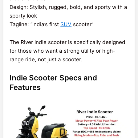
Design: Stylish, rugged, bold, and sporty with a
sporty look
Tagline: “India’s first
SUV
scooter”
The River Indie scooter is specifically designed
for those who want a strong utility or high-
range ride, not just a scooter.
Indie Scooter Specs and
Features