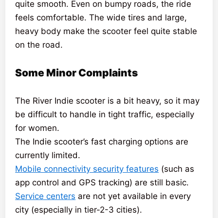
quite smooth. Even on bumpy roads, the ride
feels comfortable. The wide tires and large,
heavy body make the scooter feel quite stable
on the road.
Some Minor Complaints
The River Indie scooter is a bit heavy, so it may
be difficult to handle in tight traffic, especially
for women.
The Indie scooter’s fast charging options are
currently limited.
Mobile connectivity security features
(such as
app control and GPS tracking) are still basic.
Service centers
are not yet available in every
city (especially in tier-2-3 cities).