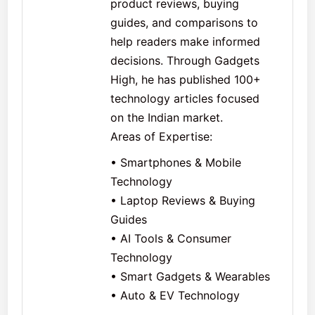
product reviews, buying
guides, and comparisons to
help readers make informed
decisions. Through Gadgets
High, he has published 100+
technology articles focused
on the Indian market.
Areas of Expertise:
• Smartphones & Mobile
Technology
• Laptop Reviews & Buying
Guides
• AI Tools & Consumer
Technology
• Smart Gadgets & Wearables
• Auto & EV Technology