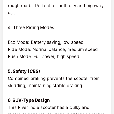
rough roads. Perfect for both city and highway
use.
4. Three Riding Modes
Eco Mode: Battery saving, low speed
Ride Mode: Normal balance, medium speed
Rush Mode: Full power, high speed
5. Safety (CBS)
Combined braking prevents the scooter from
skidding, maintaining stable braking.
6. SUV-Type Design
This River Indie scooter has a bulky and