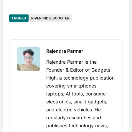
TAGGED
RIVER INDIE SCOOTER
Rajendra Parmar
Rajendra Parmar is the
Founder & Editor of Gadgets
High, a technology publication
covering smartphones,
laptops, AI tools, consumer
electronics, smart gadgets,
and electric vehicles. He
regularly researches and
publishes technology news,