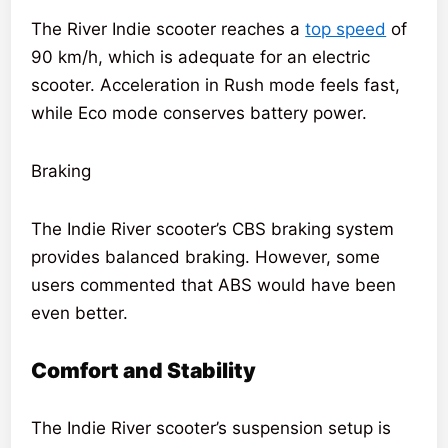
The River Indie scooter reaches a
top speed
of
90 km/h, which is adequate for an electric
scooter. Acceleration in Rush mode feels fast,
while Eco mode conserves battery power.
Braking
The Indie River scooter’s CBS braking system
provides balanced braking. However, some
users commented that ABS would have been
even better.
Comfort and Stability
The Indie River scooter’s suspension setup is