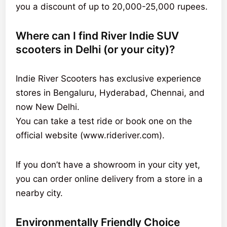
you a discount of up to 20,000-25,000 rupees.
Where can I find River Indie SUV
scooters in Delhi (or your city)?
Indie River Scooters has exclusive experience
stores in Bengaluru, Hyderabad, Chennai, and
now New Delhi.
You can take a test ride or book one on the
official website (www.rideriver.com).
If you don’t have a showroom in your city yet,
you can order online delivery from a store in a
nearby city.
Environmentally Friendly Choice