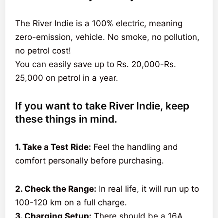
The River Indie is a 100% electric, meaning
zero-emission, vehicle. No smoke, no pollution,
no petrol cost!
You can easily save up to Rs. 20,000-Rs.
25,000 on petrol in a year.
If you want to take River Indie, keep
these things in mind.
1. Take a Test Ride:
Feel the handling and
comfort personally before purchasing.
2. Check the Range:
In real life, it will run up to
100-120 km on a full charge.
3. Charging Setup:
There should be a 16A