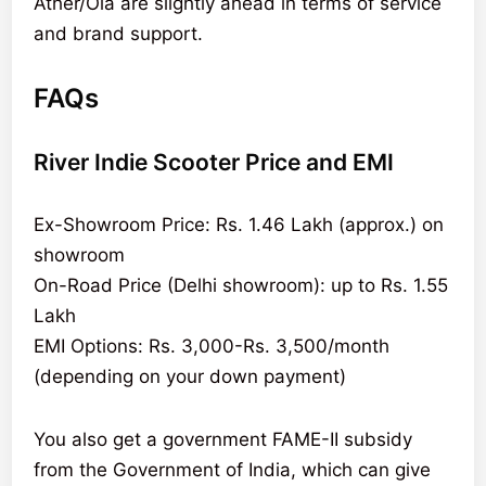
Ather/Ola are slightly ahead in terms of service
and brand support.
FAQs
River Indie Scooter Price and EMI
Ex-Showroom Price: Rs. 1.46 Lakh (approx.) on
showroom
On-Road Price (Delhi showroom): up to Rs. 1.55
Lakh
EMI Options: Rs. 3,000-Rs. 3,500/month
(depending on your down payment)
You also get a government FAME-II subsidy
from the Government of India, which can give