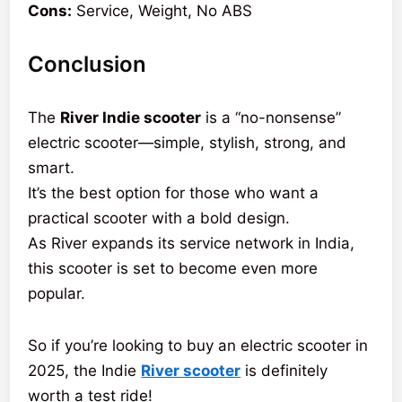
Cons:
Service, Weight, No ABS
Conclusion
The
River Indie scooter
is a “no-nonsense”
electric scooter—simple, stylish, strong, and
smart.
It’s the best option for those who want a
practical scooter with a bold design.
As River expands its service network in India,
this scooter is set to become even more
popular.
So if you’re looking to buy an electric scooter in
2025, the Indie
River scooter
is definitely
worth a test ride!