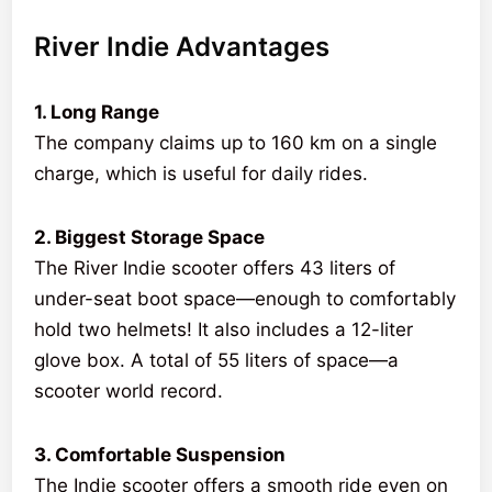
River Indie Advantages
1. Long Range
The company claims up to 160 km on a single
charge, which is useful for daily rides.
2. Biggest Storage Space
The River Indie scooter offers 43 liters of
under-seat boot space—enough to comfortably
hold two helmets! It also includes a 12-liter
glove box. A total of 55 liters of space—a
scooter world record.
3. Comfortable Suspension
The Indie scooter offers a smooth ride even on