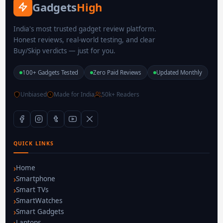
Gadgets
High
India's most trusted gadget review platform.
Honest reviews, real-world testing, and clear
Buy/Skip verdicts — just for you.
100+ Gadgets Tested
Zero Paid Reviews
Updated Monthly
Unbiased
Made for India
50k+ Readers
QUICK LINKS
Home
Smartphone
Smart TVs
SmartWatches
Smart Gadgets
Laptops