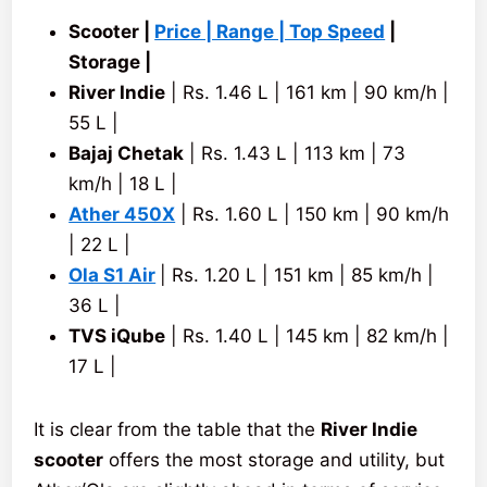
Scooter |
Price | Range | Top Speed
|
Storage |
River Indie
| Rs. 1.46 L | 161 km | 90 km/h |
55 L |
Bajaj Chetak
| Rs. 1.43 L | 113 km | 73
km/h | 18 L |
Ather 450X
| Rs. 1.60 L | 150 km | 90 km/h
| 22 L |
Ola S1 Air
| Rs. 1.20 L | 151 km | 85 km/h |
36 L |
TVS iQube
| Rs. 1.40 L | 145 km | 82 km/h |
17 L |
It is clear from the table that the
River Indie
scooter
offers the most storage and utility, but