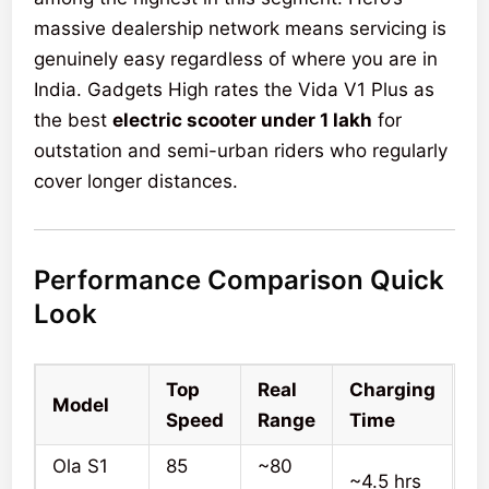
massive dealership network means servicing is
genuinely easy regardless of where you are in
India. Gadgets High rates the Vida V1 Plus as
the best
electric scooter under 1 lakh
for
outstation and semi-urban riders who regularly
cover longer distances.
Performance Comparison Quick
Look
Top
Real
Charging
Model
Speed
Range
Time
Ola S1
85
~80
~4.5 hrs