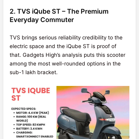
2. TVS iQube ST – The Premium
Everyday Commuter
TVS brings serious reliability credibility to the
electric space and the iQube ST is proof of
that. Gadgets High’s analysis puts this scooter
among the most well-rounded options in the
sub-1 lakh bracket.