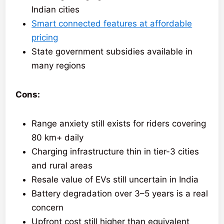
Indian cities
Smart connected features at affordable
pricing
State government subsidies available in
many regions
Cons:
Range anxiety still exists for riders covering
80 km+ daily
Charging infrastructure thin in tier-3 cities
and rural areas
Resale value of EVs still uncertain in India
Battery degradation over 3–5 years is a real
concern
Upfront cost still higher than equivalent