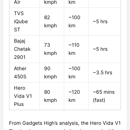
Air
kmph
km
TVS
82
~100
iQube
~5 hrs
kmph
km
ST
Bajaj
73
~110
Chetak
~5 hrs
kmph
km
2901
Ather
90
~100
~3.5 hrs
450S
kmph
km
Hero
80
~120
~65 mins
Vida V1
kmph
km
(fast)
Plus
From Gadgets High’s analysis, the Hero Vida V1