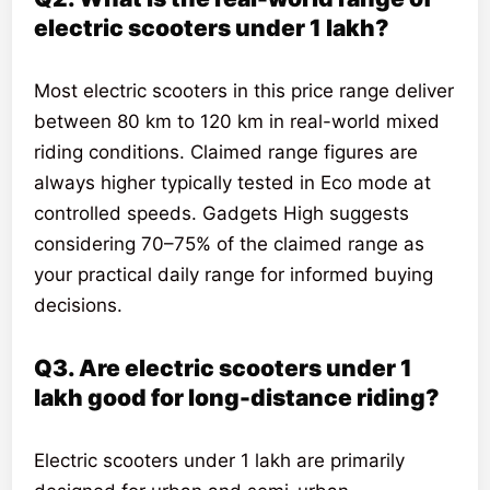
electric scooters under 1 lakh?
Most electric scooters in this price range deliver
between 80 km to 120 km in real-world mixed
riding conditions. Claimed range figures are
always higher typically tested in Eco mode at
controlled speeds. Gadgets High suggests
considering 70–75% of the claimed range as
your practical daily range for informed buying
decisions.
Q3. Are electric scooters under 1
lakh good for long-distance riding?
Electric scooters under 1 lakh are primarily