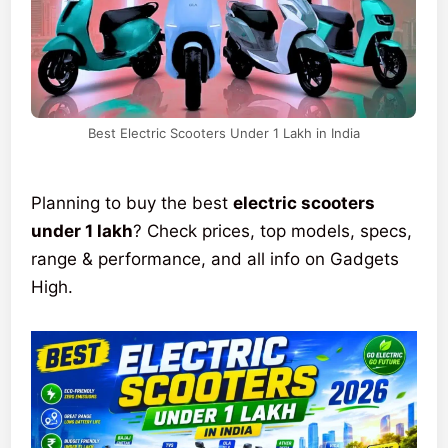
Best Electric Scooters Under 1 Lakh in India
Planning to buy the best
electric scooters
under 1 lakh
? Check prices, top models, specs,
range & performance, and all info on Gadgets
High.