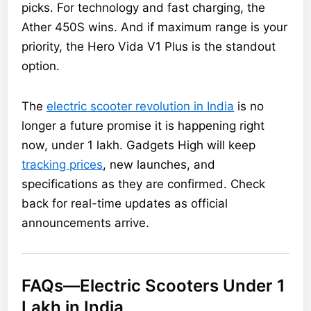
picks. For technology and fast charging, the
Ather 450S wins. And if maximum range is your
priority, the Hero Vida V1 Plus is the standout
option.
The
electric scooter revolution in India
is no
longer a future promise it is happening right
now, under 1 lakh. Gadgets High will keep
tracking prices
, new launches, and
specifications as they are confirmed. Check
back for real-time updates as official
announcements arrive.
FAQs—Electric Scooters Under 1
Lakh in India