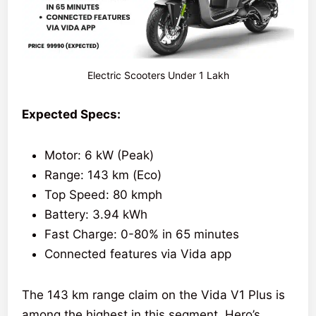
Electric Scooters Under 1 Lakh
Expected Specs:
Motor: 6 kW (Peak)
Range: 143 km (Eco)
Top Speed: 80 kmph
Battery: 3.94 kWh
Fast Charge: 0-80% in 65 minutes
Connected features via Vida app
The 143 km range claim on the Vida V1 Plus is
among the highest in this segment. Hero’s