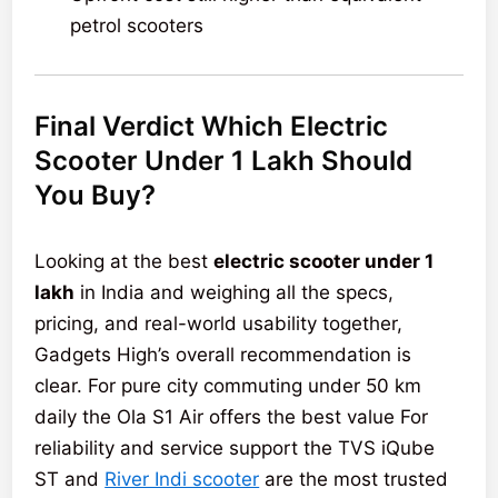
petrol scooters
Final Verdict Which Electric
Scooter Under 1 Lakh Should
You Buy?
Looking at the best
electric scooter under 1
lakh
in India and weighing all the specs,
pricing, and real-world usability together,
Gadgets High’s overall recommendation is
clear. For pure city commuting under 50 km
daily the Ola S1 Air offers the best value For
reliability and service support the TVS iQube
ST and
River Indi scooter
are the most trusted