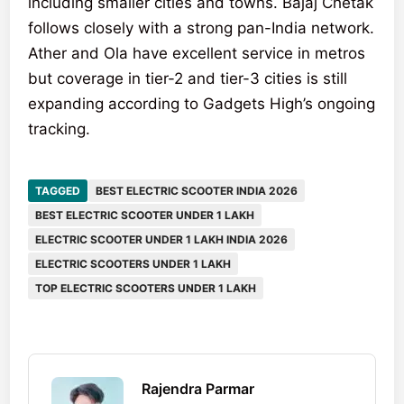
including smaller cities and towns. Bajaj Chetak
follows closely with a strong pan-India network.
Ather and Ola have excellent service in metros
but coverage in tier-2 and tier-3 cities is still
expanding according to Gadgets High’s ongoing
tracking.
TAGGED
BEST ELECTRIC SCOOTER INDIA 2026
BEST ELECTRIC SCOOTER UNDER 1 LAKH
ELECTRIC SCOOTER UNDER 1 LAKH INDIA 2026
ELECTRIC SCOOTERS UNDER 1 LAKH
TOP ELECTRIC SCOOTERS UNDER 1 LAKH
Rajendra Parmar