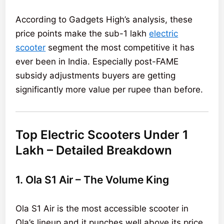
According to Gadgets High’s analysis, these
price points make the sub-1 lakh
electric
scooter
segment the most competitive it has
ever been in India. Especially post-FAME
subsidy adjustments buyers are getting
significantly more value per rupee than before.
Top Electric Scooters Under 1
Lakh – Detailed Breakdown
1. Ola S1 Air – The Volume King
Ola S1 Air is the most accessible scooter in
Ola’s lineup and it punches well above its price.