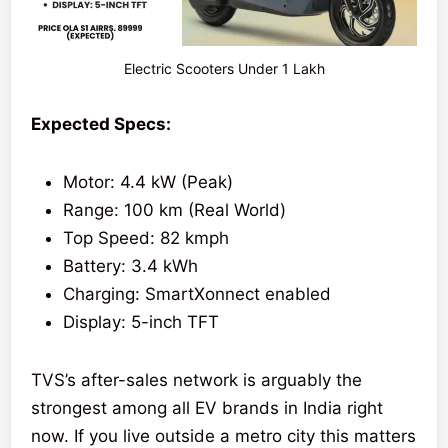
Electric Scooters Under 1 Lakh
Expected Specs:
Motor: 4.4 kW (Peak)
Range: 100 km (Real World)
Top Speed: 82 kmph
Battery: 3.4 kWh
Charging: SmartXonnect enabled
Display: 5-inch TFT
TVS’s after-sales network is arguably the
strongest among all EV brands in India right
now. If you live outside a metro city this matters