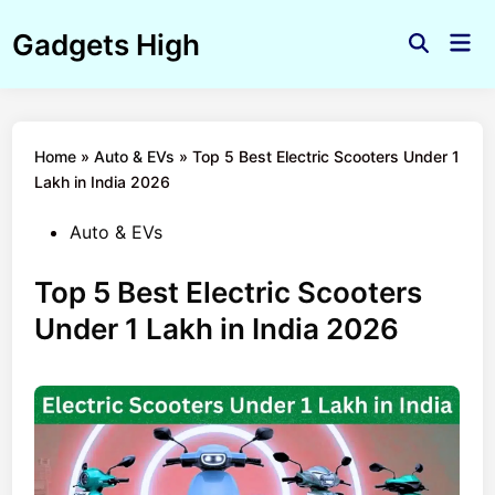
Skip
Gadgets High
to
Mai
Open
Men
content
Search
Home
»
Auto & EVs
»
Top 5 Best Electric Scooters Under 1
Lakh in India 2026
Posted
Auto & EVs
in
Top 5 Best Electric Scooters
Under 1 Lakh in India 2026