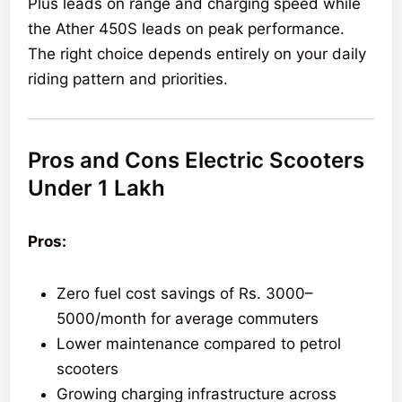
Plus leads on range and charging speed while
the Ather 450S leads on peak performance.
The right choice depends entirely on your daily
riding pattern and priorities.
Pros and Cons Electric Scooters
Under 1 Lakh
Pros:
Zero fuel cost savings of Rs. 3000–
5000/month for average commuters
Lower maintenance compared to petrol
scooters
Growing charging infrastructure across