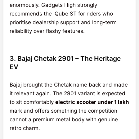
enormously. Gadgets High strongly
recommends the iQube ST for riders who
prioritise dealership support and long-term
reliability over flashy features.
3. Bajaj Chetak 2901 – The Heritage
EV
Bajaj brought the Chetak name back and made
it relevant again. The 2901 variant is expected
to sit comfortably
electric scooter under 1 lakh
mark and offers something the competition
cannot a premium metal body with genuine
retro charm.