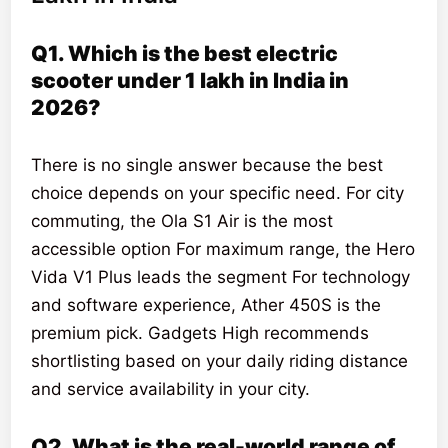
Q1. Which is the best electric
scooter under 1 lakh in India in
2026?
There is no single answer because the best
choice depends on your specific need. For city
commuting, the Ola S1 Air is the most
accessible option For maximum range, the Hero
Vida V1 Plus leads the segment For technology
and software experience, Ather 450S is the
premium pick. Gadgets High recommends
shortlisting based on your daily riding distance
and service availability in your city.
Q2. What is the real-world range of