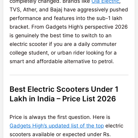
completely changed. Brands like
Ola Electric
,
TVS, Ather, and Bajaj have aggressively pushed
performance and features into the sub-1 lakh
bracket. From Gadgets High’s perspective 2026
is genuinely the best time to switch to an
electric scooter if you are a daily commuter
college student, or urban rider looking for a
smart and affordable alternative to petrol.
Best Electric Scooters Under 1
Lakh in India – Price List 2026
Price is always the first question. Here is
Gadgets High’s updated list of the top
electric
scooters available or expected under Rs.