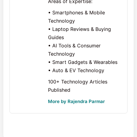
Areas of Expertise:
• Smartphones & Mobile
Technology
• Laptop Reviews & Buying
Guides
• AI Tools & Consumer
Technology
• Smart Gadgets & Wearables
• Auto & EV Technology
100+ Technology Articles
Published
More by Rajendra Parmar