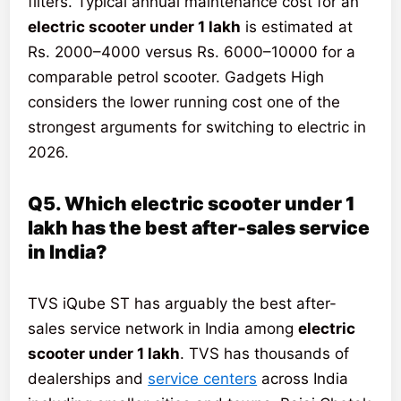
filters. Typical annual maintenance cost for an
electric scooter under 1 lakh
is estimated at
Rs. 2000–4000 versus Rs. 6000–10000 for a
comparable petrol scooter. Gadgets High
considers the lower running cost one of the
strongest arguments for switching to electric in
2026.
Q5. Which electric scooter under 1
lakh has the best after-sales service
in India?
TVS iQube ST has arguably the best after-
sales service network in India among
electric
scooter under 1 lakh
. TVS has thousands of
dealerships and
service centers
across India