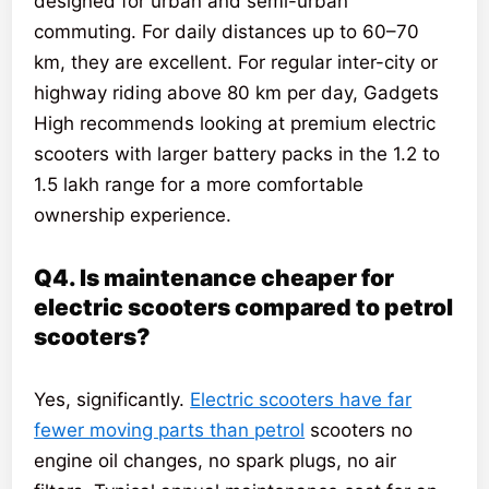
designed for urban and semi-urban
commuting. For daily distances up to 60–70
km, they are excellent. For regular inter-city or
highway riding above 80 km per day, Gadgets
High recommends looking at premium electric
scooters with larger battery packs in the 1.2 to
1.5 lakh range for a more comfortable
ownership experience.
Q4. Is maintenance cheaper for
electric scooters compared to petrol
scooters?
Yes, significantly.
Electric scooters have far
fewer moving parts than petrol
scooters no
engine oil changes, no spark plugs, no air