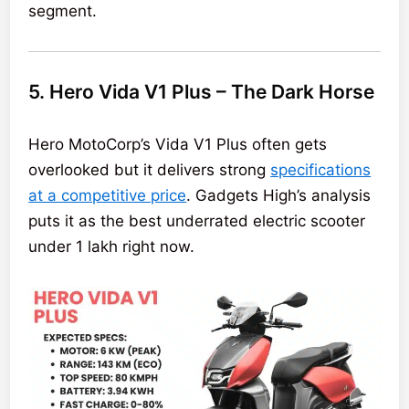
segment.
5. Hero Vida V1 Plus – The Dark Horse
Hero MotoCorp’s Vida V1 Plus often gets
overlooked but it delivers strong
specifications
at a competitive price
. Gadgets High’s analysis
puts it as the best underrated electric scooter
under 1 lakh right now.