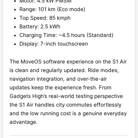
Motor: 4.5 kW PMSM
Range: 101 km (Eco mode)
Top Speed: 85 kmph
Battery: 2.5 kWh
Charging Time: ~4.5 hours (Standard)
Display: 7-inch touchscreen
The MoveOS software experience on the S1 Air
is clean and regularly updated. Ride modes,
navigation integration, and over-the-air
updates keep the experience fresh. From
Gadgets High’s real-world testing perspective
the S1 Air handles city commutes effortlessly
and the low running cost is a genuine everyday
advantage.