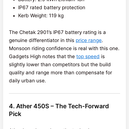
IP67 rated battery protection
Kerb Weight: 119 kg
The Chetak 2901’s IP67 battery rating is a
genuine differentiator in this
price range
.
Monsoon riding confidence is real with this one.
Gadgets High notes that the
top speed
is
slightly lower than competitors but the build
quality and range more than compensate for
daily urban use.
4. Ather 450S – The Tech-Forward
Pick