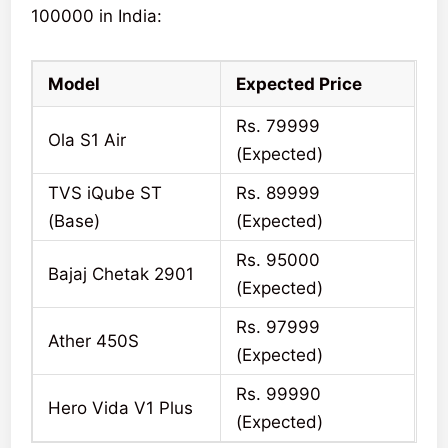
100000 in India:
Model
Expected Price
Rs. 79999
Ola S1 Air
(Expected)
TVS iQube ST
Rs. 89999
(Base)
(Expected)
Rs. 95000
Bajaj Chetak 2901
(Expected)
Rs. 97999
Ather 450S
(Expected)
Rs. 99990
Hero Vida V1 Plus
(Expected)