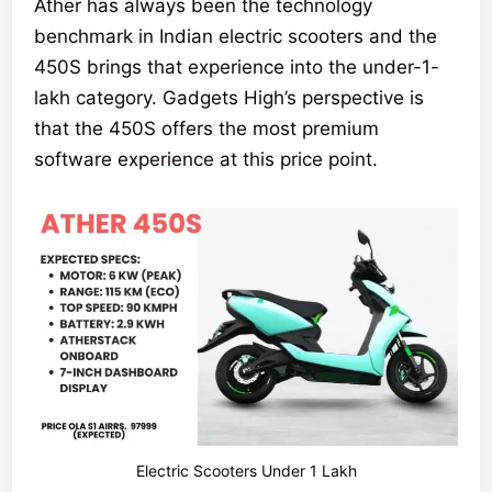
Ather has always been the technology
benchmark in Indian electric scooters and the
450S brings that experience into the under-1-
lakh category. Gadgets High’s perspective is
that the 450S offers the most premium
software experience at this price point.
Electric Scooters Under 1 Lakh