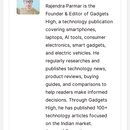
Rajendra Parmar is the
Founder & Editor of Gadgets
High, a technology publication
covering smartphones,
laptops, AI tools, consumer
electronics, smart gadgets,
and electric vehicles. He
regularly researches and
publishes technology news,
product reviews, buying
guides, and comparisons to
help readers make informed
decisions. Through Gadgets
High, he has published 100+
technology articles focused
on the Indian market.