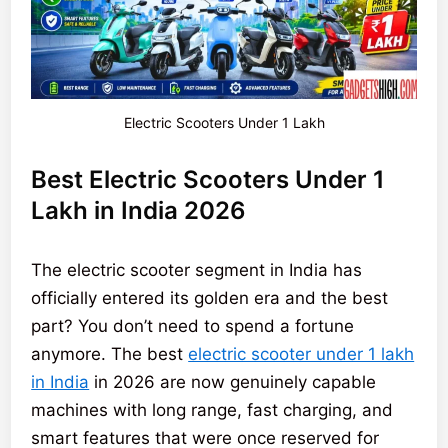
Electric Scooters Under 1 Lakh
Best Electric Scooters Under 1
Lakh in India 2026
The electric scooter segment in India has
officially entered its golden era and the best
part? You don’t need to spend a fortune
anymore. The best
electric scooter under 1 lakh
in India
in 2026 are now genuinely capable
machines with long range, fast charging, and
smart features that were once reserved for