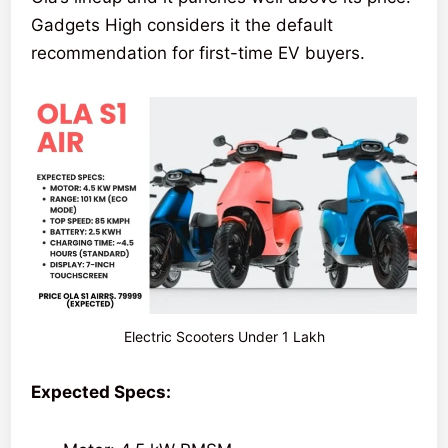
Gadgets High considers it the default
recommendation for first-time EV buyers.
Electric Scooters Under 1 Lakh
Expected Specs: