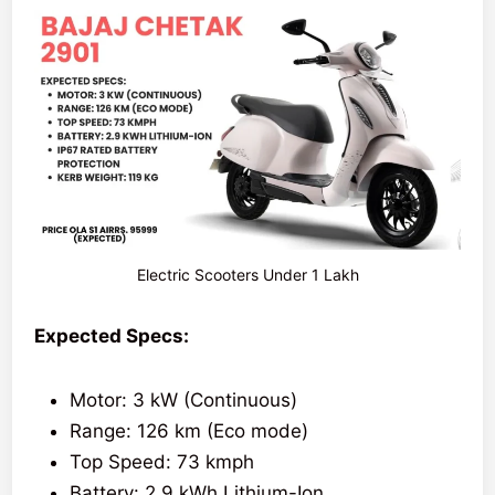
Electric Scooters Under 1 Lakh
Expected Specs:
Motor: 3 kW (Continuous)
Range: 126 km (Eco mode)
Top Speed: 73 kmph
Battery: 2.9 kWh Lithium-Ion