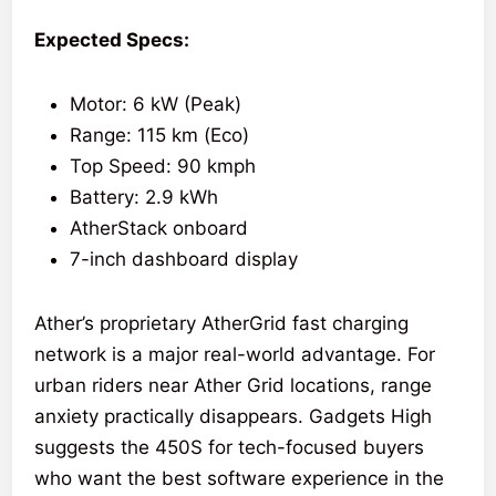
Expected Specs:
Motor: 6 kW (Peak)
Range: 115 km (Eco)
Top Speed: 90 kmph
Battery: 2.9 kWh
AtherStack onboard
7-inch dashboard display
Ather’s proprietary AtherGrid fast charging
network is a major real-world advantage. For
urban riders near Ather Grid locations, range
anxiety practically disappears. Gadgets High
suggests the 450S for tech-focused buyers
who want the best software experience in the