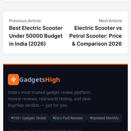
Post
Previous
Nex
Previous Article
Next Article
article:
arti
Best Electric Scooter
Electric Scooter vs
navigation
Under 50000 Budget
Petrol Scooter: Price
in India (2026)
& Comparison 2026
Gadgets
High
India's most trusted gadget review platform.
Honest reviews, real-world testing, and clear
Buy/Skip verdicts — just for you.
100+ Gadgets Tested
Zero Paid Reviews
Updated Monthly
Unbiased
Made for India
50k+ Readers