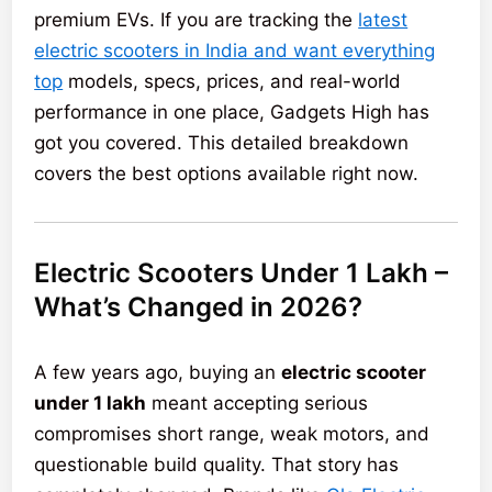
premium EVs. If you are tracking the
latest
electric scooters in India and want everything
top
models, specs, prices, and real-world
performance in one place, Gadgets High has
got you covered. This detailed breakdown
covers the best options available right now.
Electric Scooters Under 1 Lakh –
What’s Changed in 2026?
A few years ago, buying an
electric scooter
under 1 lakh
meant accepting serious
compromises short range, weak motors, and
questionable build quality. That story has