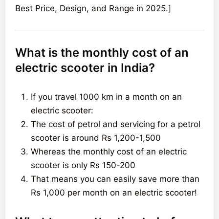
Best Price, Design, and Range in 2025.]
What is the monthly cost of an
electric scooter in India?
If you travel 1000 km in a month on an
electric scooter:
The cost of petrol and servicing for a petrol
scooter is around Rs 1,200-1,500
Whereas the monthly cost of an electric
scooter is only Rs 150-200
That means you can easily save more than
Rs 1,000 per month on an electric scooter!