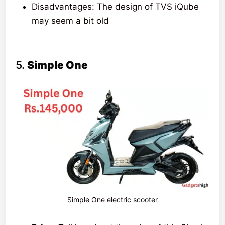
Disadvantages: The design of TVS iQube
may seem a bit old
5.
Simple One
Simple One electric scooter