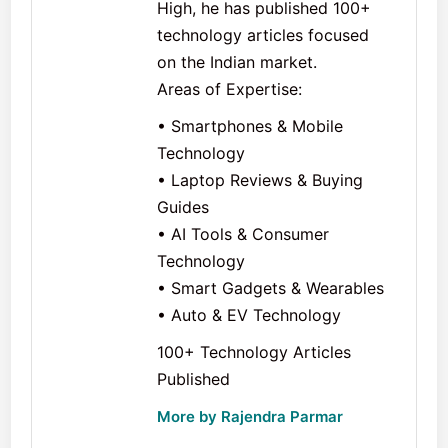
High, he has published 100+
technology articles focused
on the Indian market.
Areas of Expertise:
• Smartphones & Mobile
Technology
• Laptop Reviews & Buying
Guides
• AI Tools & Consumer
Technology
• Smart Gadgets & Wearables
• Auto & EV Technology
100+ Technology Articles
Published
More by Rajendra Parmar