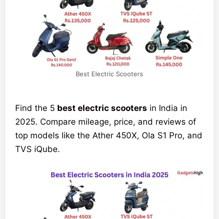
Best Electric Scooters
Find the 5
best electric scooters
in India in
2025. Compare mileage, price, and reviews of
top models like the Ather 450X, Ola S1 Pro, and
TVS iQube.