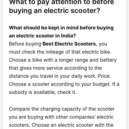
What to pay attention to before
buying an electric scooter?
What should be kept in mind before buying
an electric scooter in India?
Before buying
Best Electric Scooters
, you
must check the mileage of that electric bike.
Choose a bike with a longer range and battery
that gives more service according to the
distance you travel in your daily work. Price:
Choose a scooter according to your budget. If a
subsidy is available, check it.
Compare the charging capacity of the scooter
you are buying with other companies’ electric
scooters. Choose an electric scooter with the