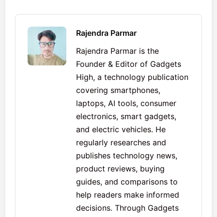
Rajendra Parmar
Rajendra Parmar is the
Founder & Editor of Gadgets
High, a technology publication
covering smartphones,
laptops, AI tools, consumer
electronics, smart gadgets,
and electric vehicles. He
regularly researches and
publishes technology news,
product reviews, buying
guides, and comparisons to
help readers make informed
decisions. Through Gadgets