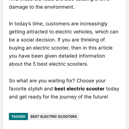
damage to the environment.
In today’s time, customers are increasingly
getting attracted to electric vehicles, which can
be a social decision. If you are thinking of
buying an electric scooter, then in this article
you have been given detailed information
about the 5 best electric scooters.
So what are you waiting for? Choose your
favorite stylish and
best electric scooter
today
and get ready for the journey of the future!
TAGGED
BEST ELECTRIC SCOOTERS