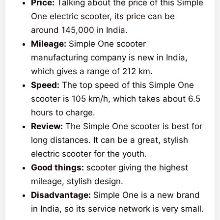
Price:
Talking about the price of this Simple
One electric scooter, its price can be
around 145,000 in India.
Mileage:
Simple One scooter
manufacturing company is new in India,
which gives a range of 212 km.
Speed:
The top speed of this Simple One
scooter is 105 km/h, which takes about 6.5
hours to charge.
Review:
The Simple One scooter is best for
long distances. It can be a great, stylish
electric scooter for the youth.
Good things:
scooter giving the highest
mileage, stylish design.
Disadvantage:
Simple One is a new brand
in India, so its service network is very small.