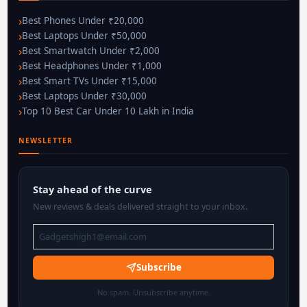
Best Phones Under ₹20,000
Best Laptops Under ₹50,000
Best Smartwatch Under ₹2,000
Best Headphones Under ₹1,000
Best Smart TVs Under ₹15,000
Best Laptops Under ₹30,000
Top 10 Best Car Under 10 Lakh in India
NEWSLETTER
Stay ahead of the curve
New reviews & deals delivered straight to your inbox.
Subscribe
No spam. Unsubscribe anytime.