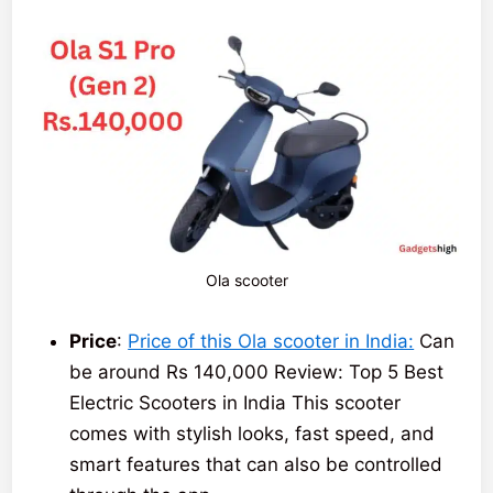
Ola scooter
Price
:
Price of this Ola scooter in India:
Can
be around Rs 140,000 Review: Top 5 Best
Electric Scooters in India This scooter
comes with stylish looks, fast speed, and
smart features that can also be controlled