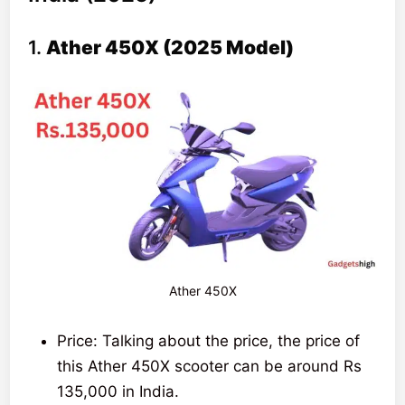
One
105
212 km
Rs.145,000
1.
Ather 450X (2025 Model)
km/h
scooter
Ather 450X
Price: Talking about the price, the price of
this Ather 450X scooter can be around Rs
135,000 in India.