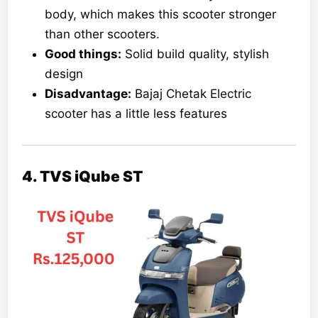
body, which makes this scooter stronger
than other scooters.
Good things:
Solid build quality, stylish
design
Disadvantage:
Bajaj Chetak Electric
scooter has a little less features
4. TVS iQube ST