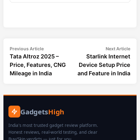
Post
Previous
Nex
Previous Article
Next Article
article:
arti
Tata Altroz 2025 –
Starlink Internet
navigation
Price, Features, CNG
Device Setup Price
Mileage in India
and Feature in India
Gadgets
High
India's most trusted gadget review platform.
Honest reviews, real-world testing, and clear
Buy/Skip verdicts — just for you.