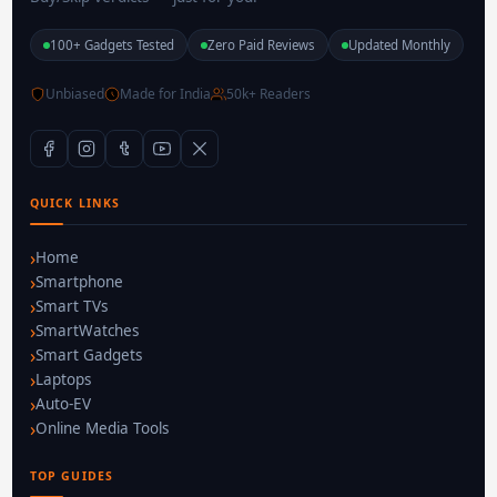
100+ Gadgets Tested
Zero Paid Reviews
Updated Monthly
Unbiased
Made for India
50k+ Readers
QUICK LINKS
Home
Smartphone
Smart TVs
SmartWatches
Smart Gadgets
Laptops
Auto-EV
Online Media Tools
TOP GUIDES