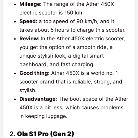
Mileage:
The range of the Ather 450X
electric scooter is 150 km
Speed:
a top speed of 90 km/h, and it
takes about 5 hours to charge this scooter.
Review:
In the Ather 450X electric scooter,
you get the option of a smooth ride, a
unique stylish look, a digital smart
dashboard, and fast charging.
Good thing:
Ather 450X is a world no. 1
scooter brand that is reliable, strong, and
stylish.
Disadvantage:
The boot space of the Ather
450X is a bit less, which causes problems
in keeping luggage.
2.
Ola S1 Pro (Gen 2)