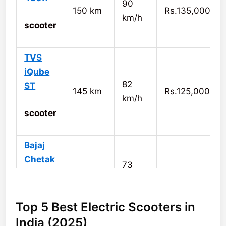
90
150 km
Rs.135,000
km/h
scooter
TVS
iQube
82
ST
145 km
Rs.125,000
km/h
scooter
Bajaj
Chetak
73
126 km
Rs.120,000
km/h
scooter
Top 5 Best Electric Scooters in
Simple
India (2025)