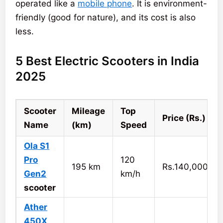
operated like a
mobile phone
. It is environment-
friendly (good for nature), and its cost is also
less.
5 Best Electric Scooters in India
2025
Scooter
Mileage
Top
Price (Rs.)
Name
(km)
Speed
Ola S1
Pro
120
195 km
Rs.140,000
Gen2
km/h
scooter
Ather
450X