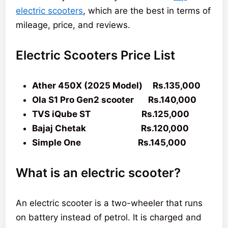
electric scooters
, which are the best in terms of
mileage, price, and reviews.
Electric Scooters Price List
Ather 450X (2025 Model) Rs.135,000
Ola S1 Pro Gen2 scooter Rs.140,000
TVS iQube ST Rs.125,000
Bajaj Chetak Rs.120,000
Simple One Rs.145,000
What is an electric scooter?
An electric scooter is a two-wheeler that runs
on battery instead of petrol. It is charged and