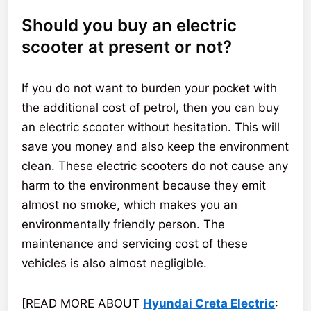
Should you buy an electric
scooter at present or not?
If you do not want to burden your pocket with
the additional cost of petrol, then you can buy
an electric scooter without hesitation. This will
save you money and also keep the environment
clean. These electric scooters do not cause any
harm to the environment because they emit
almost no smoke, which makes you an
environmentally friendly person. The
maintenance and servicing cost of these
vehicles is also almost negligible.
[READ MORE ABOUT
Hyundai Creta Electric
: