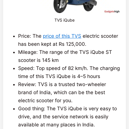
TVS iQube
Price: The
price of this TVS
electric scooter
has been kept at Rs 125,000.
Mileage: The range of the TVS iQube ST
scooter is 145 km
Speed: Top speed of 82 km/h. The charging
time of this TVS iQube is 4–5 hours
Review: TVS is a trusted two-wheeler
brand of India, which can be the best
electric scooter for you.
Good thing: The TVS iQube is very easy to
drive, and the service network is easily
available at many places in India.