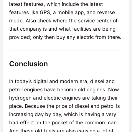
latest features, which include the latest
features like GPS, a mobile app, and reverse
mode. Also check where the service center of
that company is and what facilities are being
provided; only then buy any electric from there.
Conclusion
In today’s digital and modern era, diesel and
petrol engines have become old engines. Now
hydrogen and electric engines are taking their
place. Because the price of diesel and petrol is
increasing day by day, which is having a very
bad effect on the pocket of the common man.
And these old fuels are also causing a lot of