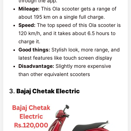
through the app.
Mileage:
This Ola scooter gets a range of
about 195 km on a single full charge.
Speed:
The top speed of this Ola scooter is
120 km/h, and it takes about 6.5 hours to
charge it.
Good things:
Stylish look, more range, and
latest features like touch screen display
Disadvantage:
Slightly more expensive
than other equivalent scooters
3.
Bajaj Chetak Electric