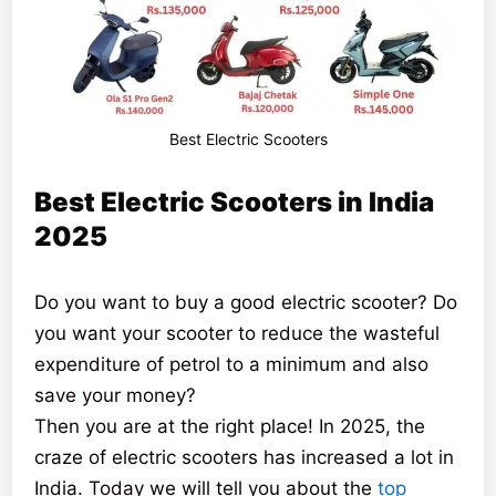
Best Electric Scooters
Best Electric Scooters in India
2025
Do you want to buy a good electric scooter? Do
you want your scooter to reduce the wasteful
expenditure of petrol to a minimum and also
save your money?
Then you are at the right place! In 2025, the
craze of electric scooters has increased a lot in
India. Today we will tell you about the
top