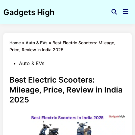
Skip
Gadgets High
to
Mai
Open
Men
content
Search
Home
»
Auto & EVs
»
Best Electric Scooters: Mileage,
Price, Review in India 2025
Posted
Auto & EVs
in
Best Electric Scooters:
Mileage, Price, Review in India
2025