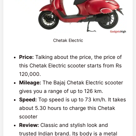
Chetak Electric
Price:
Talking about the price, the price of
this Chetak Electric scooter starts from Rs
120,000.
Mileage:
The Bajaj Chetak Electric scooter
gives you a range of up to 126 km.
Speed:
Top speed is up to 73 km/h. It takes
about 5.30 hours to charge this Chetak
scooter
Review:
Classic and stylish look and
trusted Indian brand. Its body is a metal