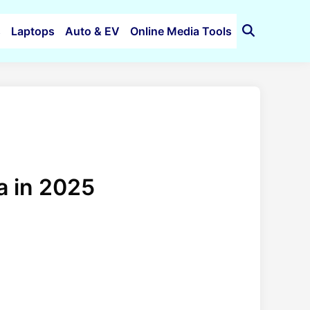
s
Laptops
Auto & EV
Online Media Tools
Open
Search
a in 2025