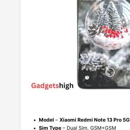
Model
–
Xiaomi Redmi Note 13 Pro 5G
Sim Type
– Dual Sim, GSM+GSM