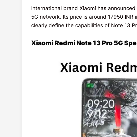
International brand Xiaomi has announced
5G network. Its price is around 17950 INR
clearly define the capabilities of Note 13 P
Xiaomi Redmi Note 13 Pro 5G Sp