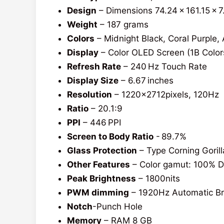
Design
– Dimensions 74.24 x 161.15 x 
Weight
– 187 grams
Colors
– Midnight Black, Coral Purple, 
Display
– Color OLED Screen (1B Color
Refresh Rate
– 240 Hz Touch Rate
Display Size
– 6.67 inches
Resolution
– 1220x2712pixels, 120Hz
Ratio
– 20.1:9
PPI
– 446 PPI
Screen to Body Ratio
- 89.7%
Glass Protection
– Type Corning Gorill
Other Features
– Color gamut: 100% DC
Peak Brightness
– 1800nits
PWM dimming
– 1920Hz Automatic Br
Notch
-Punch Hole
Memory
– RAM 8 GB