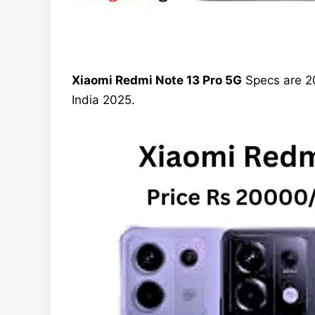
Xiaomi Redmi Note 13 Pro 5G
Specs are 20
India 2025.