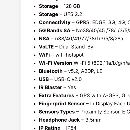
Storage
– 128 GB
Storage
– UFS 2.2
Connectivity
– GPRS, EDGE, 3G, 4G, 
5G Bands SA
– No38/40/45 /78/1/3/5/
NSA
– n38/40/41/77/78/1/3/5/8/28a
VoLTE
– Dual Stand-By
WiFi
– wifi-hotspot
Wi-Fi Version
Wi-Fi 5 (802.11a/b/g/n/a
Bluetooth
– v5.2, A2DP, LE
USB
– USB-C v2.0
IR Blaster
– Yes
Extra Features
– GPS with A-GPS, GL
Fingerprint Sensor
– In Display Face 
Sensors Types
– Proximity Sensor, E 
Headphone Jack
– 3.5mm
IP Rating
– IP54