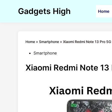
Skip
to
Gadgets High
Home
content
Home
»
Smartphone
»
Xiaomi Redmi Note 13 Pro 5G 
Posted
Smartphone
in
Xiaomi Redmi Note 13 