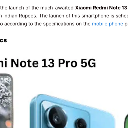
 the launch of the much-awaited
Xiaomi Redmi Note 13
 in Indian Rupees. The launch of this smartphone is sc
ro according to the specifications on the
mobile phone
p
ecs