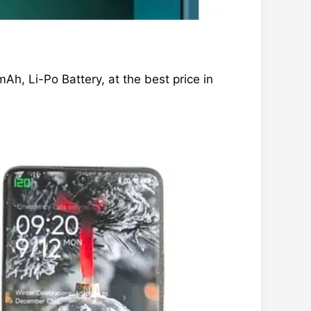
 Li-Po Battery, at the best price in