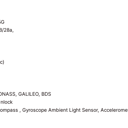
5G
8/28a,
c)
ONASS, GALILEO, BDS
Unlock
Compass , Gyroscope Ambient Light Sensor, Accelerome