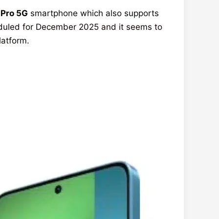
 Pro 5G
smartphone which also supports
heduled for December 2025 and it seems to
latform.