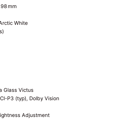
7.98 mm
Arctic White
s)
a Glass Victus
I-P3 (typ), Dolby Vision
ightness Adjustment