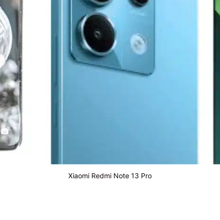
Xiaomi Redmi Note 13 Pro