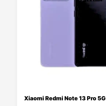
Xiaomi Redmi Note 13 Pro 5G