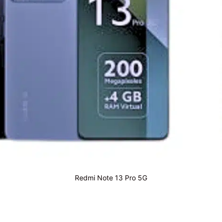
Redmi Note 13 Pro 5G