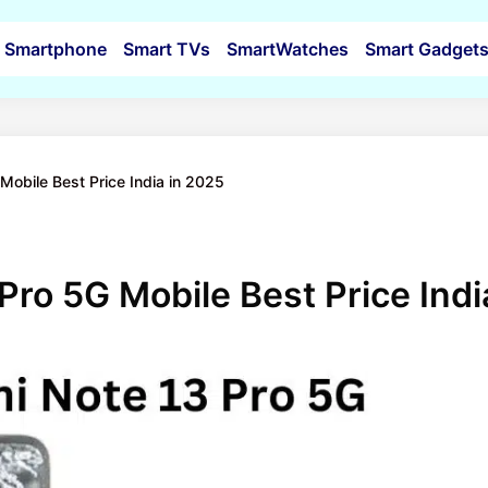
Smartphone
Smart TVs
SmartWatches
Smart Gadget
Mobile Best Price India in 2025
Pro 5G Mobile Best Price Indi