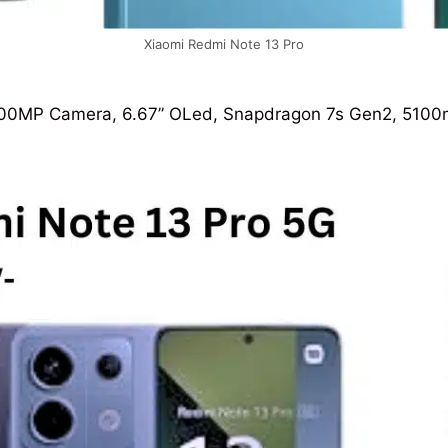
Xiaomi Redmi Note 13 Pro
0MP Camera, 6.67” OLed, Snapdragon 7s Gen2, 5100mAh,