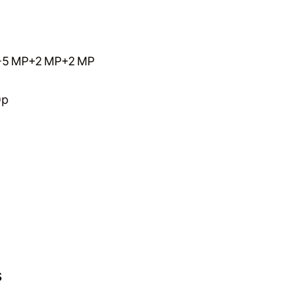
 MP+2 MP+2 MP
0p
s