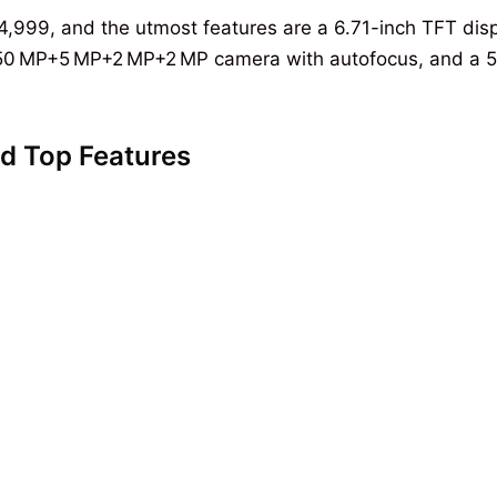
s14,999, and the utmost features are a 6.71-inch TFT dis
 a 50 MP+5 MP+2 MP+2 MP camera with autofocus, and a 
d Top Features