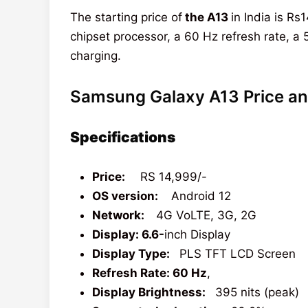
The starting price of
the A13
in India is R
chipset processor, a 60 Hz refresh rate,
charging.
Samsung Galaxy A13 Price an
Specifications
Price:
RS 14,999/-
OS version:
Android 12
Network:
4G VoLTE, 3G, 2G
Display: 6.6-
inch Display
Display Type:
PLS TFT LCD Screen
Refresh Rate: 60 Hz
,
Display Brightness:
395 nits (peak)