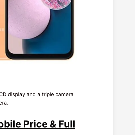
D display and a triple camera
era.
ile Price & Full