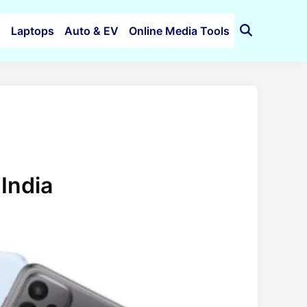
s
Laptops
Auto & EV
Online Media Tools
Open
Search
India