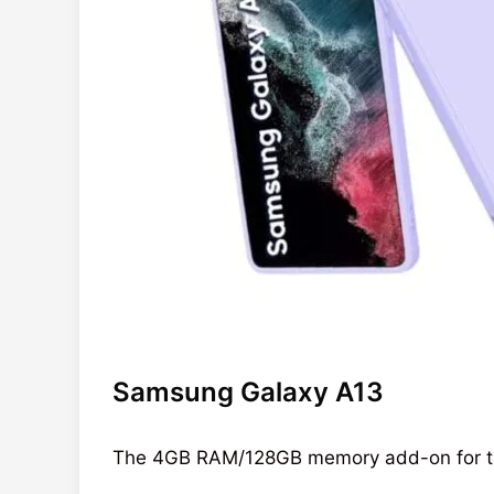
Samsung Galaxy A13
The 4GB RAM/128GB memory add-on for 