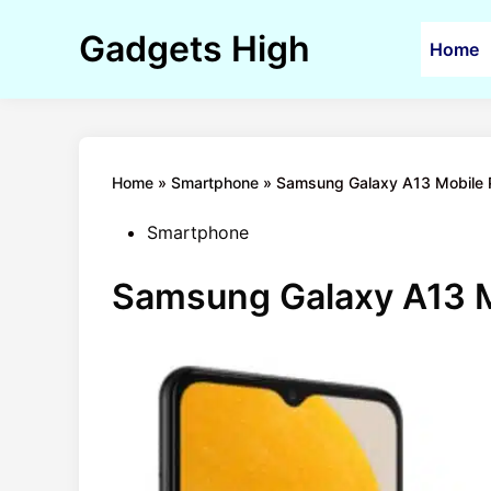
Skip
to
Gadgets High
Home
content
Home
»
Smartphone
»
Samsung Galaxy A13 Mobile Pr
Posted
Smartphone
in
Samsung Galaxy A13 Mo