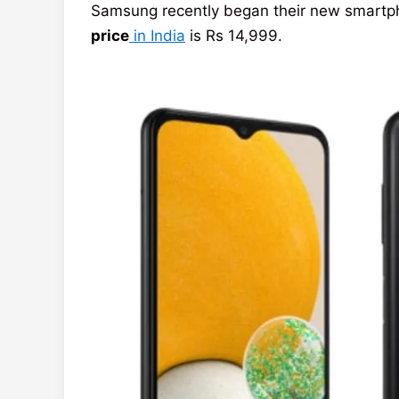
Samsung recently began their new smartph
price
in India
is Rs 14,999.