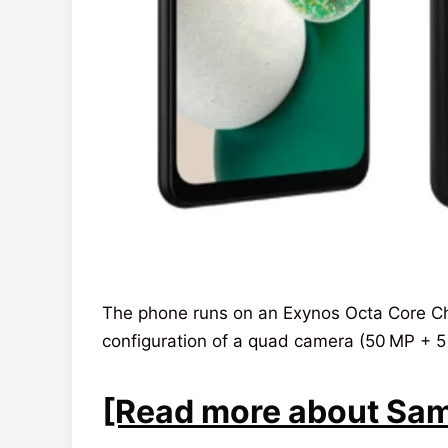
The phone runs on an Exynos Octa Core Chi
configuration of a quad camera (50 MP + 5
[Read more about Sams