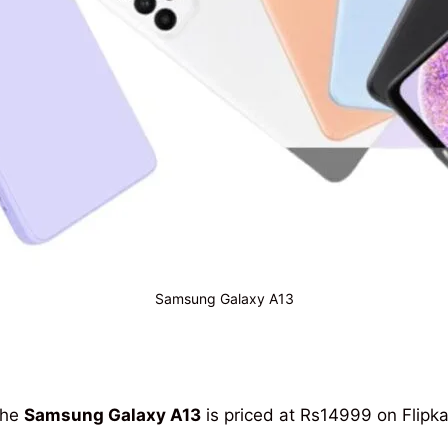
Samsung Galaxy A13
the
Samsung Galaxy A13
is priced at Rs14999 on Flipka