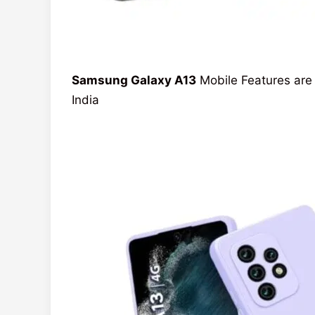
Samsung Galaxy A13
Mobile Features are 
India