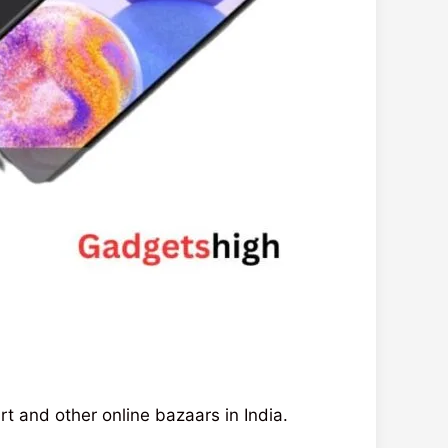
rt and other online bazaars in India.