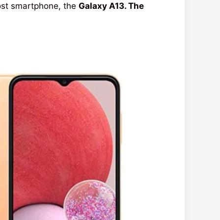
ost smartphone, the
Galaxy A13. The