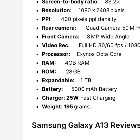
Screen-to-body ratio:
83.2%
Resolution:
1080 x 2408 pixels
PPI:
400 pixels ppi density
Rear camera:
Quad Camera 50 MP+5
Front Camera:
8 MP Wide Angle
Video Rec.
Full HD 30/60 fps / 108
Processor:
Exynos Octa Core
RAM:
4GB RAM
ROM:
128 GB
Expandable:
1 TB
Battery:
5000 mAh Battery
Charger: 25W
Fast Charging.
Weight: 195
grams.
Samsung Galaxy A13 Review