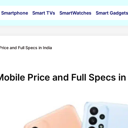
Smartphone
Smart TVs
SmartWatches
Smart Gadget
ice and Full Specs in India
bile Price and Full Specs in 