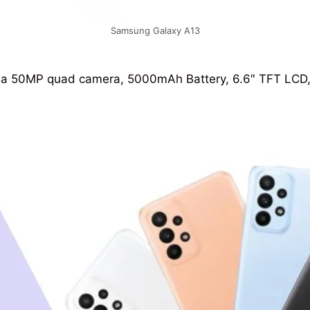
Samsung Galaxy A13
a 50MP quad camera, 5000mAh Battery, 6.6″ TFT LCD, an