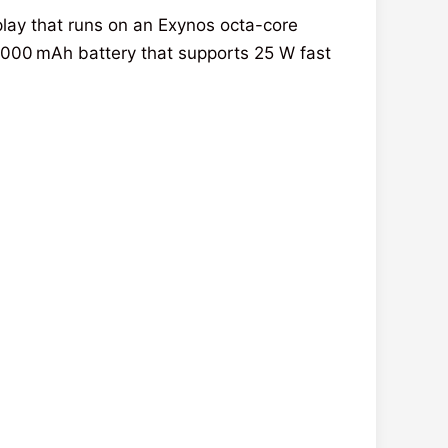
play that runs on an Exynos octa-core
5000 mAh battery that supports 25 W fast