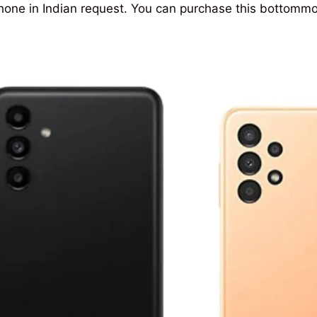
one in Indian request. You can purchase this bottomm