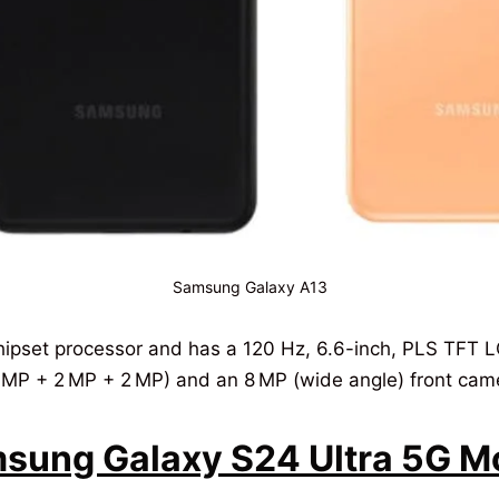
Samsung Galaxy A13
pset processor and has a 120 Hz, 6.6-inch, PLS TFT LC
 MP + 2 MP + 2 MP) and an 8 MP (wide angle) front cam
ung Galaxy S24 Ultra 5G Mob