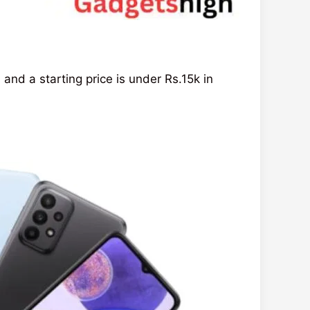
d a starting price is under Rs.15k in