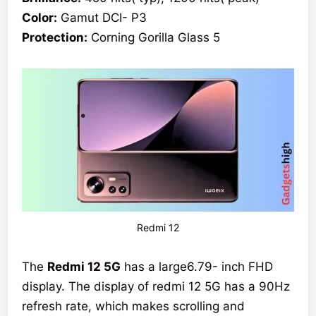
Color:
Gamut DCI- P3
Protection:
Corning Gorilla Glass 5
Redmi 12
The
Redmi 12 5G
has a large6.79- inch FHD
display. The display of redmi 12 5G has a 90Hz
refresh rate, which makes scrolling and