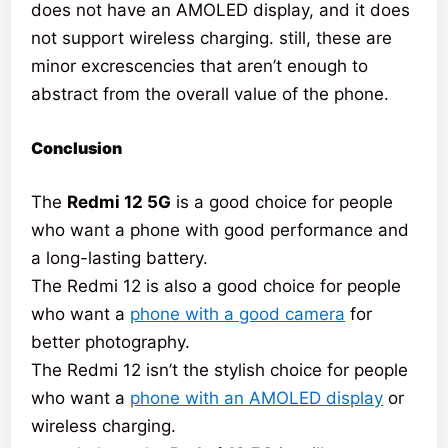
does not have an AMOLED display, and it does
not support wireless charging. still, these are
minor excrescencies that aren’t enough to
abstract from the overall value of the phone.
Conclusion
The
Redmi 12 5G
is a good choice for people
who want a phone with good performance and
a long-lasting battery.
The Redmi 12 is also a good choice for people
who want a
phone with a good camera
for
better photography.
The Redmi 12 isn’t the stylish choice for people
who want a
phone with an AMOLED display
or
wireless charging.