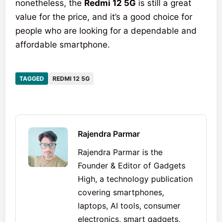
nonetheless, the
Redmi 12 5G
is still a great
value for the price, and it’s a good choice for
people who are looking for a dependable and
affordable smartphone.
TAGGED
REDMI 12 5G
Rajendra Parmar
Rajendra Parmar is the
Founder & Editor of Gadgets
High, a technology publication
covering smartphones,
laptops, AI tools, consumer
electronics, smart gadgets,