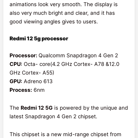
animations look very smooth. The display is
also very much bright and clear, and it has
good viewing angles gives to users.
Redmi 12 5g processor
Processor:
Qualcomm Snapdragon 4 Gen 2
CPU:
Octa- core(4.2 GHz Cortex- A78 &12.0
GHz Cortex- A55)
GPU:
Adreno 613
Process:
6nm
The
Redmi 12 5G
is powered by the unique and
latest Snapdragon 4 Gen 2 chipset.
This chipset is a new mid-range chipset from