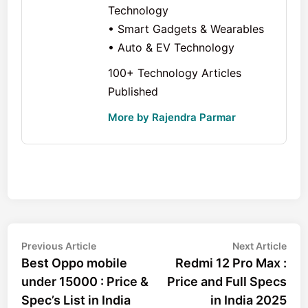
Technology
• Smart Gadgets & Wearables
• Auto & EV Technology
100+ Technology Articles
Published
More by Rajendra Parmar
Post
Previous
Nex
Previous Article
Next Article
article:
arti
Best Oppo mobile
Redmi 12 Pro Max :
navigation
under 15000 : Price &
Price and Full Specs
Spec’s List in India
in India 2025