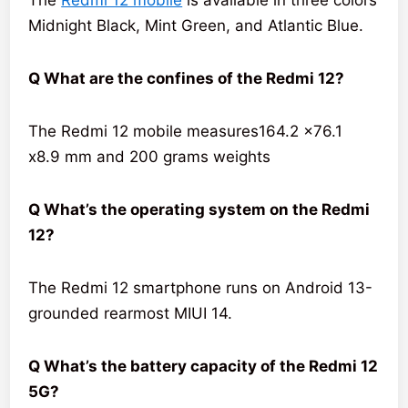
Midnight Black, Mint Green, and Atlantic Blue.
Q What are the confines of the Redmi 12?
The Redmi 12 mobile measures164.2 x76.1
x8.9 mm and 200 grams weights
Q What’s the operating system on the Redmi
12?
The Redmi 12 smartphone runs on Android 13-
grounded rearmost MIUI 14.
Q What’s the battery capacity of the Redmi 12
5G?