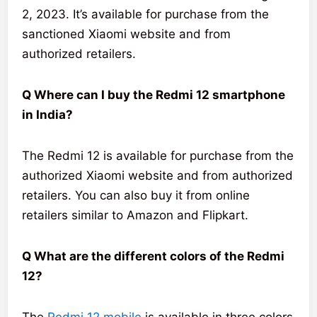
2, 2023. It’s available for purchase from the
sanctioned Xiaomi website and from
authorized retailers.
Q Where can I buy the Redmi 12 smartphone
in India?
The Redmi 12 is available for purchase from the
authorized Xiaomi website and from authorized
retailers. You can also buy it from online
retailers similar to Amazon and Flipkart.
Q What are the different colors of the Redmi
12?
The
Redmi 12 mobile
is available in three colors