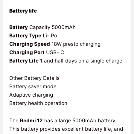
Battery life
Battery
Capacity 5000mAh
Battery Type
Li- Po
Charging Speed
18W presto charging
Charging Port
USB- C
Battery Life
1 and half days on a single charge
Other Battery Details
Battery saver mode
Adaptive charging
Battery health operation
The
Redmi 12
has a large 5000mAh battery.
This battery provides excellent battery life, and