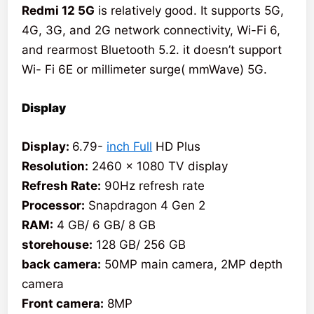
Redmi 12 5G
is relatively good. It supports 5G,
4G, 3G, and 2G network connectivity, Wi-Fi 6,
and rearmost Bluetooth 5.2. it doesn’t support
Wi- Fi 6E or millimeter surge( mmWave) 5G.
Display
Display:
6.79-
inch Full
HD Plus
Resolution:
2460 x 1080 TV display
Refresh Rate:
90Hz refresh rate
Processor:
Snapdragon 4 Gen 2
RAM:
4 GB/ 6 GB/ 8 GB
storehouse:
128 GB/ 256 GB
back camera:
50MP main camera, 2MP depth
camera
Front camera:
8MP