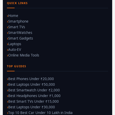
QUICK LINKS
Home
Smartphone
Smart TVs
SmartWatches
Smart Gadgets
Laptops
Auto-EV
Online Media Tools
TOP GUIDES
Best Phones Under ₹20,000
Best Laptops Under ₹50,000
Best Smartwatch Under ₹2,000
Best Headphones Under ₹1,000
Best Smart TVs Under ₹15,000
Best Laptops Under ₹30,000
Top 10 Best Car Under 10 Lakh in India