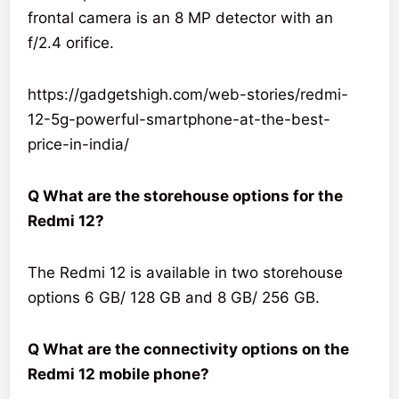
frontal camera is an 8 MP detector with an
f/2.4 orifice.
https://gadgetshigh.com/web-stories/redmi-
12-5g-powerful-smartphone-at-the-best-
price-in-india/
Q What are the storehouse options for the
Redmi 12?
The Redmi 12 is available in two storehouse
options 6 GB/ 128 GB and 8 GB/ 256 GB.
Q What are the connectivity options on the
Redmi 12 mobile phone?