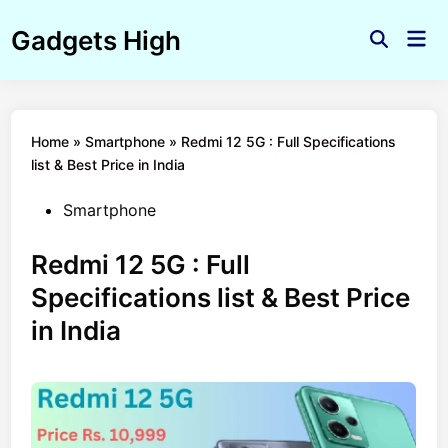
Skip
Gadgets High
to
Mai
Open
Men
content
Search
Home
»
Smartphone
»
Redmi 12 5G : Full Specifications
list & Best Price in India
Posted
Smartphone
in
Redmi 12 5G : Full
Specifications list & Best Price
in India