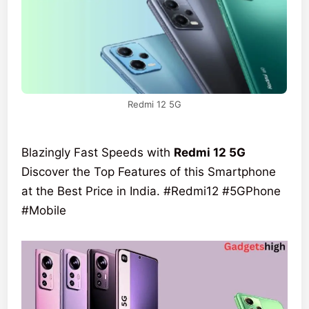
Redmi 12 5G
Blazingly Fast Speeds with
Redmi 12 5G
Discover the Top Features of this Smartphone
at the Best Price in India. #Redmi12 #5GPhone
#Mobile