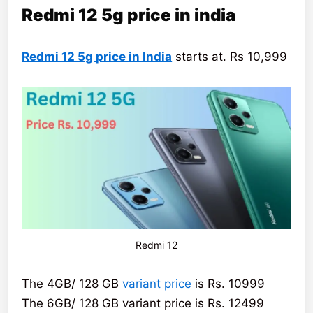
Redmi 12 5g price in india
Redmi 12 5g price in India
starts at. Rs 10,999
Redmi 12
The 4GB/ 128 GB
variant price
is Rs. 10999
The 6GB/ 128 GB variant price is Rs. 12499