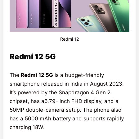
Redmi 12
Redmi 12 5G
The
Redmi 12 5G
is a budget-friendly
smartphone released in India in August 2023.
It’s powered by the Snapdragon 4 Gen 2
chipset, has a6.79- inch FHD display, and a
50MP double-camera setup. The phone also
has a 5000 mAh battery and supports rapidly
charging 18W.