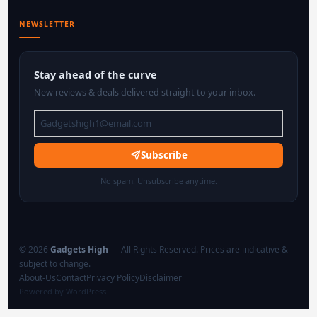
NEWSLETTER
Stay ahead of the curve
New reviews & deals delivered straight to your inbox.
Subscribe
No spam. Unsubscribe anytime.
© 2026
Gadgets High
— All Rights Reserved. Prices are indicative &
subject to change.
About-Us
Contact
Privacy Policy
Disclaimer
Powered by WordPress