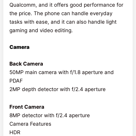
Qualcomm, and it offers good performance for
the price. The phone can handle everyday
tasks with ease, and it can also handle light
gaming and video editing.
Camera
Back Camera
50MP main camera with f/1.8 aperture and
PDAF
2MP depth detector with f/2.4 aperture
Front Camera
8MP detector with f/2.4 aperture
Camera Features
HDR