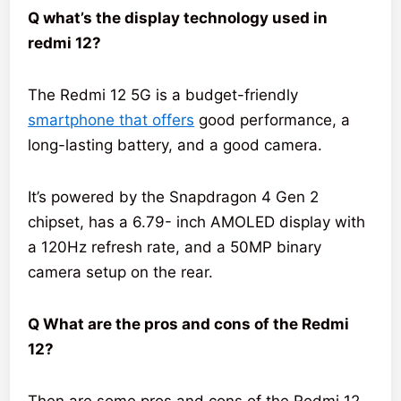
Q what’s the display technology used in
redmi 12?
The Redmi 12 5G is a budget-friendly
smartphone that offers
good performance, a
long-lasting battery, and a good camera.
It’s powered by the Snapdragon 4 Gen 2
chipset, has a 6.79- inch AMOLED display with
a 120Hz refresh rate, and a 50MP binary
camera setup on the rear.
Q What are the pros and cons of the Redmi
12?
Then are some pros and cons of the Redmi 12