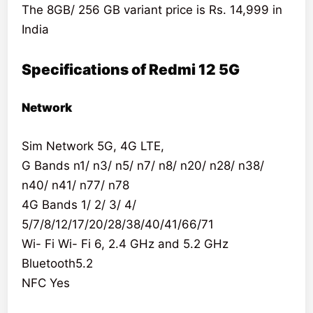
The 8GB/ 256 GB variant price is Rs. 14,999 in
India
Specifications of Redmi 12 5G
Network
Sim Network 5G, 4G LTE,
G Bands n1/ n3/ n5/ n7/ n8/ n20/ n28/ n38/
n40/ n41/ n77/ n78
4G Bands 1/ 2/ 3/ 4/
5/7/8/12/17/20/28/38/40/41/66/71
Wi- Fi Wi- Fi 6, 2.4 GHz and 5.2 GHz
Bluetooth5.2
NFC Yes