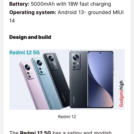
Battery:
5000mAh with 18W fast charging
Operating system:
Android 13- grounded MIUI
14
Design and build
Redmi 12
The
Redmi 12 5G
has a satiny and modish