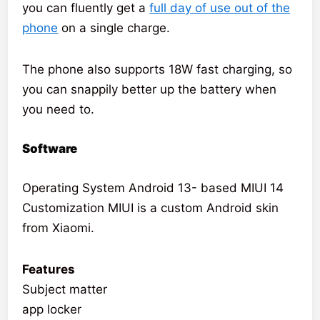
you can fluently get a
full day of use out of the
phone
on a single charge.
The phone also supports 18W fast charging, so
you can snappily better up the battery when
you need to.
Software
Operating System Android 13- based MIUI 14
Customization MIUI is a custom Android skin
from Xiaomi.
Features
Subject matter
app locker