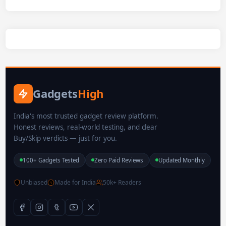
Gadgets
High
India's most trusted gadget review platform.
Honest reviews, real-world testing, and clear
Buy/Skip verdicts — just for you.
100+ Gadgets Tested
Zero Paid Reviews
Updated Monthly
Unbiased
Made for India
50k+ Readers