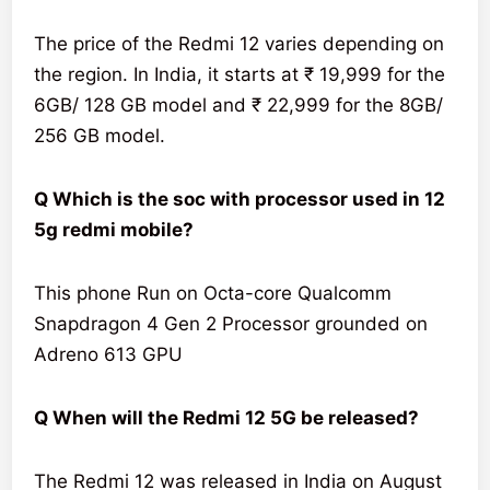
The price of the Redmi 12 varies depending on
the region. In India, it starts at ₹ 19,999 for the
6GB/ 128 GB model and ₹ 22,999 for the 8GB/
256 GB model.
Q Which is the soc with processor used in 12
5g redmi mobile?
This phone Run on Octa-core Qualcomm
Snapdragon 4 Gen 2 Processor grounded on
Adreno 613 GPU
Q When will the Redmi 12 5G be released?
The Redmi 12 was released in India on August