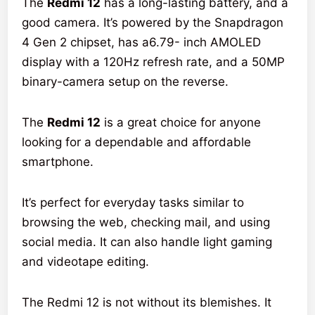
The
Redmi 12
has a long-lasting battery, and a
good camera. It’s powered by the Snapdragon
4 Gen 2 chipset, has a6.79- inch AMOLED
display with a 120Hz refresh rate, and a 50MP
binary-camera setup on the reverse.
The
Redmi 12
is a great choice for anyone
looking for a dependable and affordable
smartphone.
It’s perfect for everyday tasks similar to
browsing the web, checking mail, and using
social media. It can also handle light gaming
and videotape editing.
The Redmi 12 is not without its blemishes. It