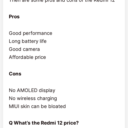
Pros
Good performance
Long battery life
Good camera
Affordable price
Cons
No AMOLED display
No wireless charging
MIUI skin can be bloated
Q What’s the Redmi 12 price?