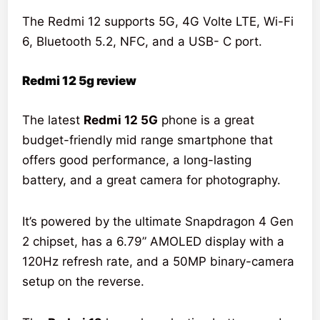
The Redmi 12 supports 5G, 4G Volte LTE, Wi-Fi
6, Bluetooth 5.2, NFC, and a USB- C port.
Redmi 12 5g review
The latest
Redmi 12 5G
phone is a great
budget-friendly mid range smartphone that
offers good performance, a long-lasting
battery, and a great camera for photography.
It’s powered by the ultimate Snapdragon 4 Gen
2 chipset, has a 6.79” AMOLED display with a
120Hz refresh rate, and a 50MP binary-camera
setup on the reverse.