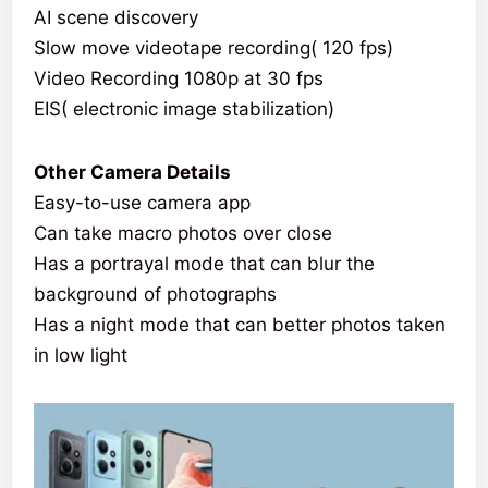
AI scene discovery
Slow move videotape recording( 120 fps)
Video Recording 1080p at 30 fps
EIS( electronic image stabilization)
Other Camera Details
Easy-to-use camera app
Can take macro photos over close
Has a portrayal mode that can blur the
background of photographs
Has a night mode that can better photos taken
in low light