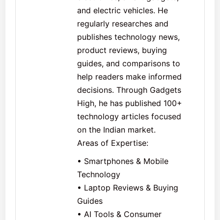
and electric vehicles. He
regularly researches and
publishes technology news,
product reviews, buying
guides, and comparisons to
help readers make informed
decisions. Through Gadgets
High, he has published 100+
technology articles focused
on the Indian market.
Areas of Expertise:
• Smartphones & Mobile
Technology
• Laptop Reviews & Buying
Guides
• AI Tools & Consumer