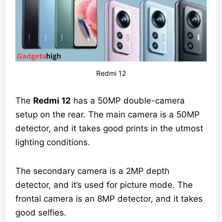
Redmi 12
The
Redmi 12
has a 50MP double-camera
setup on the rear. The main camera is a 50MP
detector, and it takes good prints in the utmost
lighting conditions.
The secondary camera is a 2MP depth
detector, and it’s used for picture mode. The
frontal camera is an 8MP detector, and it takes
good selfies.