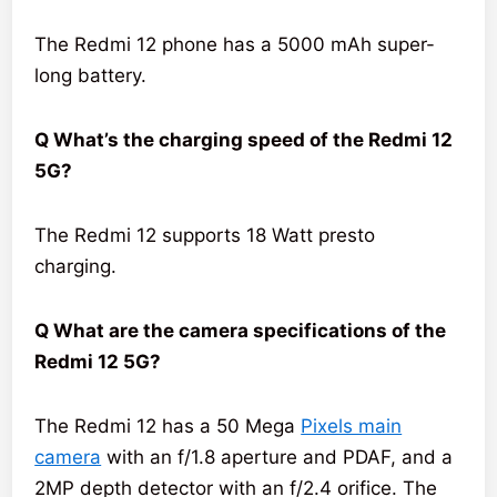
The Redmi 12 phone has a 5000 mAh super-
long battery.
Q What’s the charging speed of the Redmi 12
5G?
The Redmi 12 supports 18 Watt presto
charging.
Q What are the camera specifications of the
Redmi 12 5G?
The Redmi 12 has a 50 Mega
Pixels main
camera
with an f/1.8 aperture and PDAF, and a
2MP depth detector with an f/2.4 orifice. The