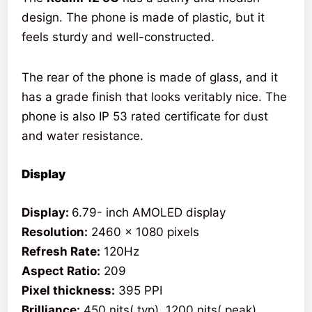
design. The phone is made of plastic, but it
feels sturdy and well-constructed.
The rear of the phone is made of glass, and it
has a grade finish that looks veritably nice. The
phone is also IP 53 rated certificate for dust
and water resistance.
Display
Display:
6.79- inch AMOLED display
Resolution:
2460 x 1080 pixels
Refresh Rate:
120Hz
Aspect Ratio:
209
Pixel thickness:
395 PPI
Brilliance:
450 nits( typ), 1200 nits( peak)