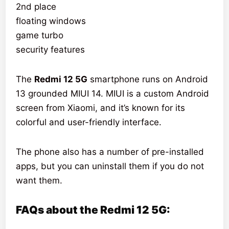
2nd place
floating windows
game turbo
security features
The
Redmi 12 5G
smartphone runs on Android
13 grounded MIUI 14. MIUI is a custom Android
screen from Xiaomi, and it’s known for its
colorful and user-friendly interface.
The phone also has a number of pre-installed
apps, but you can uninstall them if you do not
want them.
FAQs about the Redmi 12 5G: