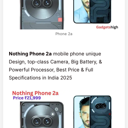
Phone 2a
Nothing Phone 2a
mobile phone unique
Design, top-class Camera, Big Battery, &
Powerful Processor, Best Price & Full
Specifications in India 2025