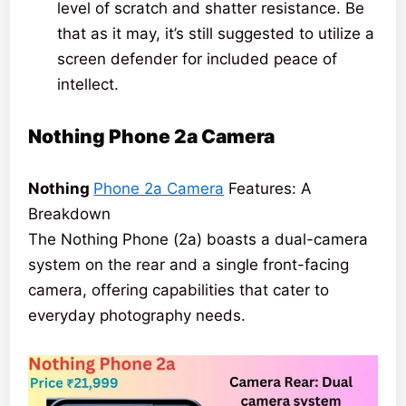
level of scratch and shatter resistance. Be
that as it may, it’s still suggested to utilize a
screen defender for included peace of
intellect.
Nothing Phone 2a
Camera
Nothing
Phone 2a Camera
Features: A
Breakdown
The Nothing Phone (2a) boasts a dual-camera
system on the rear and a single front-facing
camera, offering capabilities that cater to
everyday photography needs.