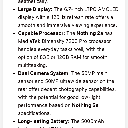
aesthetically.
Large Display:
The 6.7-inch LTPO AMOLED
display with a 120Hz refresh rate offers a
smooth and immersive viewing experience.
Capable Processor:
The
Nothing 2a
has
MediaTek Dimensity 7200 Pro processor
handles everyday tasks well, with the
option of 8GB or 12GB RAM for smooth
multitasking.
Dual Camera System:
The 50MP main
sensor and 50MP ultrawide sensor on the
rear offer decent photography capabilities,
with the potential for good low-light
performance based on
Nothing 2a
specifications.
Long-lasting Battery:
The 5000mAh