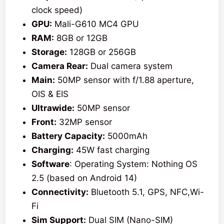
clock speed)
GPU:
Mali-G610 MC4 GPU
RAM:
8GB or 12GB
Storage:
128GB or 256GB
Camera Rear:
Dual camera system
Main:
50MP sensor with f/1.88 aperture,
OIS & EIS
Ultrawide:
50MP sensor
Front:
32MP sensor
Battery Capacity:
5000mAh
Charging:
45W fast charging
Software
: Operating System: Nothing OS
2.5 (based on Android 14)
Connectivity:
Bluetooth 5.1, GPS, NFC,Wi-
Fi
Sim Support:
Dual SIM (Nano-SIM)