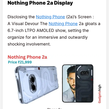
Nothing Phone 2a Display
Disclosing the
Nothing Phone
(2a)’s Screen :
A Visual Devour The
Nothing Phone
2a gloats a
6.7-inch LTPO AMOLED show, setting the
organize for an immersive and outwardly
shocking involvement.