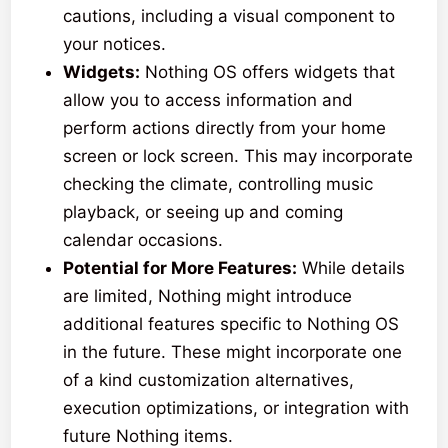
cautions, including a visual component to
your notices.
Widgets:
Nothing OS offers widgets that
allow you to access information and
perform actions directly from your home
screen or lock screen. This may incorporate
checking the climate, controlling music
playback, or seeing up and coming
calendar occasions.
Potential for More Features:
While details
are limited, Nothing might introduce
additional features specific to Nothing OS
in the future. These might incorporate one
of a kind customization alternatives,
execution optimizations, or integration with
future Nothing items.