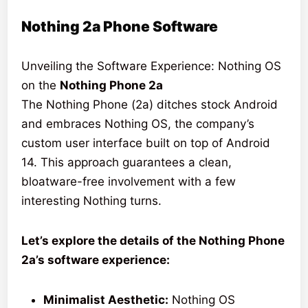
Nothing 2a Phone Software
Unveiling the Software Experience: Nothing OS
on the
Nothing Phone 2a
The Nothing Phone (2a) ditches stock Android
and embraces Nothing OS, the company’s
custom user interface built on top of Android
14. This approach guarantees a clean,
bloatware-free involvement with a few
interesting Nothing turns.
Let’s explore the details of the Nothing Phone
2a’s software experience:
Minimalist Aesthetic:
Nothing OS