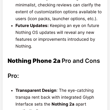
minimalist, checking reviews can clarify the
extent of customization options available to
users (icon packs, launcher options, etc.).
Future Updates:
Keeping an eye on future
Nothing OS updates will reveal any new
features or improvements introduced by
Nothing.
Nothing Phone 2a
Pro and Cons
Pro:
Transparent Design
: The eye-catching
transpa rent back with integrated Glyph
Interface sets the
Nothing 2a
apart