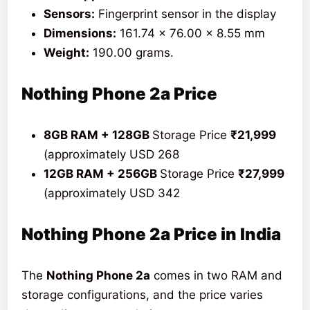
Sensors:
Fingerprint sensor in the display
Dimensions:
161.74 x 76.00 x 8.55 mm
Weight:
190.00 grams.
Nothing Phone 2a Price
8GB RAM + 128GB
Storage Price
₹21,999
(approximately USD 268
12GB RAM + 256GB
Storage Price
₹27,999
(approximately USD 342
Nothing Phone 2a Price in India
The
Nothing Phone 2a
comes in two RAM and
storage configurations, and the price varies