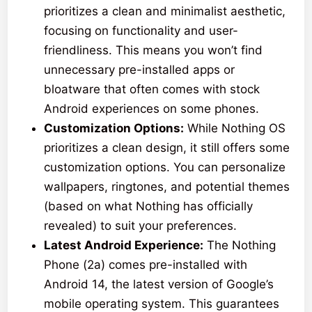
prioritizes a clean and minimalist aesthetic,
focusing on functionality and user-
friendliness. This means you won’t find
unnecessary pre-installed apps or
bloatware that often comes with stock
Android experiences on some phones.
Customization Options:
While Nothing OS
prioritizes a clean design, it still offers some
customization options. You can personalize
wallpapers, ringtones, and potential themes
(based on what Nothing has officially
revealed) to suit your preferences.
Latest Android Experience:
The Nothing
Phone (2a) comes pre-installed with
Android 14, the latest version of Google’s
mobile operating system. This guarantees