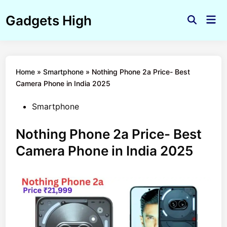
Skip
Gadgets High
to
Mai
Open
Men
content
Search
Home
»
Smartphone
»
Nothing Phone 2a Price- Best
Camera Phone in India 2025
Posted
Smartphone
in
Nothing Phone 2a Price- Best
Camera Phone in India 2025