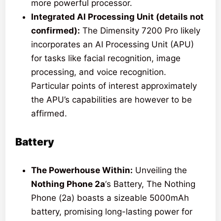
more powerful processor.
Integrated AI Processing Unit (details not
confirmed):
The Dimensity 7200 Pro likely
incorporates an AI Processing Unit (APU)
for tasks like facial recognition, image
processing, and voice recognition.
Particular points of interest approximately
the APU’s capabilities are however to be
affirmed.
Battery
The Powerhouse Within:
Unveiling the
Nothing Phone 2a
‘s Battery, The Nothing
Phone (2a) boasts a sizeable 5000mAh
battery, promising long-lasting power for