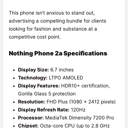
This phone isn’t anxious to stand out,
advertising a compelling bundle for clients
looking for fashion and substance at a
competitive cost point.
Nothing Phone 2a Specifications
Display Size:
6.7 inches
Technology:
LTPO AMOLED
Display Features:
HDR10+ certification,
Gorilla Glass 5 protection
Resolution:
FHD Plus (1080 x 2412 pixels)
Display Refresh Rate:
120Hz
Processor:
MediaTek Dimensity 7200 Pro
Chipset:
Octa-core CPU (up to 2.8 GHz