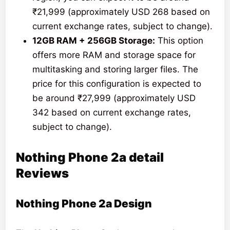
₹21,999 (approximately USD 268 based on
current exchange rates, subject to change).
12GB RAM + 256GB Storage:
This option
offers more RAM and storage space for
multitasking and storing larger files. The
price for this configuration is expected to
be around ₹27,999 (approximately USD
342 based on current exchange rates,
subject to change).
Nothing Phone 2a detail
Reviews
Nothing Phone 2a Design