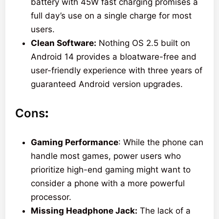
battery with 45W fast charging promises a
full day’s use on a single charge for most
users.
Clean Software:
Nothing OS 2.5 built on
Android 14 provides a bloatware-free and
user-friendly experience with three years of
guaranteed Android version upgrades.
Cons
:
Gaming Performance
: While the phone can
handle most games, power users who
prioritize high-end gaming might want to
consider a phone with a more powerful
processor.
Missing Headphone Jack:
The lack of a