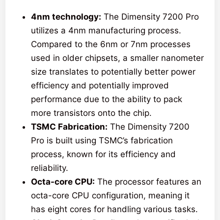
4nm technology:
The Dimensity 7200 Pro
utilizes a 4nm manufacturing process.
Compared to the 6nm or 7nm processes
used in older chipsets, a smaller nanometer
size translates to potentially better power
efficiency and potentially improved
performance due to the ability to pack
more transistors onto the chip.
TSMC Fabrication:
The Dimensity 7200
Pro is built using TSMC’s fabrication
process, known for its efficiency and
reliability.
Octa-core CPU:
The processor features an
octa-core CPU configuration, meaning it
has eight cores for handling various tasks.