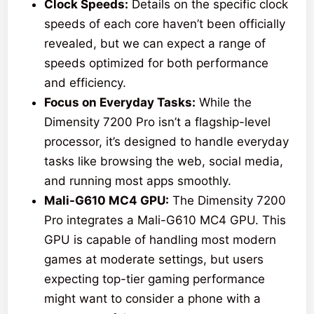
Clock Speeds:
Details on the specific clock
speeds of each core haven’t been officially
revealed, but we can expect a range of
speeds optimized for both performance
and efficiency.
Focus on Everyday Tasks:
While the
Dimensity 7200 Pro isn’t a flagship-level
processor, it’s designed to handle everyday
tasks like browsing the web, social media,
and running most apps smoothly.
Mali-G610 MC4 GPU:
The Dimensity 7200
Pro integrates a Mali-G610 MC4 GPU. This
GPU is capable of handling most modern
games at moderate settings, but users
expecting top-tier gaming performance
might want to consider a phone with a