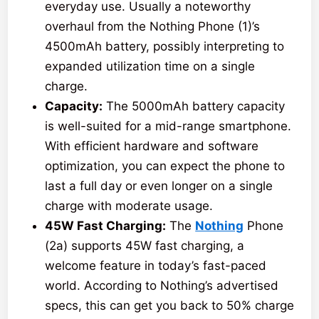
everyday use. Usually a noteworthy
overhaul from the Nothing Phone (1)’s
4500mAh battery, possibly interpreting to
expanded utilization time on a single
charge.
Capacity:
The 5000mAh battery capacity
is well-suited for a mid-range smartphone.
With efficient hardware and software
optimization, you can expect the phone to
last a full day or even longer on a single
charge with moderate usage.
45W Fast Charging:
The
Nothing
Phone
(2a) supports 45W fast charging, a
welcome feature in today’s fast-paced
world. According to Nothing’s advertised
specs, this can get you back to 50% charge