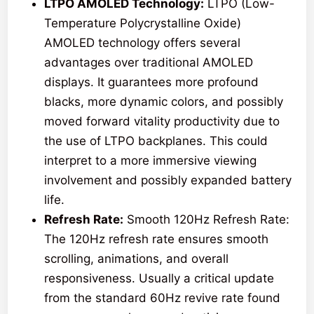
LTPO AMOLED Technology:
LTPO (Low-
Temperature Polycrystalline Oxide)
AMOLED technology offers several
advantages over traditional AMOLED
displays. It guarantees more profound
blacks, more dynamic colors, and possibly
moved forward vitality productivity due to
the use of LTPO backplanes. This could
interpret to a more immersive viewing
involvement and possibly expanded battery
life.
Refresh Rate:
Smooth 120Hz Refresh Rate:
The 120Hz refresh rate ensures smooth
scrolling, animations, and overall
responsiveness. Usually a critical update
from the standard 60Hz revive rate found