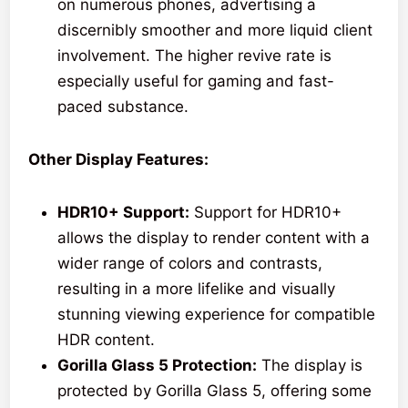
on numerous phones, advertising a
discernibly smoother and more liquid client
involvement. The higher revive rate is
especially useful for gaming and fast-
paced substance.
Other Display Features:
HDR10+ Support:
Support for HDR10+
allows the display to render content with a
wider range of colors and contrasts,
resulting in a more lifelike and visually
stunning viewing experience for compatible
HDR content.
Gorilla Glass 5 Protection:
The display is
protected by Gorilla Glass 5, offering some