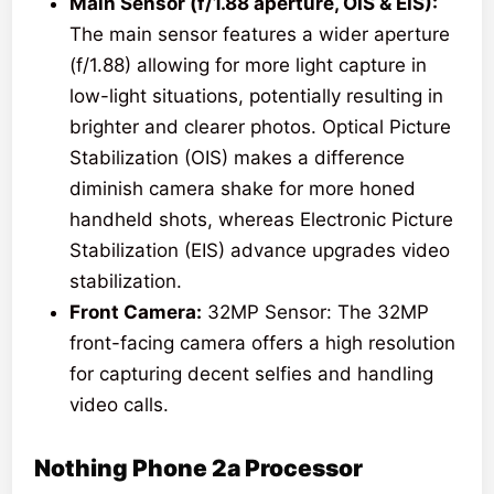
Main Sensor (f/1.88 aperture, OIS & EIS):
The main sensor features a wider aperture
(f/1.88) allowing for more light capture in
low-light situations, potentially resulting in
brighter and clearer photos. Optical Picture
Stabilization (OIS) makes a difference
diminish camera shake for more honed
handheld shots, whereas Electronic Picture
Stabilization (EIS) advance upgrades video
stabilization.
Front Camera:
32MP Sensor: The 32MP
front-facing camera offers a high resolution
for capturing decent selfies and handling
video calls.
Nothing Phone 2a
Processor