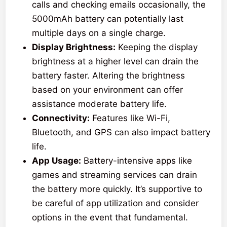
calls and checking emails occasionally, the
5000mAh battery can potentially last
multiple days on a single charge.
Display Brightness:
Keeping the display
brightness at a higher level can drain the
battery faster. Altering the brightness
based on your environment can offer
assistance moderate battery life.
Connectivity:
Features like Wi-Fi,
Bluetooth, and GPS can also impact battery
life.
App Usage:
Battery-intensive apps like
games and streaming services can drain
the battery more quickly. It’s supportive to
be careful of app utilization and consider
options in the event that fundamental.