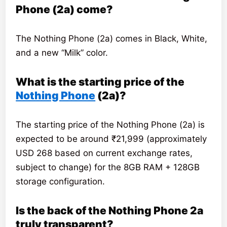
Phone (2a) come?
The Nothing Phone (2a) comes in Black, White,
and a new “Milk” color.
What is the starting price of the
Nothing Phone
(2a)?
The starting price of the Nothing Phone (2a) is
expected to be around ₹21,999 (approximately
USD 268 based on current exchange rates,
subject to change) for the 8GB RAM + 128GB
storage configuration.
Is the back of the Nothing Phone 2a
truly transparent?