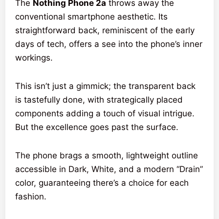
The
Nothing Phone 2a
throws away the
conventional smartphone aesthetic. Its
straightforward back, reminiscent of the early
days of tech, offers a see into the phone’s inner
workings.
This isn’t just a gimmick; the transparent back
is tastefully done, with strategically placed
components adding a touch of visual intrigue.
But the excellence goes past the surface.
The phone brags a smooth, lightweight outline
accessible in Dark, White, and a modern “Drain”
color, guaranteeing there’s a choice for each
fashion.