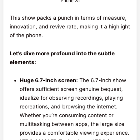
Phone 2a
This show packs a punch in terms of measure,
innovation, and revive rate, making it a highlight
of the phone.
Let’s dive more profound into the subtle
elements:
Huge 6.7-inch screen:
The 6.7-inch show
offers sufficient screen genuine bequest,
idealize for observing recordings, playing
recreations, and browsing the internet.
Whether you’re consuming content or
multitasking between apps, the large size
provides a comfortable viewing experience.