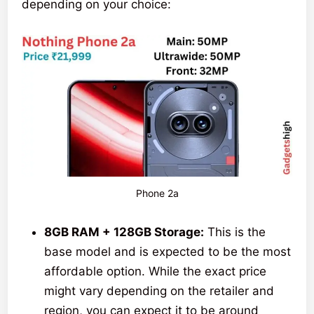
depending on your choice:
Phone 2a
8GB RAM + 128GB Storage:
This is the
base model and is expected to be the most
affordable option. While the exact price
might vary depending on the retailer and
region, you can expect it to be around