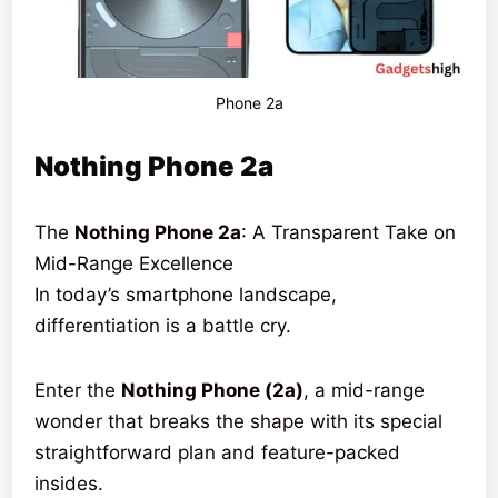
Phone 2a
Nothing Phone 2a
The
Nothing Phone 2a
: A Transparent Take on
Mid-Range Excellence
In today’s smartphone landscape,
differentiation is a battle cry.
Enter the
Nothing Phone (2a)
, a mid-range
wonder that breaks the shape with its special
straightforward plan and feature-packed
insides.