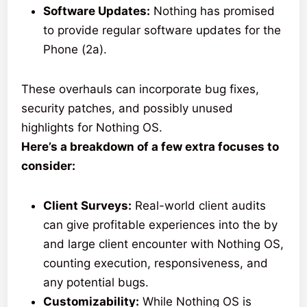
Software Updates:
Nothing has promised
to provide regular software updates for the
Phone (2a).
These overhauls can incorporate bug fixes,
security patches, and possibly unused
highlights for Nothing OS.
Here’s a breakdown of a few extra focuses to
consider:
Client Surveys:
Real-world client audits
can give profitable experiences into the by
and large client encounter with Nothing OS,
counting execution, responsiveness, and
any potential bugs.
Customizability:
While Nothing OS is