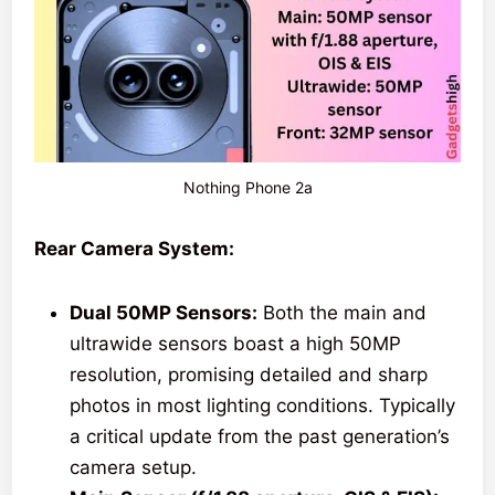
Nothing Phone 2a
Rear Camera System:
Dual 50MP Sensors:
Both the main and
ultrawide sensors boast a high 50MP
resolution, promising detailed and sharp
photos in most lighting conditions. Typically
a critical update from the past generation’s
camera setup.