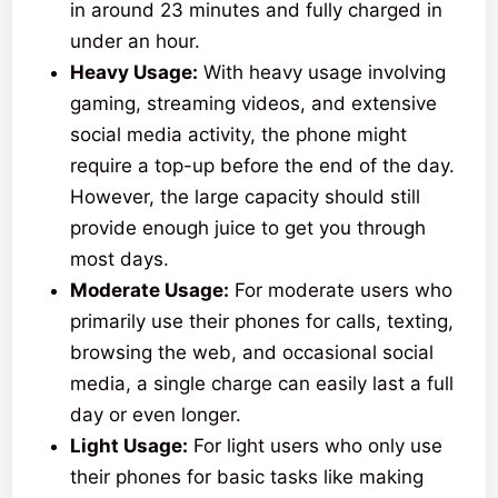
in around 23 minutes and fully charged in
under an hour.
Heavy Usage:
With heavy usage involving
gaming, streaming videos, and extensive
social media activity, the phone might
require a top-up before the end of the day.
However, the large capacity should still
provide enough juice to get you through
most days.
Moderate Usage:
For moderate users who
primarily use their phones for calls, texting,
browsing the web, and occasional social
media, a single charge can easily last a full
day or even longer.
Light Usage:
For light users who only use
their phones for basic tasks like making