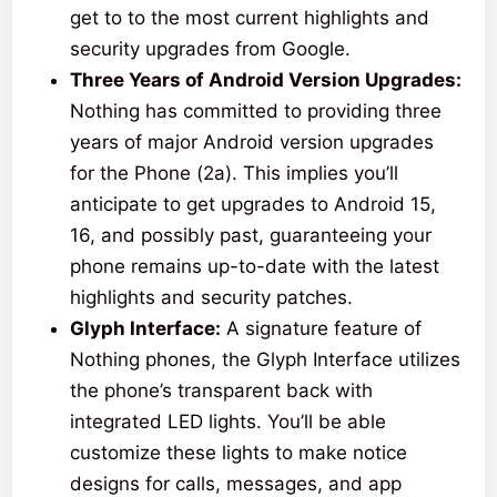
get to to the most current highlights and
security upgrades from Google.
Three Years of Android Version Upgrades:
Nothing has committed to providing three
years of major Android version upgrades
for the Phone (2a). This implies you’ll
anticipate to get upgrades to Android 15,
16, and possibly past, guaranteeing your
phone remains up-to-date with the latest
highlights and security patches.
Glyph Interface:
A signature feature of
Nothing phones, the Glyph Interface utilizes
the phone’s transparent back with
integrated LED lights. You’ll be able
customize these lights to make notice
designs for calls, messages, and app