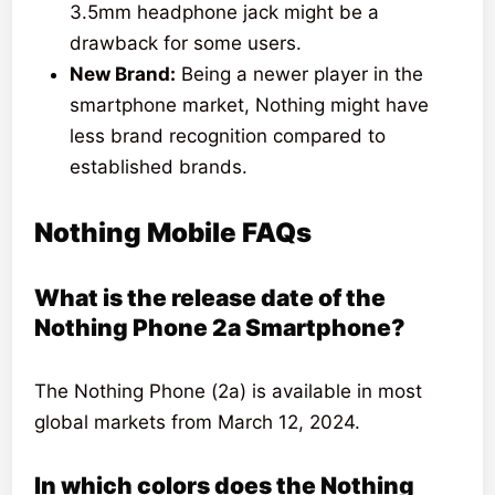
3.5mm headphone jack might be a
drawback for some users.
New Brand:
Being a newer player in the
smartphone market, Nothing might have
less brand recognition compared to
established brands.
Nothing Mobile FAQs
What is the release date of the
Nothing Phone 2a Smartphone?
The Nothing Phone (2a) is available in most
global markets from March 12, 2024.
In which colors does the Nothing