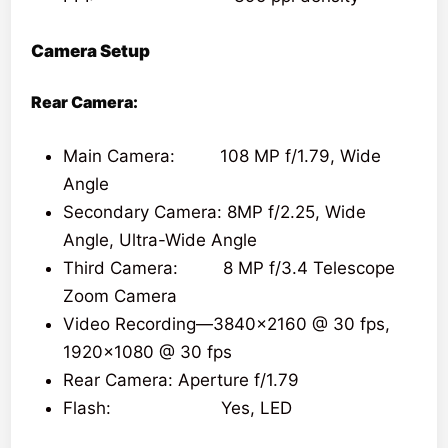
Camera Setup
Rear Camera:
Main Camera: 108 MP f/1.79, Wide
Angle
Secondary Camera: 8MP f/2.25, Wide
Angle, Ultra-Wide Angle
Third Camera: 8 MP f/3.4 Telescope
Zoom Camera
Video Recording—3840×2160 @ 30 fps,
1920×1080 @ 30 fps
Rear Camera: Aperture f/1.79
Flash: Yes, LED