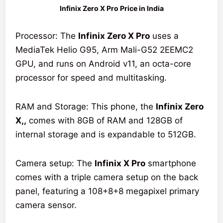
Infinix Zero X Pro Price in India
Processor: The
Infinix Zero X Pro
uses a
MediaTek Helio G95, Arm Mali-G52 2EEMC2
GPU, and runs on Android v11, an octa-core
processor for speed and multitasking.
RAM and Storage: This phone, the
Infinix Zero
X,,
comes with 8GB of RAM and 128GB of
internal storage and is expandable to 512GB.
Camera setup: The
Infinix X Pro
smartphone
comes with a triple camera setup on the back
panel, featuring a 108+8+8 megapixel primary
camera sensor.