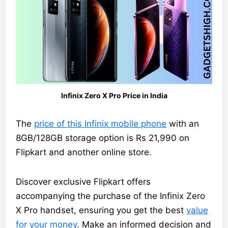
Infinix Zero X Pro Price in India
The
price of this Infinix mobile phone
with an
8GB/128GB storage option is Rs 21,990 on
Flipkart and another online store.
Discover exclusive Flipkart offers
accompanying the purchase of the Infinix Zero
X Pro handset, ensuring you get the best
value
for your money
. Make an informed decision and