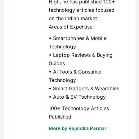
High, he has published 100+
technology articles focused
on the Indian market.
Areas of Expertise:
• Smartphones & Mobile
Technology
• Laptop Reviews & Buying
Guides
• AI Tools & Consumer
Technology
• Smart Gadgets & Wearables
• Auto & EV Technology
100+ Technology Articles
Published
More by Rajendra Parmar