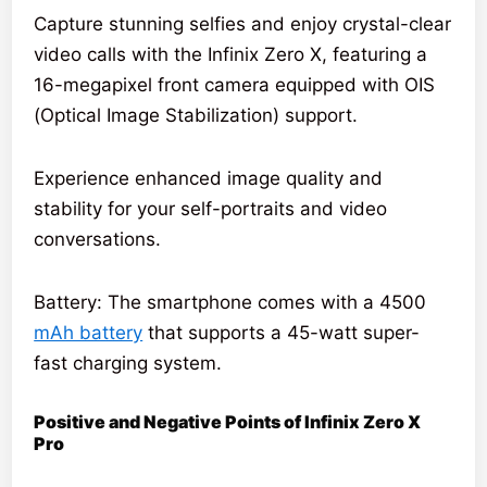
Capture stunning selfies and enjoy crystal-clear
video calls with the Infinix Zero X, featuring a
16-megapixel front camera equipped with OIS
(Optical Image Stabilization) support.
Experience enhanced image quality and
stability for your self-portraits and video
conversations.
Battery: The smartphone comes with a 4500
mAh battery
that supports a 45-watt super-
fast charging system.
Positive and Negative Points of Infinix Zero X
Pro