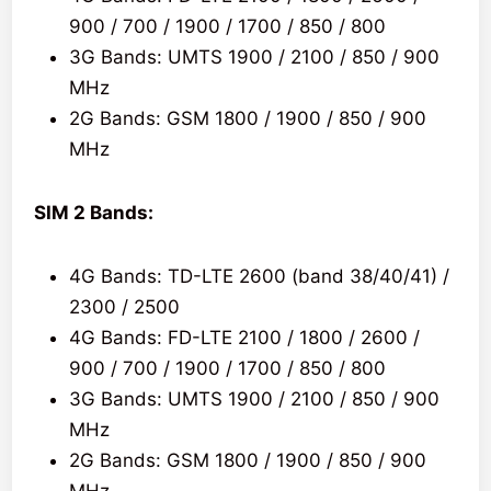
900 / 700 / 1900 / 1700 / 850 / 800
3G Bands: UMTS 1900 / 2100 / 850 / 900
MHz
2G Bands: GSM 1800 / 1900 / 850 / 900
MHz
SIM 2 Bands:
4G Bands: TD-LTE 2600 (band 38/40/41) /
2300 / 2500
4G Bands: FD-LTE 2100 / 1800 / 2600 /
900 / 700 / 1900 / 1700 / 850 / 800
3G Bands: UMTS 1900 / 2100 / 850 / 900
MHz
2G Bands: GSM 1800 / 1900 / 850 / 900
MHz