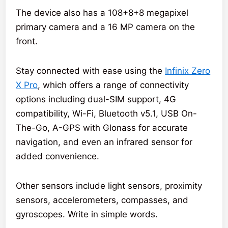
The device also has a 108+8+8 megapixel
primary camera and a 16 MP camera on the
front.
Stay connected with ease using the
Infinix Zero
X Pro
, which offers a range of connectivity
options including dual-SIM support, 4G
compatibility, Wi-Fi, Bluetooth v5.1, USB On-
The-Go, A-GPS with Glonass for accurate
navigation, and even an infrared sensor for
added convenience.
Other sensors include light sensors, proximity
sensors, accelerometers, compasses, and
gyroscopes. Write in simple words.