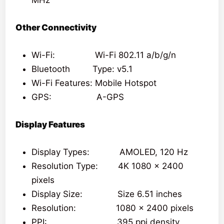
Other Connectivity
Wi-Fi: Wi-Fi 802.11 a/b/g/n
Bluetooth Type: v5.1
Wi-Fi Features: Mobile Hotspot
GPS: A-GPS
Display Features
Display Types: AMOLED, 120 Hz
Resolution Type: 4K 1080 x 2400
pixels
Display Size: Size 6.51 inches
Resolution: 1080 x 2400 pixels
PPI: 395 ppi density