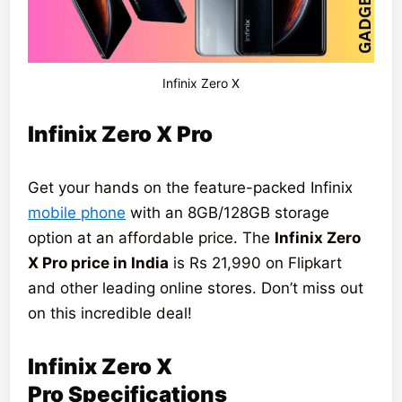
Infinix Zero X
Infinix Zero X Pro
Get your hands on the feature-packed Infinix
mobile phone
with an 8GB/128GB storage
option at an affordable price. The
Infinix Zero
X Pro price in India
is Rs 21,990 on Flipkart
and other leading online stores. Don’t miss out
on this incredible deal!
Infinix Zero X
Pro
Specifications