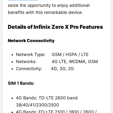
seize the opportunity to enjoy additional
benefits with this remarkable device.
Details of Infinix Zero X Pro Features
Network Connectivity
Network Type: GSM / HSPA / LTE
Networks: 4G LTE, WCDMA, GSM
Connectivity: 4G, 3G, 2G
SIM 1 Bands:
4G Bands: TD-LTE 2600 band
38/40/41/2300/2500
4G Bands: FD-LTE 2100 / 1800 / 2600 /