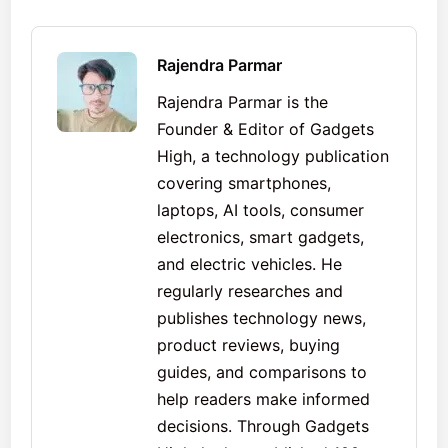
Rajendra Parmar
Rajendra Parmar is the
Founder & Editor of Gadgets
High, a technology publication
covering smartphones,
laptops, AI tools, consumer
electronics, smart gadgets,
and electric vehicles. He
regularly researches and
publishes technology news,
product reviews, buying
guides, and comparisons to
help readers make informed
decisions. Through Gadgets