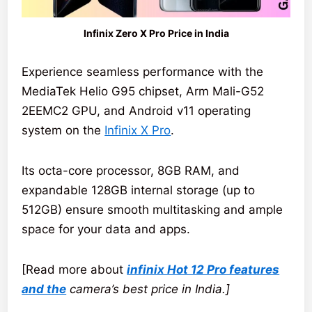
Infinix Zero X Pro Price in India
Experience seamless performance with the
MediaTek Helio G95 chipset, Arm Mali-G52
2EEMC2 GPU, and Android v11 operating
system on the
Infinix X Pro
.
Its octa-core processor, 8GB RAM, and
expandable 128GB internal storage (up to
512GB) ensure smooth multitasking and ample
space for your data and apps.
[Read more about
infinix Hot 12 Pro features
and the
camera’s best price in India.]