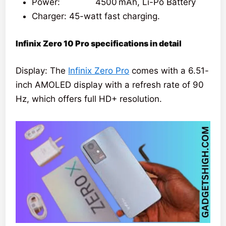
Power: 4500 mAh, Li-Po Battery
Charger: 45-watt fast charging.
Infinix Zero 10 Pro specifications in detail
Display: The
Infinix Zero Pro
comes with a 6.51-
inch AMOLED display with a refresh rate of 90
Hz, which offers full HD+ resolution.