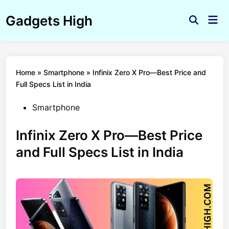
Skip
Gadgets High
to
Mai
Open
Men
content
Search
Home
»
Smartphone
»
Infinix Zero X Pro—Best Price and
Full Specs List in India
Posted
Smartphone
in
Infinix Zero X Pro—Best Price
and Full Specs List in India