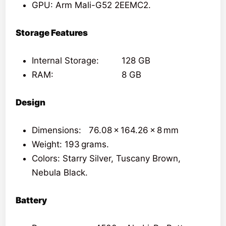
GPU: Arm Mali-G52 2EEMC2.
Storage Features
Internal Storage: 128 GB
RAM: 8 GB
Design
Dimensions: 76.08 x 164.26 x 8 mm
Weight: 193 grams.
Colors: Starry Silver, Tuscany Brown,
Nebula Black.
Battery