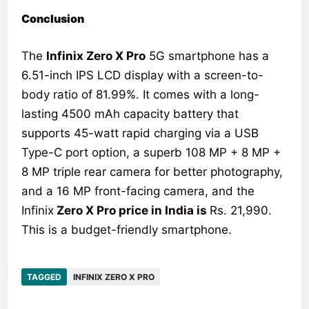
Conclusion
The
Infinix Zero X Pro
5G smartphone has a
6.51-inch IPS LCD display with a screen-to-
body ratio of 81.99%. It comes with a long-
lasting 4500 mAh capacity battery that
supports 45-watt rapid charging via a USB
Type-C port option, a superb 108 MP + 8 MP +
8 MP triple rear camera for better photography,
and a 16 MP front-facing camera, and the
Infinix
Zero X Pro price in India is
Rs. 21,990.
This is a budget-friendly smartphone.
TAGGED
INFINIX ZERO X PRO