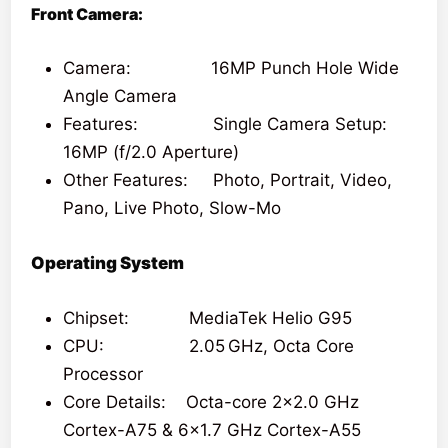
Front Camera:
Camera: 16MP Punch Hole Wide
Angle Camera
Features: Single Camera Setup:
16MP (f/2.0 Aperture)
Other Features: Photo, Portrait, Video,
Pano, Live Photo, Slow-Mo
Operating System
Chipset: MediaTek Helio G95
CPU: 2.05 GHz, Octa Core
Processor
Core Details: Octa-core 2×2.0 GHz
Cortex-A75 & 6×1.7 GHz Cortex-A55