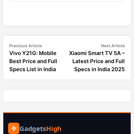
Post
Previous
Nex
Previous Article
Next Article
article:
arti
Vivo Y21G: Mobile
Xiaomi Smart TV 5A –
navigation
Best Price and Full
Latest Price and Full
Specs List in India
Specs in India 2025
Gadgets
High