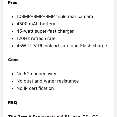
Pros
108MP+8MP+8MP triple rear camera
4500 mAh battery
45-watt super-fast charger
120Hz refresh rate
45W TUV Rheinland safe and Flash charge
Cons
No 5G connectivity
No dust and water resistance
No IP certification
FAQ