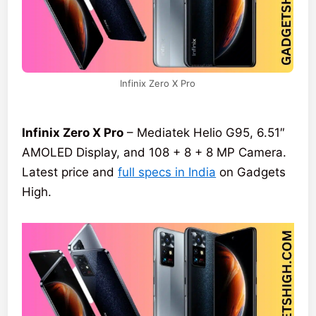
Infinix Zero X Pro
Infinix Zero X Pro
– Mediatek Helio G95, 6.51″
AMOLED Display, and 108 + 8 + 8 MP Camera.
Latest price and
full specs in India
on Gadgets
High.