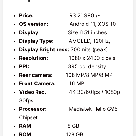
Price:
RS 21,990 /-
OS version:
Android 11, XOS 10
Display:
Size 6.51 inches
Display Type:
AMOLED, 120Hz,
Display Brightness:
700 nits (peak)
Resolution:
1080 x 2400 pixels
PPI:
395 ppi density
Rear camera:
108 MP/8 MP/8 MP
Front Camera:
16 MP
Video Rec.
4K 30/60fps / 1080p
30fps
Processor:
Mediatek Helio G95
Chipset
RAM:
8 GB
ROM:
128 GB