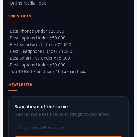
Online Media Tools
TOP GUIDES
Best Phones Under ₹20,000
Best Laptops Under ₹50,000
Best Smartwatch Under ₹2,000
Best Headphones Under ₹1,000
Best Smart TVs Under ₹15,000
Best Laptops Under ₹30,000
Top 10 Best Car Under 10 Lakh in India
NEWSLETTER
Stay ahead of the curve
New reviews & deals delivered straight to your inbox.