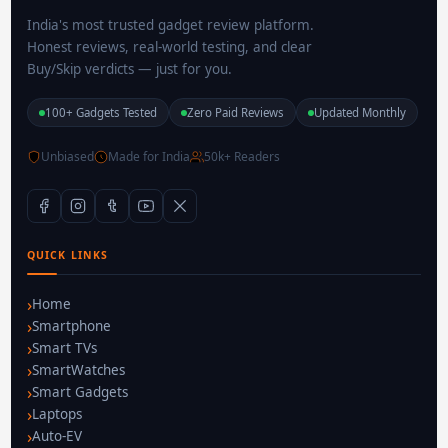
India's most trusted gadget review platform.
Honest reviews, real-world testing, and clear
Buy/Skip verdicts — just for you.
100+ Gadgets Tested
Zero Paid Reviews
Updated Monthly
Unbiased
Made for India
50k+ Readers
QUICK LINKS
Home
Smartphone
Smart TVs
SmartWatches
Smart Gadgets
Laptops
Auto-EV