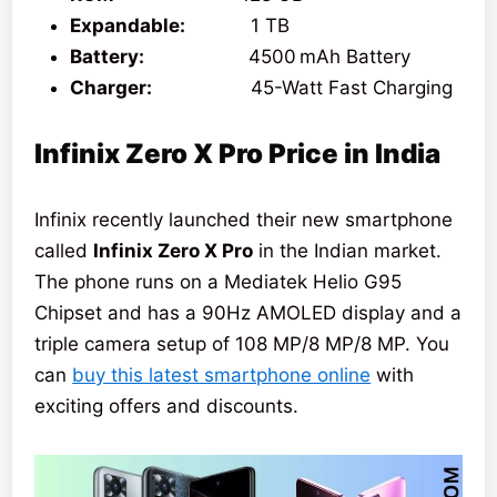
Expandable:
1 TB
Battery:
4500 mAh Battery
Charger:
45-Watt Fast Charging
Infinix Zero X Pro Price in India
Infinix recently launched their new smartphone
called
Infinix Zero X Pro
in the Indian market.
The phone runs on a Mediatek Helio G95
Chipset and has a 90Hz AMOLED display and a
triple camera setup of 108 MP/8 MP/8 MP. You
can
buy this latest smartphone online
with
exciting offers and discounts.