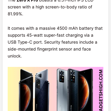
The
Zero X Pro
boasts a 6.51-inch IPS LCD
screen with a high screen-to-body ratio of
81.99%.
It comes with a massive 4500 mAh battery that
supports 45-watt super-fast charging via a
USB Type-C port. Security features include a
side-mounted fingerprint sensor and face
unlock.