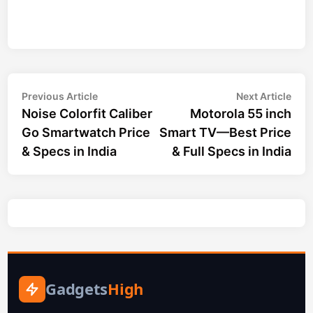
Post
Previous
Nex
Previous Article
Next Article
article:
arti
Noise Colorfit Caliber
Motorola 55 inch
navigation
Go Smartwatch Price
Smart TV—Best Price
& Specs in India
& Full Specs in India
Gadgets
High