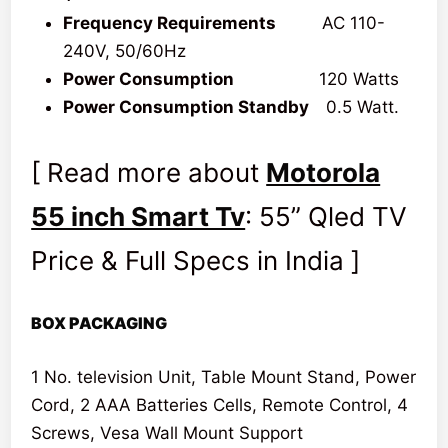
Frequency Requirements
AC 110-
240V, 50/60Hz
Power Consumption
120 Watts
Power Consumption Standby
0.5 Watt.
[ Read more about
Motorola
55 inch Smart Tv
: 55” Qled TV
Price & Full Specs in India ]
BOX PACKAGING
1 No. television Unit, Table Mount Stand, Power
Cord, 2 AAA Batteries Cells, Remote Control, 4
Screws, Vesa Wall Mount Support