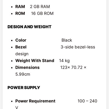
RAM
2 GB RAM
ROM
16 GB ROM
DESIGN AND WEIGHT
Color
Black
Bezel
3-side bezel-less
design
Weight With Stand
14 kg
Dimensions
123x 70.72 x
5.99cm
POWER SUPPLY
Power Requirement
100 – 240
V