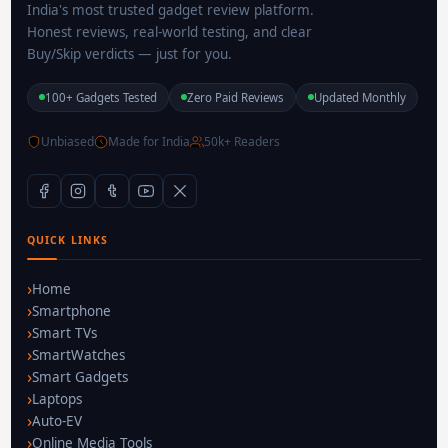
India's most trusted gadget review platform.
Honest reviews, real-world testing, and clear
Buy/Skip verdicts — just for you.
100+ Gadgets Tested
Zero Paid Reviews
Updated Monthly
Unbiased
Made for India
50k+ Readers
QUICK LINKS
Home
Smartphone
Smart TVs
SmartWatches
Smart Gadgets
Laptops
Auto-EV
Online Media Tools