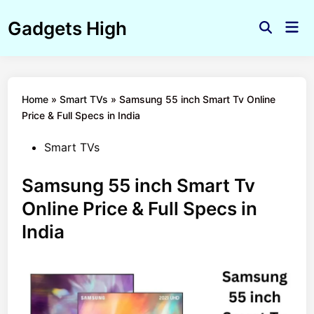
Skip
Gadgets High
to
Mai
Open
Men
content
Search
Home
»
Smart TVs
»
Samsung 55 inch Smart Tv Online
Price & Full Specs in India
Posted
Smart TVs
in
Samsung 55 inch Smart Tv
Online Price & Full Specs in
India