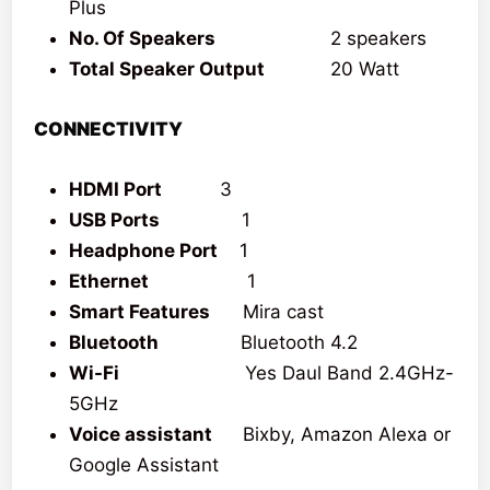
Plus
No. Of Speakers
2 speakers
Total Speaker Output
20 Watt
CONNECTIVITY
HDMI Port
3
USB Ports
1
Headphone Port
1
Ethernet
1
Smart Features
Mira cast
Bluetooth
Bluetooth 4.2
Wi-Fi
Yes Daul Band 2.4GHz-
5GHz
Voice assistant
Bixby, Amazon Alexa or
Google Assistant