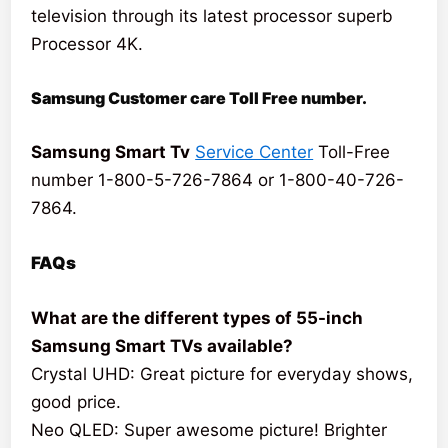
television through its latest processor superb
Processor 4K.
Samsung Customer care Toll Free number.
Samsung Smart Tv
Service Center
Toll-Free
number 1-800-5-726-7864 or 1-800-40-726-
7864.
FAQs
What are the different types of 55-inch
Samsung Smart TVs available?
Crystal UHD: Great picture for everyday shows,
good price.
Neo QLED: Super awesome picture! Brighter