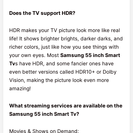
Does the TV support HDR?
HDR makes your TV picture look more like real
life! It shows brighter brights, darker darks, and
richer colors, just like how you see things with
your own eyes. Most
Samsung 55 inch Smart
Tv
s have HDR, and some fancier ones have
even better versions called HDR10+ or Dolby
Vision, making the picture look even more
amazing!
What streaming services are available on the
Samsung 55 inch Smart Tv?
Movies & Shows on Demand: