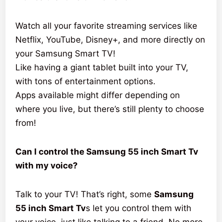
Watch all your favorite streaming services like
Netflix, YouTube, Disney+, and more directly on
your Samsung Smart TV!
Like having a giant tablet built into your TV,
with tons of entertainment options.
Apps available might differ depending on
where you live, but there’s still plenty to choose
from!
Can I control the Samsung 55 inch Smart Tv
with my voice?
Talk to your TV! That’s right, some
Samsung
55 inch Smart Tv
s let you control them with
your voice, just like talking to a friend. No more