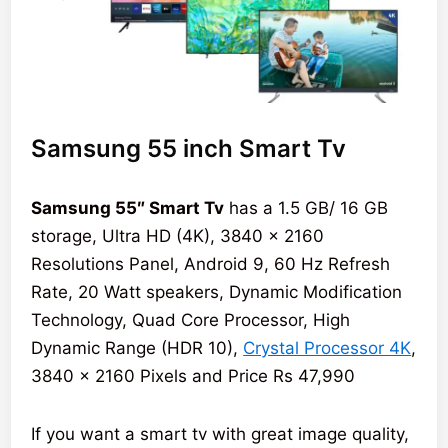
Samsung 55 inch Smart Tv
Samsung 55″ Smart Tv
has a 1.5 GB/ 16 GB
storage, Ultra HD (4K), 3840 x 2160
Resolutions Panel, Android 9, 60 Hz Refresh
Rate, 20 Watt speakers, Dynamic Modification
Technology, Quad Core Processor, High
Dynamic Range (HDR 10),
Crystal Processor 4K
,
3840 x 2160 Pixels and Price Rs 47,990
If you want a smart tv with great image quality,