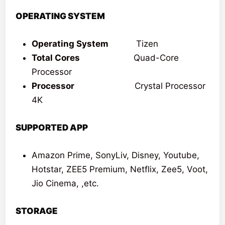
OPERATING SYSTEM
Operating System
Tizen
Total Cores
Quad-Core
Processor
Processor
Crystal Processor
4K
SUPPORTED APP
Amazon Prime, SonyLiv, Disney, Youtube,
Hotstar, ZEE5 Premium, Netflix, Zee5, Voot,
Jio Cinema, ,etc.
STORAGE