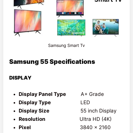
Samsung Smart Tv
Samsung 55 Specifications
DISPLAY
Display Panel Type
A+ Grade
Display Type
LED
Display Size
55 inch Display
Resolution
Ultra HD (4K)
Pixel
3840 x 2160