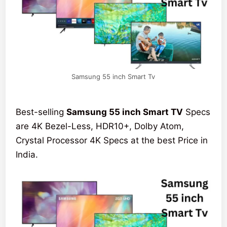
Samsung 55 inch Smart Tv
Best-selling
Samsung 55 inch Smart TV
Specs
are 4K Bezel-Less, HDR10+, Dolby Atom,
Crystal Processor 4K Specs at the best Price in
India.