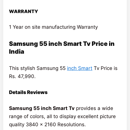
WARRANTY
1 Year on site manufacturing Warranty
Samsung 55 inch Smart Tv Price in
India
This stylish Samsung 55
inch Smart
Tv Price is
Rs. 47,990.
Details Reviews
Samsung 55 inch Smart Tv
provides a wide
range of colors, all to display excellent picture
quality 3840 x 2160 Resolutions.