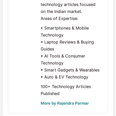
technology articles focused
on the Indian market.
Areas of Expertise:
• Smartphones & Mobile
Technology
• Laptop Reviews & Buying
Guides
• AI Tools & Consumer
Technology
• Smart Gadgets & Wearables
• Auto & EV Technology
100+ Technology Articles
Published
More by Rajendra Parmar