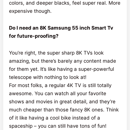
colors, and deeper blacks, feel super real. More
expensive though.
Do I need an 8K Samsung 55 inch Smart Tv
for future-proofing?
You’re right, the super sharp 8K TVs look
amazing, but there’s barely any content made
for them yet. It’s like having a super-powerful
telescope with nothing to look at!
For most folks, a regular 4K TV is still totally
awesome. You can watch all your favorite
shows and movies in great detail, and they’re
much cheaper than those fancy 8K ones. Think
of it like having a cool bike instead of a
spaceship – you can still have tons of fun!