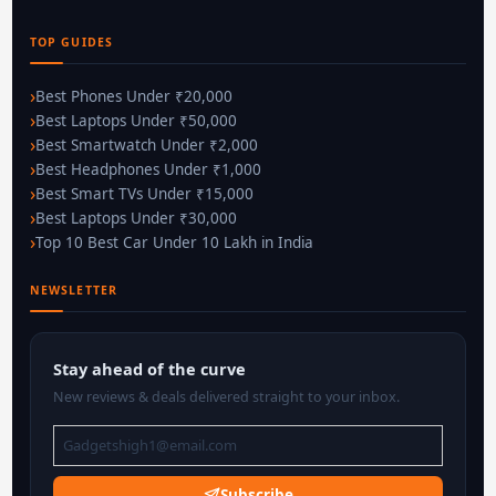
TOP GUIDES
Best Phones Under ₹20,000
Best Laptops Under ₹50,000
Best Smartwatch Under ₹2,000
Best Headphones Under ₹1,000
Best Smart TVs Under ₹15,000
Best Laptops Under ₹30,000
Top 10 Best Car Under 10 Lakh in India
NEWSLETTER
Stay ahead of the curve
New reviews & deals delivered straight to your inbox.
Subscribe