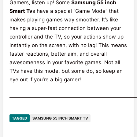
Gamers, listen up! Some
Samsung 55 inch
Smart Tv
s have a special “Game Mode” that
makes playing games way smoother. It’s like
having a super-fast connection between your
controller and the TV, so your actions show up
instantly on the screen, with no lag! This means
faster reactions, better aim, and overall
awesomeness in your favorite games. Not all
TVs have this mode, but some do, so keep an
eye out if you’re a big gamer!
————————————————————————
TAGGED
SAMSUNG 55 INCH SMART TV