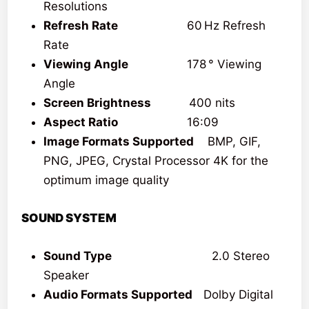
Resolutions
Refresh Rate
60 Hz Refresh
Rate
Viewing Angle
178 ° Viewing
Angle
Screen Brightness
400 nits
Aspect Ratio
16:09
Image Formats Supported
‎‎ BMP, GIF,
PNG, JPEG, Crystal Processor 4K for the
optimum image quality
SOUND SYSTEM
Sound Type
2.0 Stereo
Speaker
Audio Formats Supported
Dolby Digital