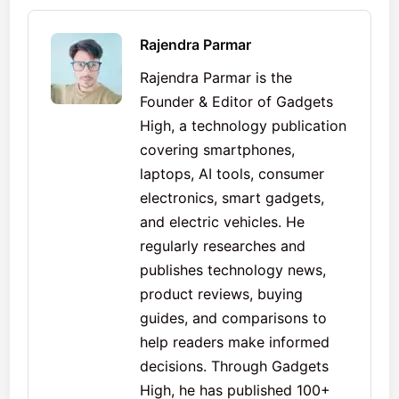
Rajendra Parmar
Rajendra Parmar is the
Founder & Editor of Gadgets
High, a technology publication
covering smartphones,
laptops, AI tools, consumer
electronics, smart gadgets,
and electric vehicles. He
regularly researches and
publishes technology news,
product reviews, buying
guides, and comparisons to
help readers make informed
decisions. Through Gadgets
High, he has published 100+