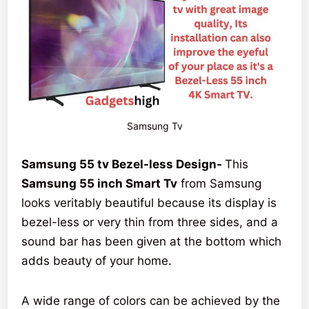
Samsung Tv
Samsung 55 tv Bezel-less Design-
This
Samsung 55 inch Smart Tv
from Samsung
looks veritably beautiful because its display is
bezel-less or very thin from three sides, and a
sound bar has been given at the bottom which
adds beauty of your home.
A wide range of colors can be achieved by the