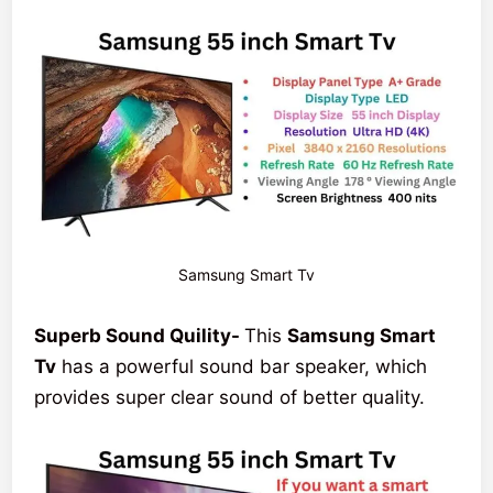
Samsung Smart Tv
Superb Sound Quility-
This
Samsung Smart
Tv
has a powerful sound bar speaker, which
provides super clear sound of better quality.