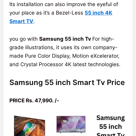
Its installation can also improve the eyeful of
your place as it’s a Bezel-Less
55 inch 4K
Smart TV
.
you go with
Samsung 55 inch Tv
For high-
grade illustrations, it uses its own company-
made Pure Color Display, Motion eXcelerator,
and Crystal Processor 4K latest technologies.
Samsung 55 inch Smart Tv Price
PRICE Rs. 47,990. /-