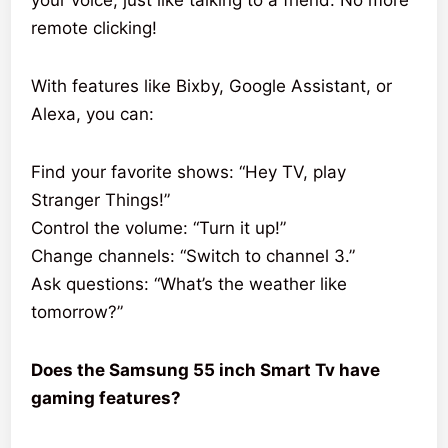
remote clicking!
With features like Bixby, Google Assistant, or
Alexa, you can:
Find your favorite shows: “Hey TV, play
Stranger Things!”
Control the volume: “Turn it up!”
Change channels: “Switch to channel 3.”
Ask questions: “What’s the weather like
tomorrow?”
Does the Samsung 55 inch Smart Tv have
gaming features?