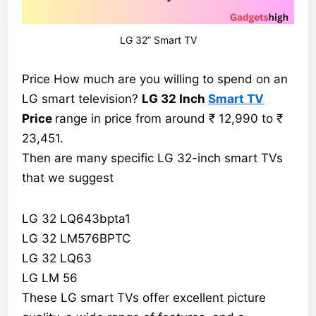
LG 32” Smart TV
Price How much are you willing to spend on an
LG smart television?
LG 32 Inch
Smart TV
Price
range in price from around ₹ 12,990 to ₹
23,451.
Then are many specific LG 32-inch smart TVs
that we suggest
LG 32 LQ643bpta1
LG 32 LM576BPTC
LG 32 LQ63
LG LM 56
These LG smart TVs offer excellent picture