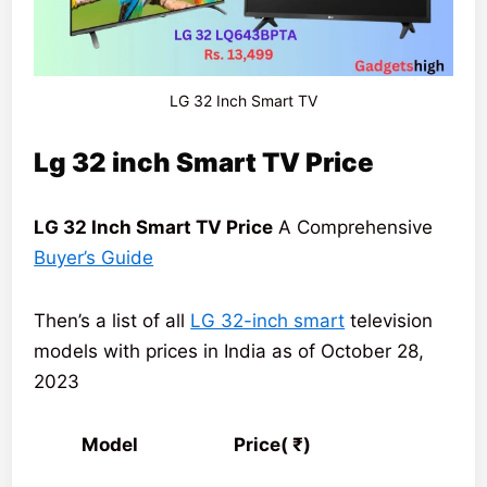
LG 32 Inch Smart TV
Lg 32 inch Smart TV Price
LG 32 Inch Smart TV Price
A Comprehensive
Buyer’s Guide
Then’s a list of all
LG 32-inch smart
television
models with prices in India as of October 28,
2023
Model Price( ₹)