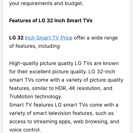
your requirements and budget.
Features of LG 32 Inch Smart TVs
LG 32
Inch Smart TV Price
offer a wide range
of features, including
High-quality picture quality LG TVs are known
for their excellent picture quality. LG 32-inch
smart TVs come with a variety of picture quality
features, similar to HDR, 4K resolution, and
TruMotion technology.
Smart TV features LG smart TVs come with a
variety of smart television features, such as
access to streaming apps, web browsing, and
voice control.