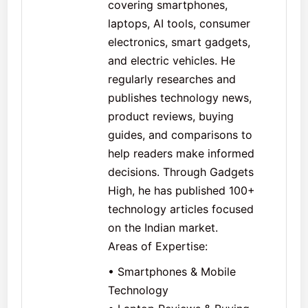
covering smartphones,
laptops, AI tools, consumer
electronics, smart gadgets,
and electric vehicles. He
regularly researches and
publishes technology news,
product reviews, buying
guides, and comparisons to
help readers make informed
decisions. Through Gadgets
High, he has published 100+
technology articles focused
on the Indian market.
Areas of Expertise:
• Smartphones & Mobile
Technology