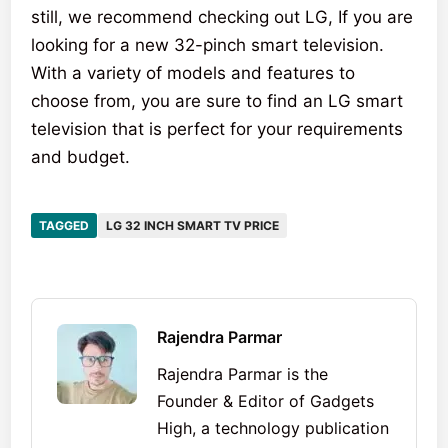
still, we recommend checking out LG, If you are
looking for a new 32-pinch smart television.
With a variety of models and features to
choose from, you are sure to find an LG smart
television that is perfect for your requirements
and budget.
TAGGED
LG 32 INCH SMART TV PRICE
Rajendra Parmar
Rajendra Parmar is the
Founder & Editor of Gadgets
High, a technology publication