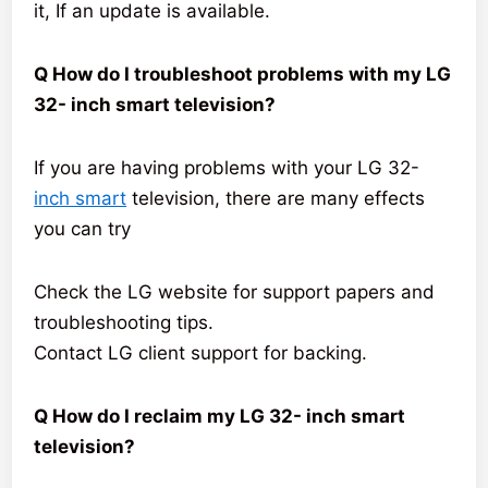
it, If an update is available.
Q How do I troubleshoot problems with my LG
32- inch smart television?
If you are having problems with your LG 32-
inch smart
television, there are many effects
you can try
Check the LG website for support papers and
troubleshooting tips.
Contact LG client support for backing.
Q How do I reclaim my LG 32- inch smart
television?