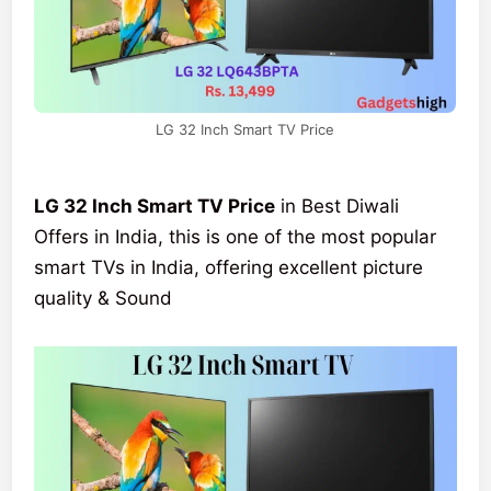
LG 32 Inch Smart TV Price
LG 32 Inch Smart TV Price
in Best Diwali
Offers in India, this is one of the most popular
smart TVs in India, offering excellent picture
quality & Sound