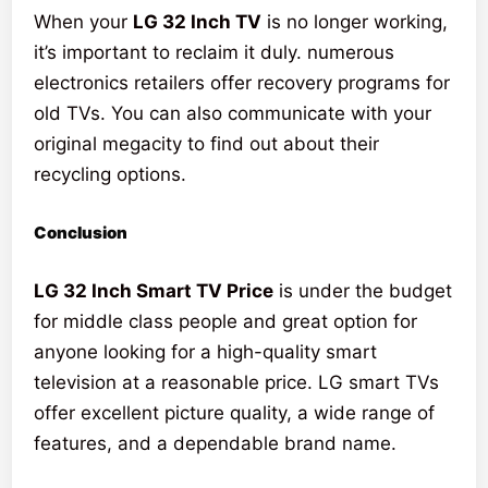
When your
LG 32 Inch TV
is no longer working,
it’s important to reclaim it duly. numerous
electronics retailers offer recovery programs for
old TVs. You can also communicate with your
original megacity to find out about their
recycling options.
Conclusion
LG 32 Inch Smart TV Price
is under the budget
for middle class people and great option for
anyone looking for a high-quality smart
television at a reasonable price. LG smart TVs
offer excellent picture quality, a wide range of
features, and a dependable brand name.