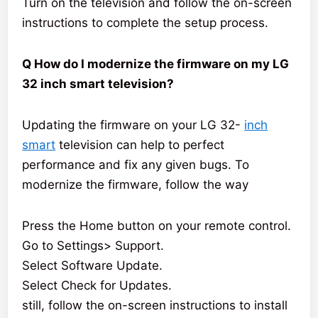
Turn on the television and follow the on-screen
instructions to complete the setup process.
Q How do I modernize the firmware on my LG
32 inch smart television?
Updating the firmware on your LG 32-
inch
smart
television can help to perfect
performance and fix any given bugs. To
modernize the firmware, follow the way
Press the Home button on your remote control.
Go to Settings> Support.
Select Software Update.
Select Check for Updates.
still, follow the on-screen instructions to install