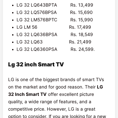
LG 32 LQ643BPTA Rs. 13,499
LG 32 LQ576BPSA Rs. 15,690
LG 32 LM576BPTC Rs. 15,990
LG LM 56 Rs. 17,499
LG 32 LQ636BPSA Rs. 18,549
LG 32 LQ63 Rs. 21,499
LG 32 LQ6360PSA Rs. 24,599.
Lg 32 inch Smart TV
LG is one of the biggest brands of smart TVs
on the market and for good reason. Their
LG
32 Inch Smart TV
offer excellent picture
quality, a wide range of features, and a
competitive price. However, LG is a great
option to consider, If you are looking for a new