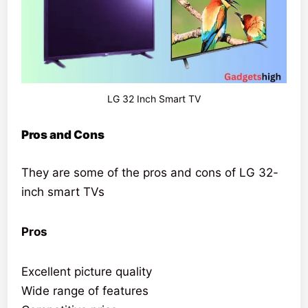
LG 32 Inch Smart TV
Pros and Cons
They are some of the pros and cons of LG 32-
inch smart TVs
Pros
Excellent picture quality
Wide range of features