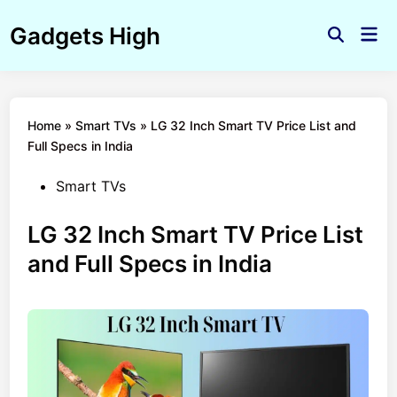
Skip
Gadgets High
to
Mai
Open
Men
content
Search
Home
»
Smart TVs
»
LG 32 Inch Smart TV Price List and
Full Specs in India
Posted
Smart TVs
in
LG 32 Inch Smart TV Price List
and Full Specs in India