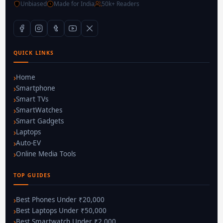
Unbiased
Made for India
50k+ Readers
QUICK LINKS
Home
Smartphone
Smart TVs
SmartWatches
Smart Gadgets
Laptops
Auto-EV
Online Media Tools
TOP GUIDES
Best Phones Under ₹20,000
Best Laptops Under ₹50,000
Best Smartwatch Under ₹2,000