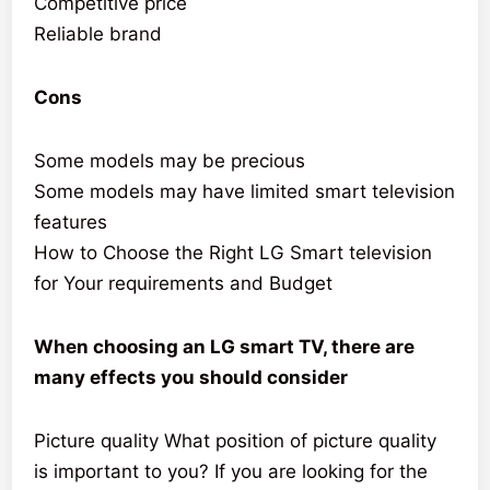
Competitive price
Reliable brand
Cons
Some models may be precious
Some models may have limited smart television
features
How to Choose the Right LG Smart television
for Your requirements and Budget
When choosing an LG smart TV, there are
many effects you should consider
Picture quality What position of picture quality
is important to you? If you are looking for the