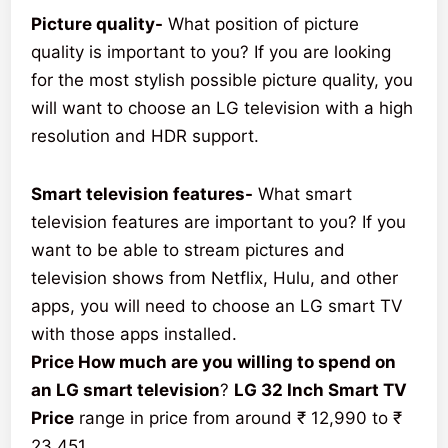
Picture quality-
What position of picture
quality is important to you? If you are looking
for the most stylish possible picture quality, you
will want to choose an LG television with a high
resolution and HDR support.
Smart television features-
What smart
television features are important to you? If you
want to be able to stream pictures and
television shows from Netflix, Hulu, and other
apps, you will need to choose an LG smart TV
with those apps installed.
Price How much are you willing to spend on
an LG smart television
?
LG 32 Inch Smart TV
Price
range in price from around ₹ 12,990 to ₹
23,451.