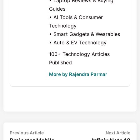
• Laptop Reviews & Buying
Guides
• AI Tools & Consumer
Technology
• Smart Gadgets & Wearables
• Auto & EV Technology
100+ Technology Articles
Published
More by Rajendra Parmar
Post
Previous
Nex
Previous Article
Next Article
article:
arti