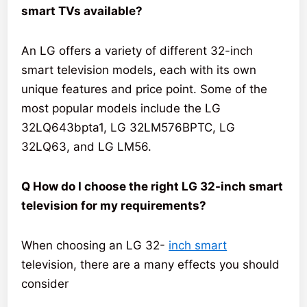
smart TVs available?
An LG offers a variety of different 32-inch
smart television models, each with its own
unique features and price point. Some of the
most popular models include the LG
32LQ643bpta1, LG 32LM576BPTC, LG
32LQ63, and LG LM56.
Q How do I choose the right LG 32-inch smart
television for my requirements?
When choosing an LG 32-
inch smart
television, there are a many effects you should
consider