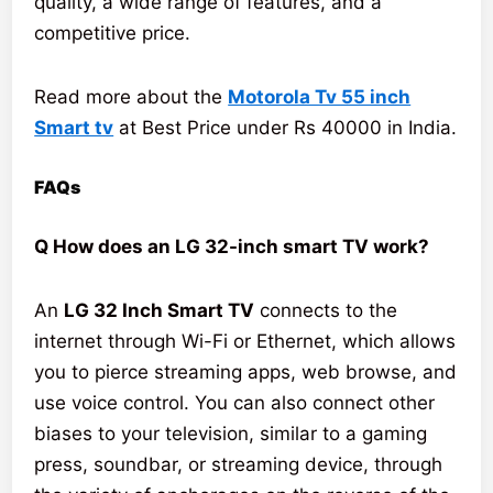
quality, a wide range of features, and a
competitive price.
Read more about the
Motorola Tv 55 inch
Smart tv
at Best Price under Rs 40000 in India.
FAQs
Q How does an LG 32-inch smart TV work?
An
LG 32 Inch Smart TV
connects to the
internet through Wi-Fi or Ethernet, which allows
you to pierce streaming apps, web browse, and
use voice control. You can also connect other
biases to your television, similar to a gaming
press, soundbar, or streaming device, through