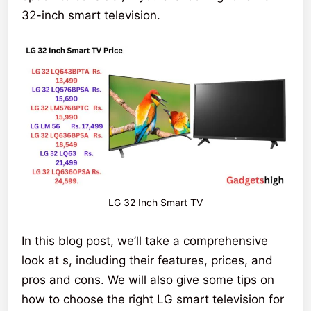
32-inch smart television.
LG 32 Inch Smart TV
In this blog post, we’ll take a comprehensive
look at s, including their features, prices, and
pros and cons. We will also give some tips on
how to choose the right LG smart television for