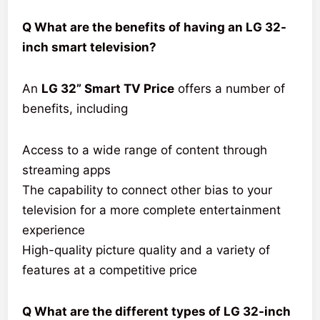
Q What are the benefits of having an LG 32-
inch smart television?
An
LG 32” Smart TV Price
offers a number of
benefits, including
Access to a wide range of content through
streaming apps
The capability to connect other bias to your
television for a more complete entertainment
experience
High-quality picture quality and a variety of
features at a competitive price
Q What are the different types of LG 32-inch