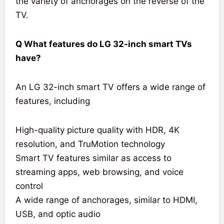
the variety of anchorages on the reverse of the
TV.
Q What features do LG 32-inch smart TVs
have?
An LG 32-inch smart TV offers a wide range of
features, including
High-quality picture quality with HDR, 4K
resolution, and TruMotion technology
Smart TV features similar as access to
streaming apps, web browsing, and voice
control
A wide range of anchorages, similar to HDMI,
USB, and optic audio