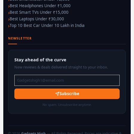
Best Headphones Under ₹1,000
Best Smart TVs Under ₹15,000
Best Laptops Under ₹30,000
Top 10 Best Car Under 10 Lakh in India
NEWSLETTER
Stay ahead of the curve
New reviews & deals delivered straight to your inbox.
Subscribe
No spam. Unsubscribe anytime.
© 2026
Gadgets High
— All Rights Reserved. Prices are indicative &