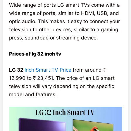
Wide range of ports LG smart TVs come with a
wide range of ports, similar to HDMI, USB, and
optic audio. This makes it easy to connect your
television to other devices, similar to a gaming
press, soundbar, or streaming device.
Prices of lg 32 inch tv
LG 32
Inch Smart TV Price
from around ₹
12,990 to ₹ 23,451. The price of an LG smart
television will vary depending on the specific
model and features.