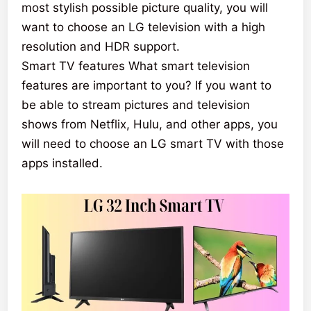
most stylish possible picture quality, you will
want to choose an LG television with a high
resolution and HDR support.
Smart TV features What smart television
features are important to you? If you want to
be able to stream pictures and television
shows from Netflix, Hulu, and other apps, you
will need to choose an LG smart TV with those
apps installed.