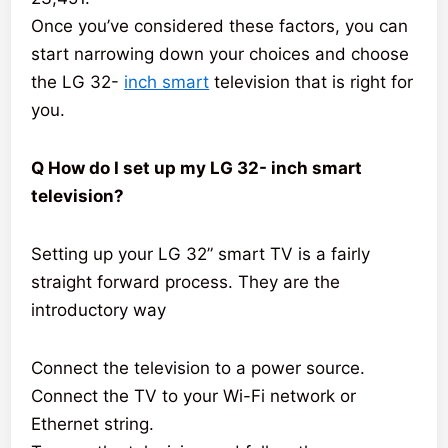
Once you’ve considered these factors, you can
start narrowing down your choices and choose
the LG 32-
inch smart
television that is right for
you.
Q How do I set up my LG 32- inch smart
television?
Setting up your LG 32” smart TV is a fairly
straight forward process. They are the
introductory way
Connect the television to a power source.
Connect the TV to your Wi-Fi network or
Ethernet string.