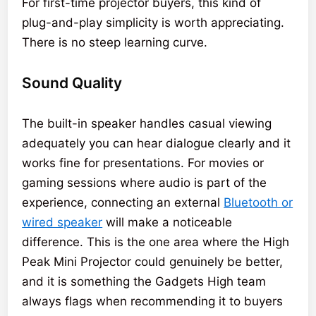
For first-time projector buyers, this kind of
plug-and-play simplicity is worth appreciating.
There is no steep learning curve.
Sound Quality
The built-in speaker handles casual viewing
adequately you can hear dialogue clearly and it
works fine for presentations. For movies or
gaming sessions where audio is part of the
experience, connecting an external
Bluetooth or
wired speaker
will make a noticeable
difference. This is the one area where the High
Peak Mini Projector could genuinely be better,
and it is something the Gadgets High team
always flags when recommending it to buyers