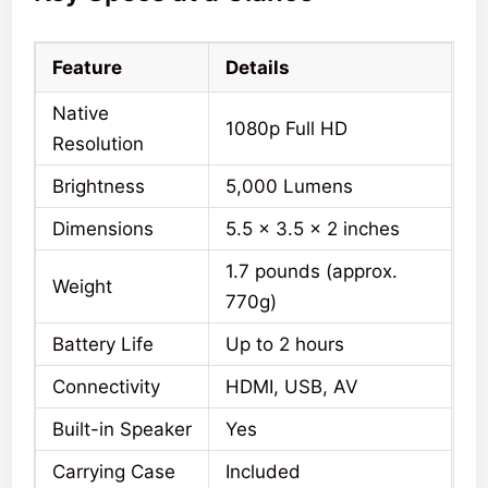
Feature
Details
Native
1080p Full HD
Resolution
Brightness
5,000 Lumens
Dimensions
5.5 x 3.5 x 2 inches
1.7 pounds (approx.
Weight
770g)
Battery Life
Up to 2 hours
Connectivity
HDMI, USB, AV
Built-in Speaker
Yes
Carrying Case
Included