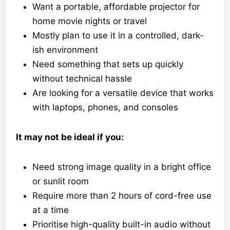
Want a portable, affordable projector for
home movie nights or travel
Mostly plan to use it in a controlled, dark-
ish environment
Need something that sets up quickly
without technical hassle
Are looking for a versatile device that works
with laptops, phones, and consoles
It may not be ideal if you:
Need strong image quality in a bright office
or sunlit room
Require more than 2 hours of cord-free use
at a time
Prioritise high-quality built-in audio without