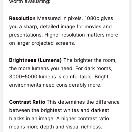
worth evaluating:
Resolution
Measured in pixels. 1080p gives
you a sharp, detailed image for movies and
presentations. Higher resolution matters more
on larger projected screens.
Brightness (Lumens)
The brighter the room,
the more lumens you need. For dark rooms,
3000–5000 lumens is comfortable. Bright
environments need considerably more.
Contrast Ratio
This determines the difference
between the brightest whites and darkest
blacks in an image. A higher contrast ratio
means more depth and visual richness.