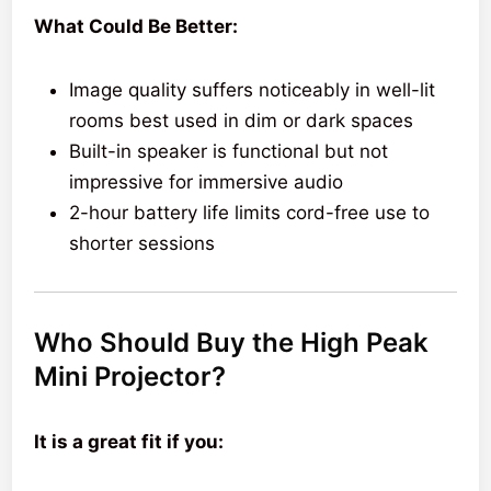
What Could Be Better:
Image quality suffers noticeably in well-lit
rooms best used in dim or dark spaces
Built-in speaker is functional but not
impressive for immersive audio
2-hour battery life limits cord-free use to
shorter sessions
Who Should Buy the High Peak
Mini Projector?
It is a great fit if you: