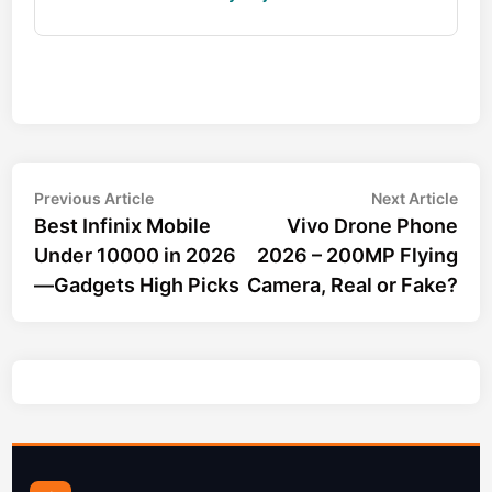
Post
Previous
Nex
Previous Article
Next Article
article:
arti
Best Infinix Mobile
Vivo Drone Phone
navigation
Under 10000 in 2026
2026 – 200MP Flying
—Gadgets High Picks
Camera, Real or Fake?