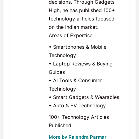
decisions. Through Gadgets
High, he has published 100+
technology articles focused
on the Indian market.
Areas of Expertise:
• Smartphones & Mobile
Technology
• Laptop Reviews & Buying
Guides
• AI Tools & Consumer
Technology
• Smart Gadgets & Wearables
• Auto & EV Technology
100+ Technology Articles
Published
More by Rajendra Parmar