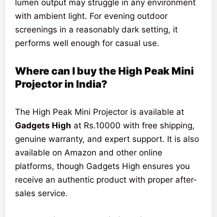
lumen output may struggle in any environment
with ambient light. For evening outdoor
screenings in a reasonably dark setting, it
performs well enough for casual use.
Where can I buy the High Peak Mini
Projector in India?
The High Peak Mini Projector is available at
Gadgets High
at Rs.10000 with free shipping,
genuine warranty, and expert support. It is also
available on Amazon and other online
platforms, though Gadgets High ensures you
receive an authentic product with proper after-
sales service.