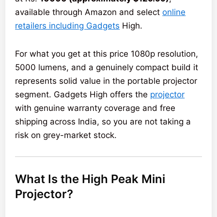
available through Amazon and select
online
retailers including Gadgets
High.
For what you get at this price 1080p resolution,
5000 lumens, and a genuinely compact build it
represents solid value in the portable projector
segment. Gadgets High offers the
projector
with genuine warranty coverage and free
shipping across India, so you are not taking a
risk on grey-market stock.
What Is the High Peak Mini
Projector?