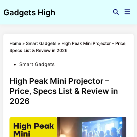
Skip
Gadgets High
to
Mai
Open
Men
content
Search
Home
»
Smart Gadgets
»
High Peak Mini Projector – Price,
Specs List & Review in 2026
Posted
Smart Gadgets
in
High Peak Mini Projector –
Price, Specs List & Review in
2026