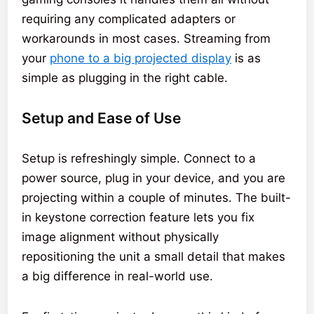
requiring any complicated adapters or
workarounds in most cases. Streaming from
your
phone to a big projected display
is as
simple as plugging in the right cable.
Setup and Ease of Use
Setup is refreshingly simple. Connect to a
power source, plug in your device, and you are
projecting within a couple of minutes. The built-
in keystone correction feature lets you fix
image alignment without physically
repositioning the unit a small detail that makes
a big difference in real-world use.