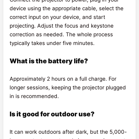
device using the appropriate cable, select the
correct input on your device, and start
projecting. Adjust the focus and keystone
correction as needed. The whole process
typically takes under five minutes.
What is the battery life?
Approximately 2 hours on a full charge. For
longer sessions, keeping the projector plugged
in is recommended.
Is it good for outdoor use?
It can work outdoors after dark, but the 5,000-