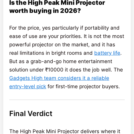
Is the High Peak Mini Projector
worth buying in 2026?
For the price, yes particularly if portability and
ease of use are your priorities. It is not the most
powerful projector on the market, and it has
real limitations in bright rooms and
battery life
.
But as a grab-and-go home entertainment
solution under ₹10000 it does the job well. The
Gadgets High team considers it a reliable
entry-level pick
for first-time projector buyers.
Final Verdict
The High Peak Mini Projector delivers where it