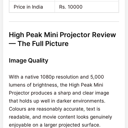
Price in India
Rs. 10000
High Peak Mini Projector Review
— The Full Picture
Image Quality
With a native 1080p resolution and 5,000
lumens of brightness, the High Peak Mini
Projector produces a sharp and clear image
that holds up well in darker environments.
Colours are reasonably accurate, text is
readable, and movie content looks genuinely
enjoyable on a larger projected surface.