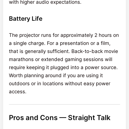
with higher audio expectations.
Battery Life
The projector runs for approximately 2 hours on
a single charge. For a presentation or a film,
that is generally sufficient. Back-to-back movie
marathons or extended gaming sessions will
require keeping it plugged into a power source.
Worth planning around if you are using it
outdoors or in locations without easy power
access.
Pros and Cons — Straight Talk