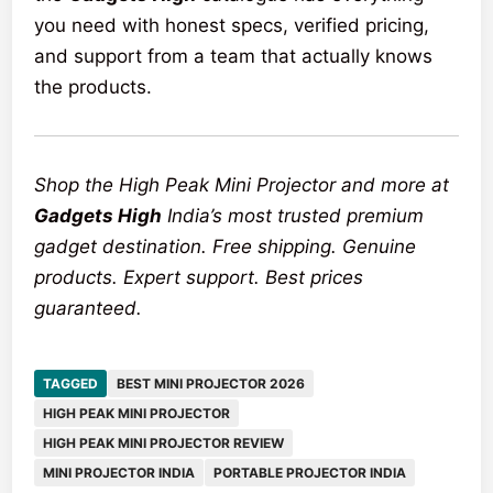
you need with honest specs, verified pricing,
and support from a team that actually knows
the products.
Shop the High Peak Mini Projector and more at
Gadgets High
India’s most trusted premium
gadget destination. Free shipping. Genuine
products. Expert support. Best prices
guaranteed.
TAGGED
BEST MINI PROJECTOR 2026
HIGH PEAK MINI PROJECTOR
HIGH PEAK MINI PROJECTOR REVIEW
MINI PROJECTOR INDIA
PORTABLE PROJECTOR INDIA