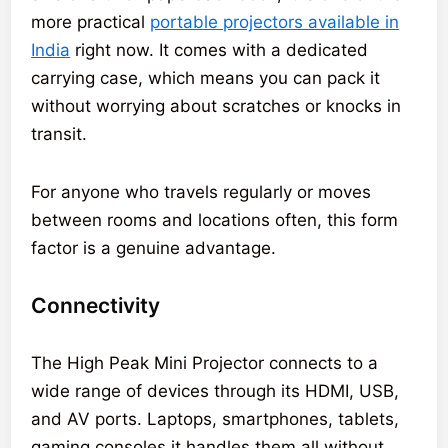
more practical
portable projectors available in
India
right now. It comes with a dedicated
carrying case, which means you can pack it
without worrying about scratches or knocks in
transit.
For anyone who travels regularly or moves
between rooms and locations often, this form
factor is a genuine advantage.
Connectivity
The High Peak Mini Projector connects to a
wide range of devices through its HDMI, USB,
and AV ports. Laptops, smartphones, tablets,
gaming consoles it handles them all without