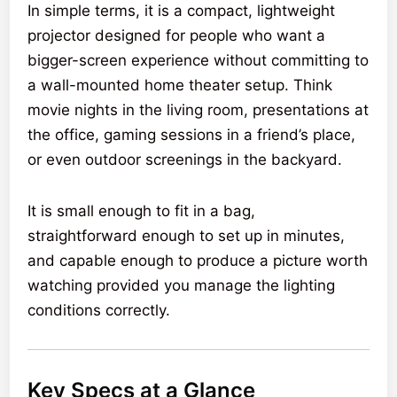
In simple terms, it is a compact, lightweight
projector designed for people who want a
bigger-screen experience without committing to
a wall-mounted home theater setup. Think
movie nights in the living room, presentations at
the office, gaming sessions in a friend’s place,
or even outdoor screenings in the backyard.
It is small enough to fit in a bag,
straightforward enough to set up in minutes,
and capable enough to produce a picture worth
watching provided you manage the lighting
conditions correctly.
Key Specs at a Glance