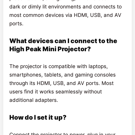
dark or dimly lit environments and connects to
most common devices via HDMI, USB, and AV
ports.
What devices can I connect to the
High Peak Mini Projector?
The projector is compatible with laptops,
smartphones, tablets, and gaming consoles
through its HDMI, USB, and AV ports. Most
users find it works seamlessly without
additional adapters.
How do I set it up?
Connect the projector to power, plug in your