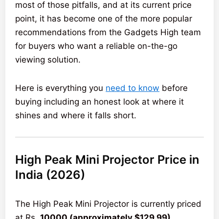
most of those pitfalls, and at its current price
point, it has become one of the more popular
recommendations from the Gadgets High team
for buyers who want a reliable on-the-go
viewing solution.
Here is everything you
need to know
before
buying including an honest look at where it
shines and where it falls short.
High Peak Mini Projector Price in
India (2026)
The High Peak Mini Projector is currently priced
at Rs.
10000 (approximately $129.99)
,