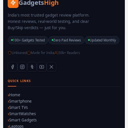
Gadgets
High
India's most trusted gadget review platform.
Honest reviews, real-world testing, and clear
Buy/Skip verdicts — just for you.
100+ Gadgets Tested
Zero Paid Reviews
Updated Monthly
Unbiased
Made for India
50k+ Readers
QUICK LINKS
Home
Smartphone
Smart TVs
SmartWatches
Smart Gadgets
Laptops