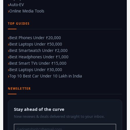
Auto-EV
Online Media Tools
TOP GUIDES
Best Phones Under ₹20,000
Best Laptops Under ₹50,000
Best Smartwatch Under ₹2,000
Best Headphones Under ₹1,000
Best Smart TVs Under ₹15,000
Best Laptops Under ₹30,000
Top 10 Best Car Under 10 Lakh in India
NEWSLETTER
Stay ahead of the curve
New reviews & deals delivered straight to your inbox.