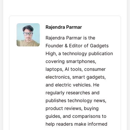
Rajendra Parmar
Rajendra Parmar is the
Founder & Editor of Gadgets
High, a technology publication
covering smartphones,
laptops, AI tools, consumer
electronics, smart gadgets,
and electric vehicles. He
regularly researches and
publishes technology news,
product reviews, buying
guides, and comparisons to
help readers make informed