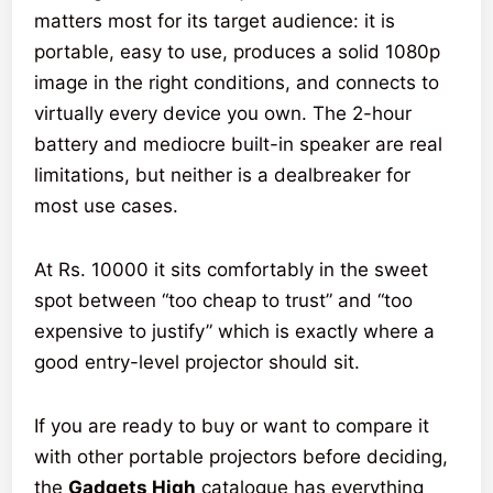
matters most for its target audience: it is
portable, easy to use, produces a solid 1080p
image in the right conditions, and connects to
virtually every device you own. The 2-hour
battery and mediocre built-in speaker are real
limitations, but neither is a dealbreaker for
most use cases.
At Rs. 10000 it sits comfortably in the sweet
spot between “too cheap to trust” and “too
expensive to justify” which is exactly where a
good entry-level projector should sit.
If you are ready to buy or want to compare it
with other portable projectors before deciding,
the
Gadgets High
catalogue has everything