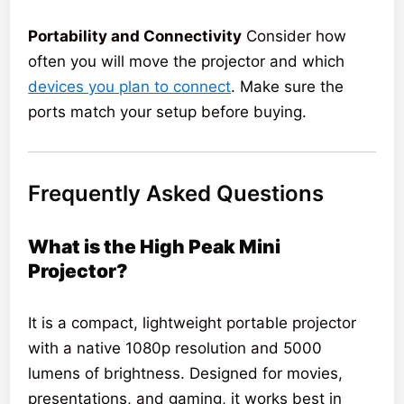
Portability and Connectivity
Consider how
often you will move the projector and which
devices you plan to connect
. Make sure the
ports match your setup before buying.
Frequently Asked Questions
What is the High Peak Mini
Projector?
It is a compact, lightweight portable projector
with a native 1080p resolution and 5000
lumens of brightness. Designed for movies,
presentations, and gaming, it works best in