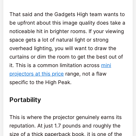
That said and the Gadgets High team wants to
be upfront about this image quality does take a
noticeable hit in brighter rooms. If your viewing
space gets a lot of natural light or strong
overhead lighting, you will want to draw the
curtains or dim the room to get the best out of
it. This is a common limitation across
mini
projectors at this price
range, not a flaw
specific to the High Peak.
Portability
This is where the projector genuinely earns its
reputation. At just 1.7 pounds and roughly the
size of a thick paperback book, it is one of the