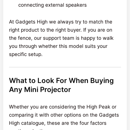
connecting external speakers
At Gadgets High we always try to match the
right product to the right buyer. If you are on
the fence, our support team is happy to walk
you through whether this model suits your
specific setup.
What to Look For When Buying
Any Mini Projector
Whether you are considering the High Peak or
comparing it with other options on the Gadgets
High catalogue, these are the four factors