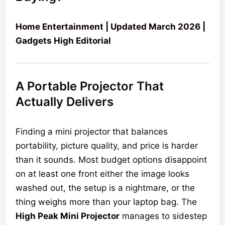
Home Entertainment | Updated March 2026 |
Gadgets High Editorial
A Portable Projector That
Actually Delivers
Finding a mini projector that balances
portability, picture quality, and price is harder
than it sounds. Most budget options disappoint
on at least one front either the image looks
washed out, the setup is a nightmare, or the
thing weighs more than your laptop bag. The
High Peak Mini Projector
manages to sidestep