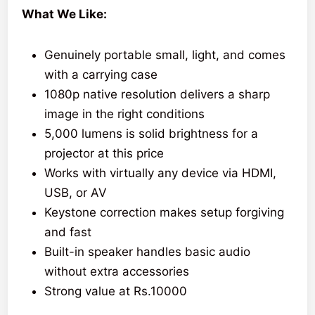
What We Like:
Genuinely portable small, light, and comes
with a carrying case
1080p native resolution delivers a sharp
image in the right conditions
5,000 lumens is solid brightness for a
projector at this price
Works with virtually any device via HDMI,
USB, or AV
Keystone correction makes setup forgiving
and fast
Built-in speaker handles basic audio
without extra accessories
Strong value at Rs.10000