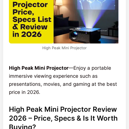
High Peak Mini Projector
High Peak Mini Projector
—Enjoy a portable
immersive viewing experience such as
presentations, movies, and gaming at the best
price in 2026.
High Peak Mini Projector Review
2026 – Price, Specs & Is It Worth
Buying?