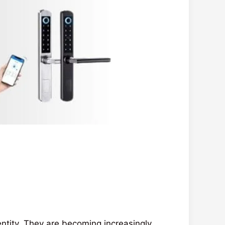
dentity. They are becoming increasingly