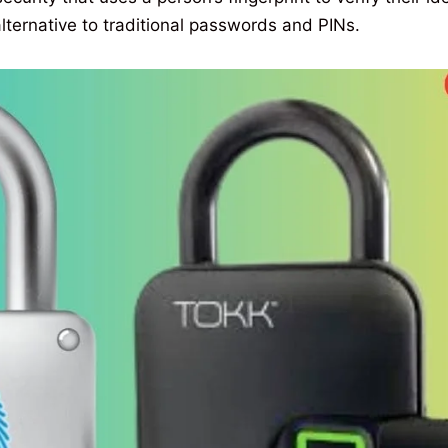
ternative to traditional passwords and PINs.