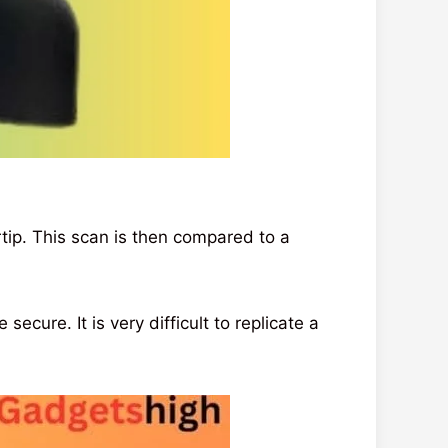
tip. This scan is then compared to a
ecure. It is very difficult to replicate a