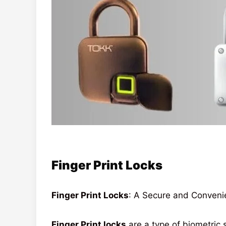
Finger Print Locks
Finger Print Locks
: A Secure and Conveni
Finger Print locks
are a type of biometric s