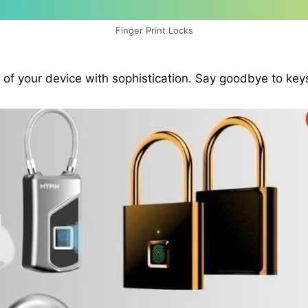
Finger Print Locks
 of your device with sophistication. Say goodbye to ke