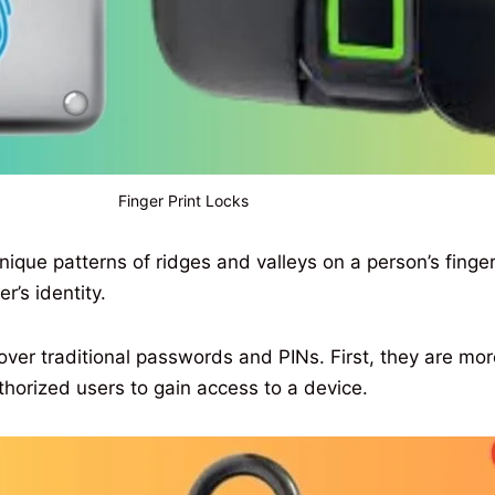
Finger Print Locks
ique patterns of ridges and valleys on a person’s finger
r’s identity.
ver traditional passwords and PINs. First, they are more s
thorized users to gain access to a device.