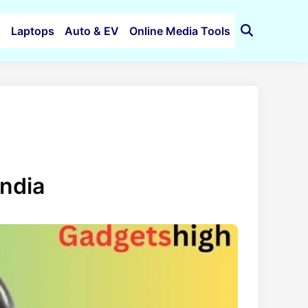
s
Laptops
Auto & EV
Online Media Tools
Open
Search
India