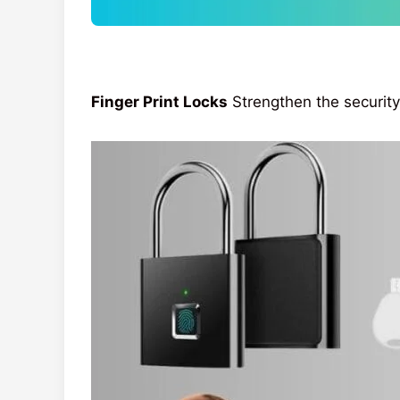
Finger Print Locks
Strengthen the security