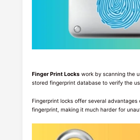
Finger Print Locks
work by scanning the un
stored fingerprint database to verify the use
Fingerprint locks offer several advantages o
fingerprint, making it much harder for unau