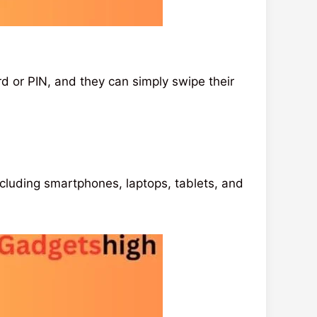
 or PIN, and they can simply swipe their
including smartphones, laptops, tablets, and