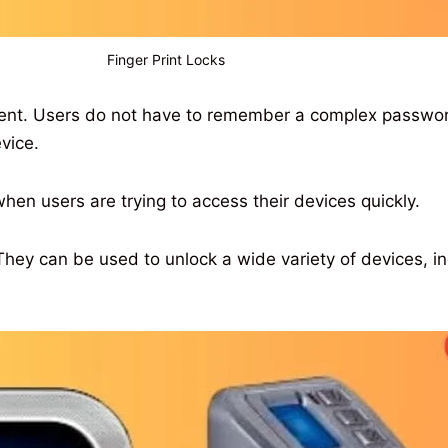
Finger Print Locks
ient. Users do not have to remember a complex password
vice.
hen users are trying to access their devices quickly.
. They can be used to unlock a wide variety of devices, 