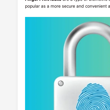
popular as a more secure and convenient al