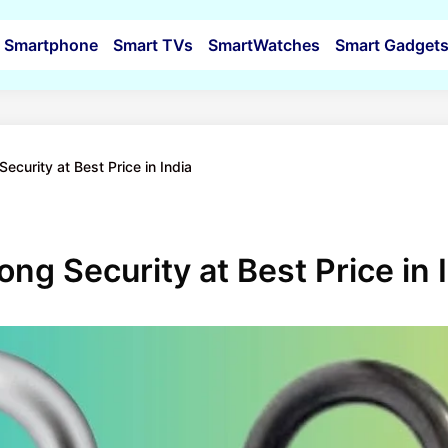
Smartphone
Smart TVs
SmartWatches
Smart Gadget
Security at Best Price in India
ong Security at Best Price in 