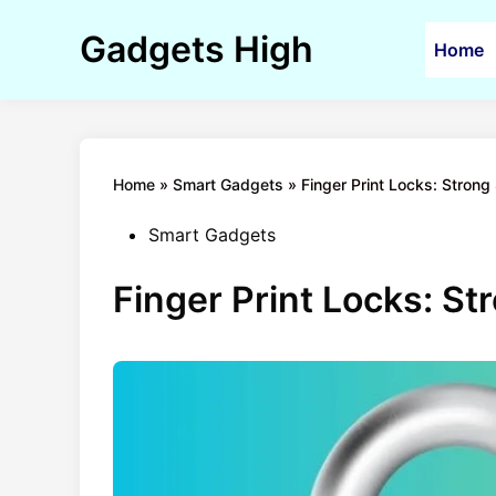
Skip
to
Gadgets High
Home
content
Home
»
Smart Gadgets
»
Finger Print Locks: Strong 
Posted
Smart Gadgets
in
Finger Print Locks: Str