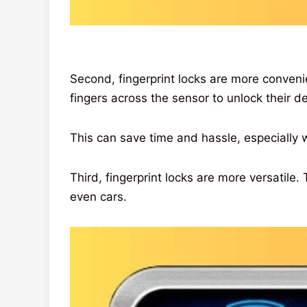
Second, fingerprint locks are more conven
fingers across the sensor to unlock their de
This can save time and hassle, especially w
Third, fingerprint locks are more versatile
even cars.