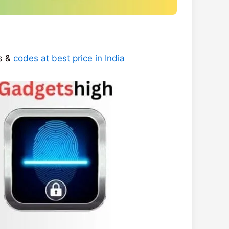
ys &
codes at best price in India