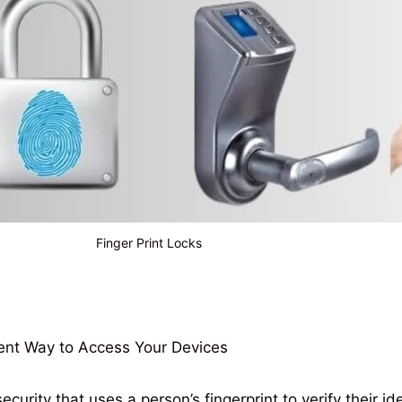
Finger Print Locks
ent Way to Access Your Devices
ecurity that uses a person’s fingerprint to verify their i