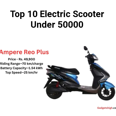
Top 10 Electric Scooter
Under 50000