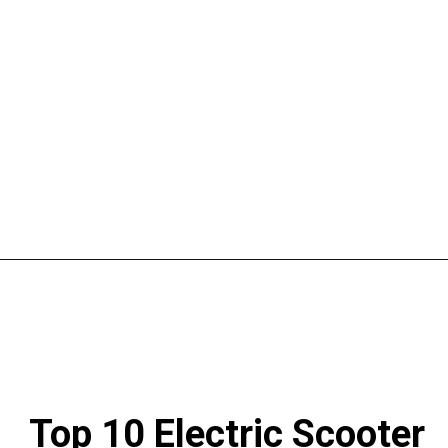
Top 10 Electric Scooter