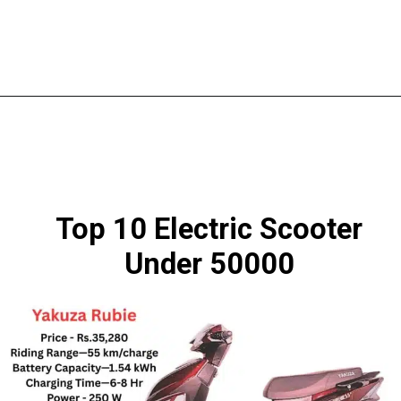
Top 10 Electric Scooter
Under 50000