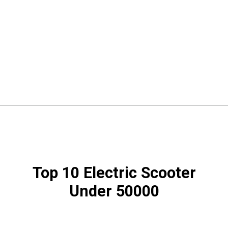
Top 10 Electric Scooter
Under 50000