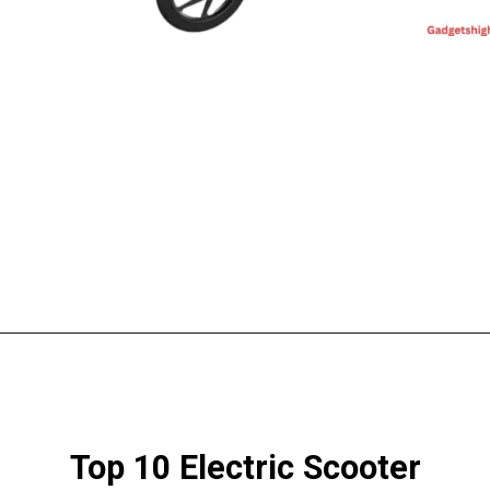
Top 10 Electric Scooter