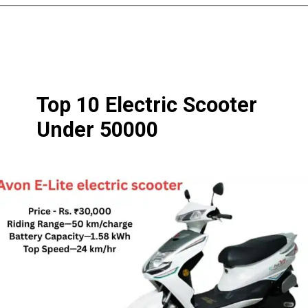
Top 10 Electric Scooter
Under 50000