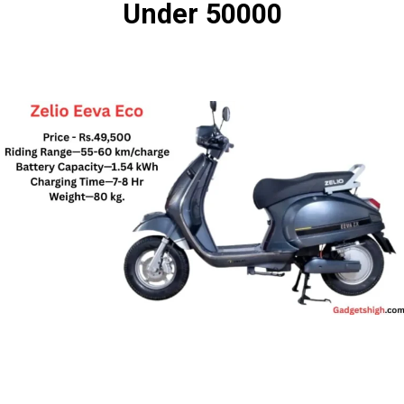
Under 50000