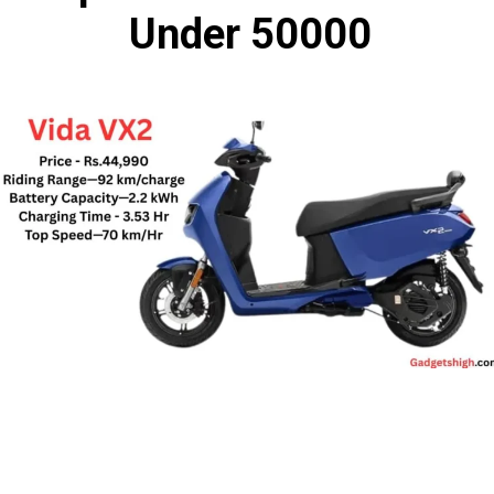
Under 50000