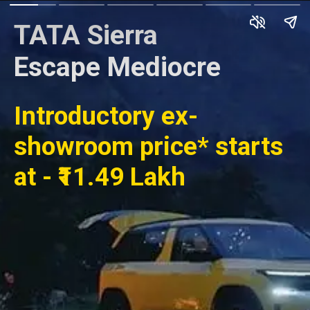
TATA Sierra
Escape Mediocre
Introductory ex-
showroom price* starts
at - ₹11.49 Lakh